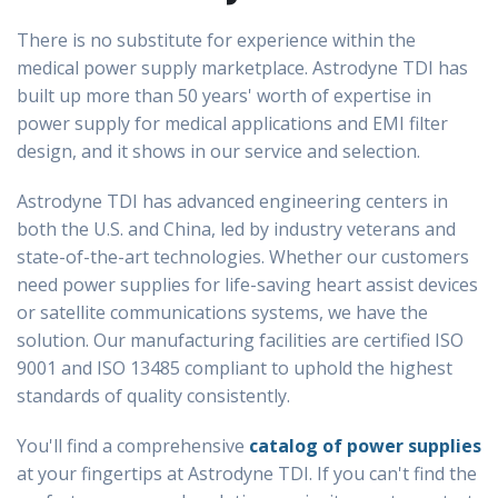
There is no substitute for experience within the
medical power supply marketplace. Astrodyne TDI has
built up more than 50 years' worth of expertise in
power supply for medical applications and EMI filter
design, and it shows in our service and selection.
Astrodyne TDI has advanced engineering centers in
both the U.S. and China, led by industry veterans and
state-of-the-art technologies. Whether our customers
need power supplies for life-saving heart assist devices
or satellite communications systems, we have the
solution. Our manufacturing facilities are certified ISO
9001 and ISO 13485 compliant to uphold the highest
standards of quality consistently.
You'll find a comprehensive
catalog of power supplies
at your fingertips at Astrodyne TDI. If you can't find the