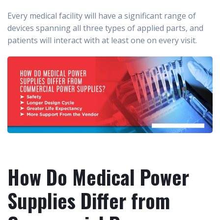
Every medical facility will have a significant range of
devices spanning all three types of applied parts, and
patients will interact with at least one on every visit.
How Do Medical Power
Supplies Differ from