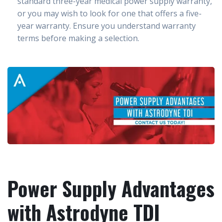
standard three-year medical power supply warranty,
or you may wish to look for one that offers a five-
year warranty. Ensure you understand warranty
terms before making a selection.
Power Supply Advantages
with Astrodyne TDI