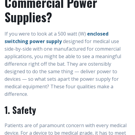
Commercial Power
Supplies?
If you were to look at a 500 watt (W)
enclosed
switching power supply
designed for medical use
side-by-side with one manufactured for commercial
applications, you might be able to see a meaningful
difference right off the bat. They are ostensibly
designed to do the same thing — deliver power to
devices — so what sets apart the power supply for
medical equipment? These four qualities make a
difference.
1. Safety
Patients are of paramount concern with every medical
device. For a device to be medical grade, it has to meet