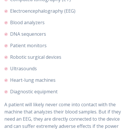
Electroencephalography (EEG)
Blood analyzers
DNA sequencers
Patient monitors
Robotic surgical devices
Ultrasounds
Heart-lung machines
Diagnostic equipment
A patient will likely never come into contact with the
machine that analyzes their blood samples. But if they
need an EEG, they are directly connected to the device
and can suffer extremely adverse effects if the power