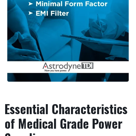
Essential Characteristics
of Medical Grade Power