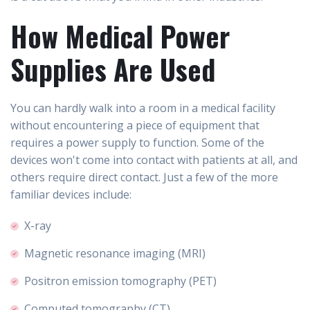
How Medical Power
Supplies Are Used
You can hardly walk into a room in a medical facility
without encountering a piece of equipment that
requires a power supply to function. Some of the
devices won't come into contact with patients at all, and
others require direct contact. Just a few of the more
familiar devices include:
X-ray
Magnetic resonance imaging (MRI)
Positron emission tomography (PET)
Computed tomography (CT)