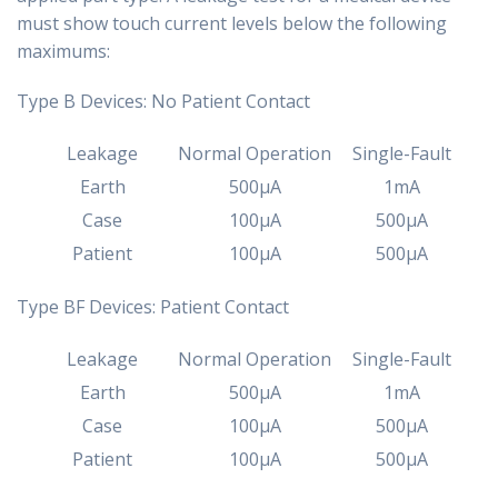
must show touch current levels below the following
maximums:
Type B Devices: No Patient Contact
Leakage
Normal Operation
Single-Fault
Earth
500µA
1mA
Case
100µA
500µA
Patient
100µA
500µA
Type BF Devices: Patient Contact
Leakage
Normal Operation
Single-Fault
Earth
500µA
1mA
Case
100µA
500µA
Patient
100µA
500µA