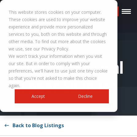
Request a Quote
This website stores cookies on your computer.
These cookies are used to improve your website
experience and provide more personalized
services to you, both on this website and through
other media. To find out more about the cookies
RESOURCES
we use, see our Privacy Policy.
We won't track your information when you visit
Choosing Medical
our site. But in order to comply with your
preferences, we'll have to use just one tiny cookie
Power Supplies
so that you're not asked to make this choice
again.
Accept
Decline
Back to Blog Listings