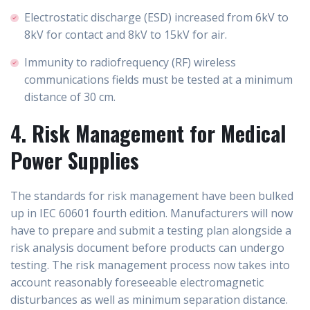
Electrostatic discharge (ESD) increased from 6kV to
8kV for contact and 8kV to 15kV for air.
Immunity to radiofrequency (RF) wireless
communications fields must be tested at a minimum
distance of 30 cm.
4. Risk Management for Medical
Power Supplies
The standards for risk management have been bulked
up in IEC 60601 fourth edition. Manufacturers will now
have to prepare and submit a testing plan alongside a
risk analysis document before products can undergo
testing. The risk management process now takes into
account reasonably foreseeable electromagnetic
disturbances as well as minimum separation distance.