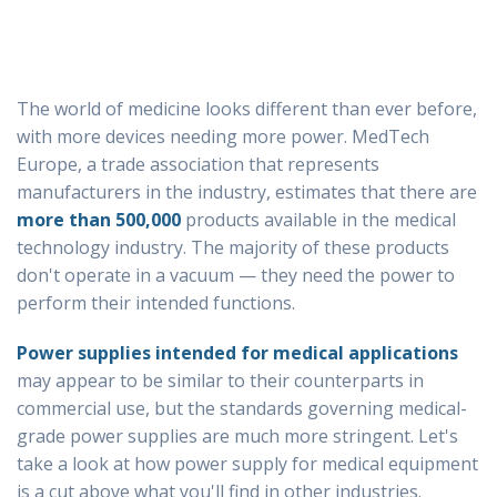
The world of medicine looks different than ever before,
with more devices needing more power. MedTech
Europe, a trade association that represents
manufacturers in the industry, estimates that there are
more than 500,000
products available in the medical
technology industry. The majority of these products
don't operate in a vacuum ⁠— they need the power to
perform their intended functions.
Power supplies intended for medical applications
may appear to be similar to their counterparts in
commercial use, but the standards governing medical-
grade power supplies are much more stringent. Let's
take a look at how power supply for medical equipment
is a cut above what you'll find in other industries.