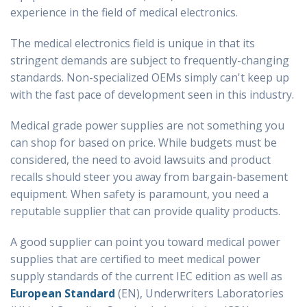
experience in the field of medical electronics.
The medical electronics field is unique in that its
stringent demands are subject to frequently-changing
standards. Non-specialized OEMs simply can't keep up
with the fast pace of development seen in this industry.
Medical grade power supplies are not something you
can shop for based on price. While budgets must be
considered, the need to avoid lawsuits and product
recalls should steer you away from bargain-basement
equipment. When safety is paramount, you need a
reputable supplier that can provide quality products.
A good supplier can point you toward medical power
supplies that are certified to meet medical power
supply standards of the current IEC edition as well as
European Standard
(EN), Underwriters Laboratories