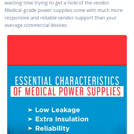
wasting time trying to get a hold of the vendor.
Medical-grade power supplies come with much more
responsive and reliable vendor support than your
average commercial devices.