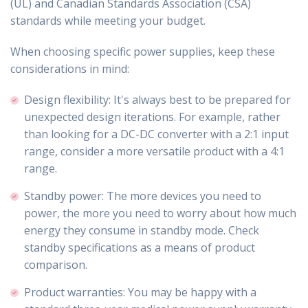
(UL) and Canadian Standards Association (CSA)
standards while meeting your budget.
When choosing specific power supplies, keep these
considerations in mind:
Design flexibility: It's always best to be prepared for
unexpected design iterations. For example, rather
than looking for a DC-DC converter with a 2:1 input
range, consider a more versatile product with a 4:1
range.
Standby power: The more devices you need to
power, the more you need to worry about how much
energy they consume in standby mode. Check
standby specifications as a means of product
comparison.
Product warranties: You may be happy with a