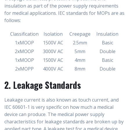
insulation as part of the power supply requirements
for medical applications. IEC standards for MOPs are as
follows:
Classification
Isolation
Creepage
Insulation
1xMOOP
1500V AC
2.5mm
Basic
2xMOOP
3000V AC
5mm
Double
1xMOOP
1500V AC
4mm
Basic
2xMOPP
4000V AC
8mm
Double
2. Leakage Standards
Leakage current is also known as touch current, and
IEC 60601-1 is very specific on how much a medical
device can produce. The medical power supply
characteristics for leakage standards are broken up by
applied part type. A leakage test for a medical device