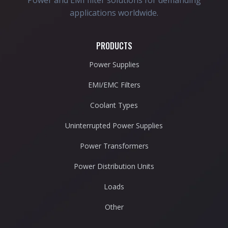
Power and EMI filter solutions for demanding
applications worldwide.
PRODUCTS
Power Supplies
EMI/EMC Filters
Coolant Types
Uninterrupted Power Supplies
Power Transformers
Power Distribution Units
Loads
Other