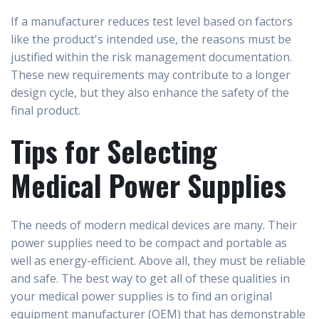
If a manufacturer reduces test level based on factors
like the product's intended use, the reasons must be
justified within the risk management documentation.
These new requirements may contribute to a longer
design cycle, but they also enhance the safety of the
final product.
Tips for Selecting
Medical Power Supplies
The needs of modern medical devices are many. Their
power supplies need to be compact and portable as
well as energy-efficient. Above all, they must be reliable
and safe. The best way to get all of these qualities in
your medical power supplies is to find an original
equipment manufacturer (OEM) that has demonstrable