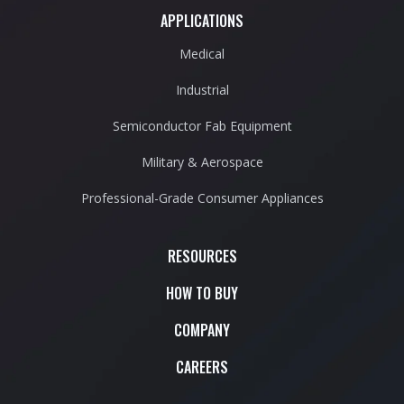
APPLICATIONS
Medical
Industrial
Semiconductor Fab Equipment
Military & Aerospace
Professional-Grade Consumer Appliances
RESOURCES
HOW TO BUY
COMPANY
CAREERS