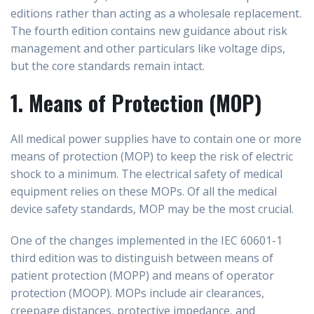
editions rather than acting as a wholesale replacement.
The fourth edition contains new guidance about risk
management and other particulars like voltage dips,
but the core standards remain intact.
1. Means of Protection (MOP)
All medical power supplies have to contain one or more
means of protection (MOP) to keep the risk of electric
shock to a minimum. The electrical safety of medical
equipment relies on these MOPs. Of all the medical
device safety standards, MOP may be the most crucial.
One of the changes implemented in the IEC 60601-1
third edition was to distinguish between means of
patient protection (MOPP) and means of operator
protection (MOOP). MOPs include air clearances,
creepage distances, protective impedance, and