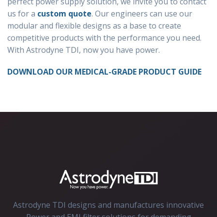
perfect power supply solution, we invite you to contact
us for a
custom quote
. Our engineers can use our
modular and flexible designs as a base to create
competitive products with the performance you need.
With Astrodyne TDI, now you have power.
DOWNLOAD OUR MEDICAL-GRADE PRODUCT GUIDE
Astrodyne TDI designs and manufactures innovative