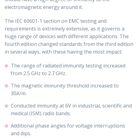
electromagnetic energy around it.
The IEC 60601-1 section on EMC testing and
requirements is extremely extensive, as it governs a
huge range of devices with different applications. The
fourth edition changed standards from the third edition
in several ways, with these having the most impact:
The range of radiated immunity testing increased
from 2.5 GHz to 2.7 GHz.
The magnetic immunity threshold increased to
30A/m.
Conducted immunity at 6V in industrial, scientific and
medical (ISM) radio bands.
Additional phase angles for voltage interruptions
and dips.