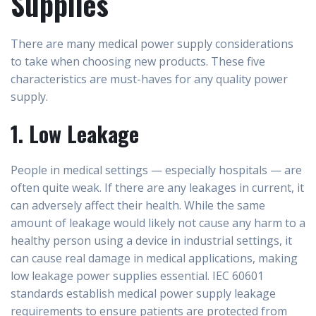
Supplies
There are many medical power supply considerations
to take when choosing new products. These five
characteristics are must-haves for any quality power
supply.
1. Low Leakage
People in medical settings — especially hospitals — are
often quite weak. If there are any leakages in current, it
can adversely affect their health. While the same
amount of leakage would likely not cause any harm to a
healthy person using a device in industrial settings, it
can cause real damage in medical applications, making
low leakage power supplies essential. IEC 60601
standards establish medical power supply leakage
requirements to ensure patients are protected from