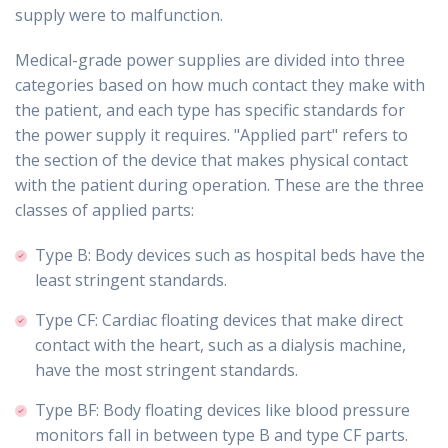
supply were to malfunction.
Medical-grade power supplies are divided into three
categories based on how much contact they make with
the patient, and each type has specific standards for
the power supply it requires. "Applied part" refers to
the section of the device that makes physical contact
with the patient during operation. These are the three
classes of applied parts:
Type B: Body devices such as hospital beds have the
least stringent standards.
Type CF: Cardiac floating devices that make direct
contact with the heart, such as a dialysis machine,
have the most stringent standards.
Type BF: Body floating devices like blood pressure
monitors fall in between type B and type CF parts.