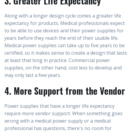
3. Greater Life Expectancy
Along with a longer design cycle comes a greater life
expectancy for products. Medical professionals expect
to be able to use devices and their power supplies for
years before they reach the end of their usable life.
Medical power supplies can take up to five years to be
certified, so it makes sense to create a design that lasts
at least that long in practice. Commercial power
supplies, on the other hand, cost less to develop and
may only last a few years.
4. More Support from the Vendor
Power supplies that have a longer life expectancy
require more vendor support. When something goes
wrong with a medical power supply or a medical
professional has questions, there's no room for