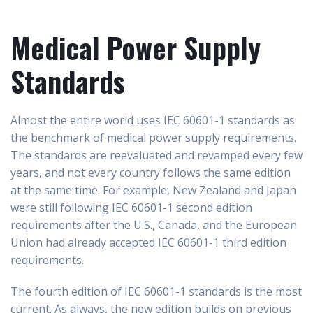
Medical Power Supply
Standards
Almost the entire world uses IEC 60601-1 standards as
the benchmark of medical power supply requirements.
The standards are reevaluated and revamped every few
years, and not every country follows the same edition
at the same time. For example, New Zealand and Japan
were still following IEC 60601-1 second edition
requirements after the U.S., Canada, and the European
Union had already accepted IEC 60601-1 third edition
requirements.
The fourth edition of IEC 60601-1 standards is the most
current. As always, the new edition builds on previous