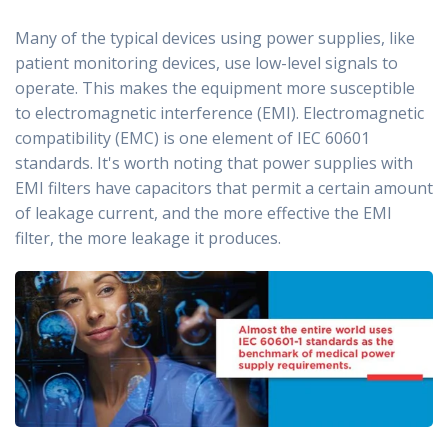
Many of the typical devices using power supplies, like
patient monitoring devices, use low-level signals to
operate. This makes the equipment more susceptible
to electromagnetic interference (EMI). Electromagnetic
compatibility (EMC) is one element of IEC 60601
standards. It's worth noting that power supplies with
EMI filters have capacitors that permit a certain amount
of leakage current, and the more effective the EMI
filter, the more leakage it produces.