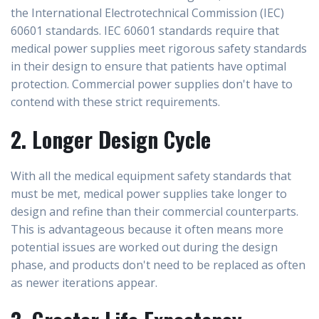
the International Electrotechnical Commission (IEC)
60601 standards. IEC 60601 standards require that
medical power supplies meet rigorous safety standards
in their design to ensure that patients have optimal
protection. Commercial power supplies don't have to
contend with these strict requirements.
2. Longer Design Cycle
With all the medical equipment safety standards that
must be met, medical power supplies take longer to
design and refine than their commercial counterparts.
This is advantageous because it often means more
potential issues are worked out during the design
phase, and products don't need to be replaced as often
as newer iterations appear.