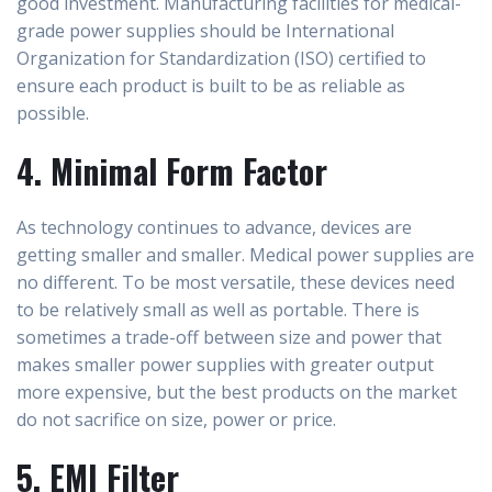
good investment. Manufacturing facilities for medical-
grade power supplies should be International
Organization for Standardization (ISO) certified to
ensure each product is built to be as reliable as
possible.
4. Minimal Form Factor
As technology continues to advance, devices are
getting smaller and smaller. Medical power supplies are
no different. To be most versatile, these devices need
to be relatively small as well as portable. There is
sometimes a trade-off between size and power that
makes smaller power supplies with greater output
more expensive, but the best products on the market
do not sacrifice on size, power or price.
5. EMI Filter