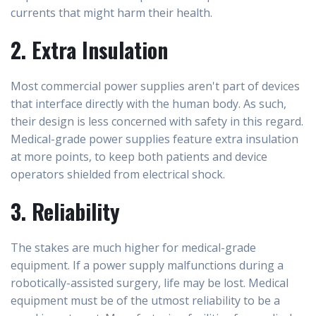
currents that might harm their health.
2. Extra Insulation
Most commercial power supplies aren't part of devices
that interface directly with the human body. As such,
their design is less concerned with safety in this regard.
Medical-grade power supplies feature extra insulation
at more points, to keep both patients and device
operators shielded from electrical shock.
3. Reliability
The stakes are much higher for medical-grade
equipment. If a power supply malfunctions during a
robotically-assisted surgery, life may be lost. Medical
equipment must be of the utmost reliability to be a