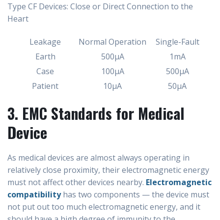
Type CF Devices: Close or Direct Connection to the
Heart
Leakage
Normal Operation
Single-Fault
Earth
500µA
1mA
Case
100µA
500µA
Patient
10µA
50µA
3. EMC Standards for Medical
Device
As medical devices are almost always operating in
relatively close proximity, their electromagnetic energy
must not affect other devices nearby.
Electromagnetic
compatibility
has two components — the device must
not put out too much electromagnetic energy, and it
should have a high degree of immunity to the