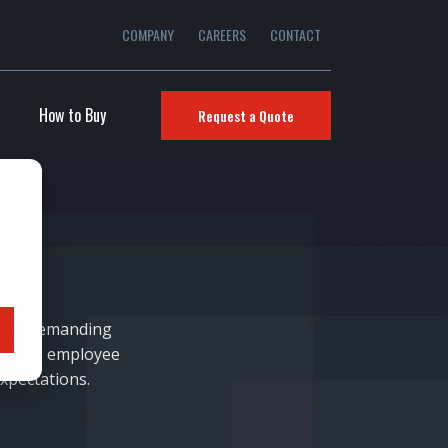
COMPANY
CAREERS
CONTACT
How to Buy
Request a Quote
I
ering demanding
ervice, employee
xpectations.