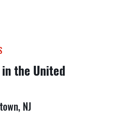
S
 in the United
town, NJ