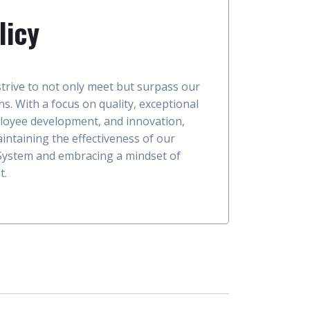
licy
trive to not only meet but surpass our
s. With a focus on quality, exceptional
loyee development, and innovation,
intaining the effectiveness of our
ystem and embracing a mindset of
t.