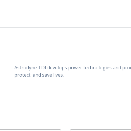
Astrodyne TDI develops power technologies and pro
protect, and save lives.