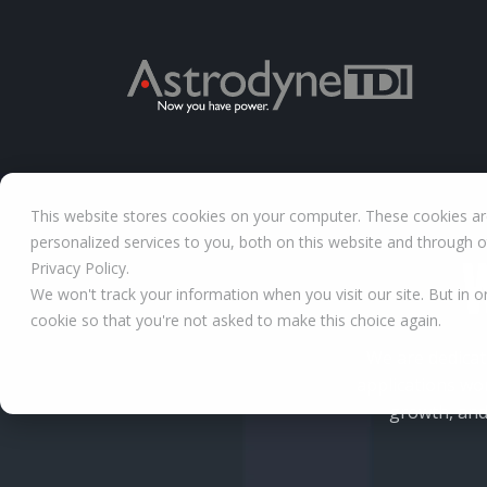
This website stores cookies on your computer. These cookies a
personalized services to you, both on this website and through 
Privacy Policy.
We won't track your information when you visit our site. But in o
cookie so that you're not asked to make this choice again.
We are dedicat
applications wo
growth, and