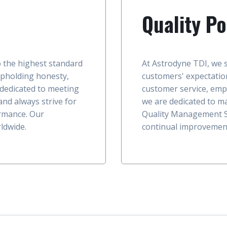
Quality Po
o the highest standard
At Astrodyne TDI, we s
upholding honesty,
customers' expectation
 dedicated to meeting
customer service, emp
nd always strive for
we are dedicated to ma
rmance. Our
Quality Management S
ldwide.
continual improvemen