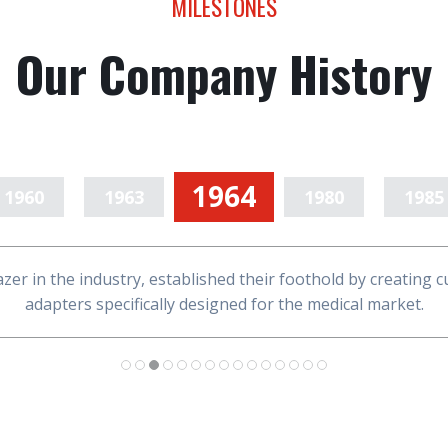
MILESTONES
Our Company History
1964
1960
1963
1980
1985
1994
2005
2007
2008
2010
lazer in the industry, established their foothold by creating
2012
2014
2015
2017
2024
adapters specifically designed for the medical market.