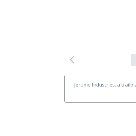
Previous
Jerome Industries, a trailb