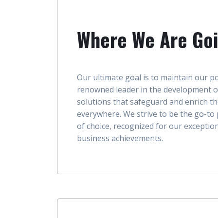
Where We Are Go
Our ultimate goal is to maintain our po
renowned leader in the development o
solutions that safeguard and enrich th
everywhere. We strive to be the go-to
of choice, recognized for our excepti
business achievements.