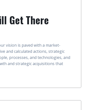
ll Get There
our vision is paved with a market-
ive and calculated actions, strategic
ople, processes, and technologies, and
wth and strategic acquisitions that