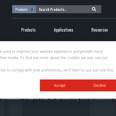
Products
Applications
Resources
re used to improve your website experience and provide more
other media. To find out more about the cookies we use, see our
We are Astrodyne TD
rder to comply with your preferences, we'll have to use just one tiny
ed to crafting cutting-edge solutions for powering and filt
Accept
Decline
rldwide. Our unwavering commitment to quality, customer s
 innovation ensures that we consistently exceed customer e