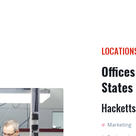
LOCATION
Offices
States
Hacketts
Marketing