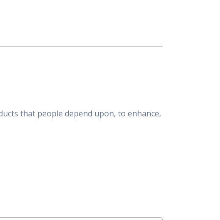
ducts that people depend upon, to enhance,