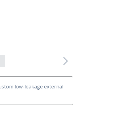
Next
 custom low-leakage external