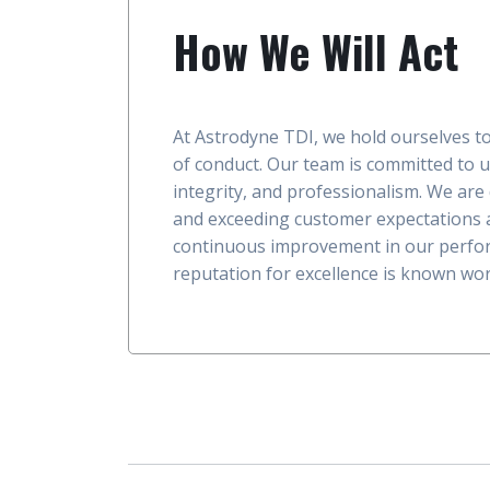
How We Will Act
At Astrodyne TDI, we hold ourselves t
of conduct. Our team is committed to 
integrity, and professionalism. We are
and exceeding customer expectations a
continuous improvement in our perfo
reputation for excellence is known wor