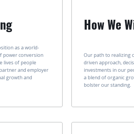
ing
How We Wi
sition as a world-
f power conversion
Our path to realizing 
e lives of people
driven approach, decis
 partner and employer
investments in our pe
onal growth and
a blend of organic gro
bolster our standing.