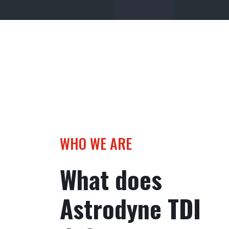
WHO WE ARE
What does
Astrodyne TDI