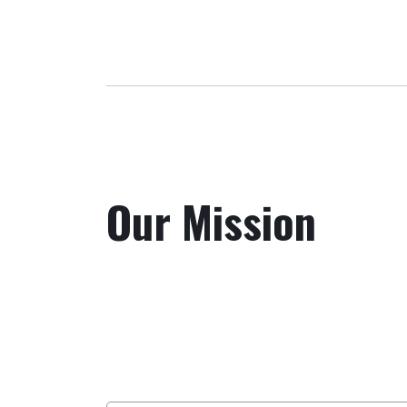
Our Mission