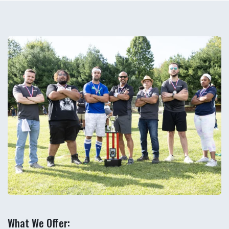
What We Offer: