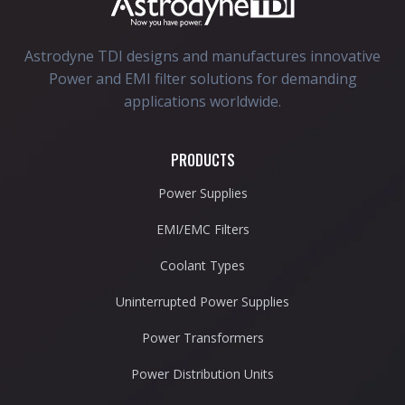
Astrodyne TDI designs and manufactures innovative
Power and EMI filter solutions for demanding
applications worldwide.
PRODUCTS
Power Supplies
EMI/EMC Filters
Coolant Types
Uninterrupted Power Supplies
Power Transformers
Power Distribution Units