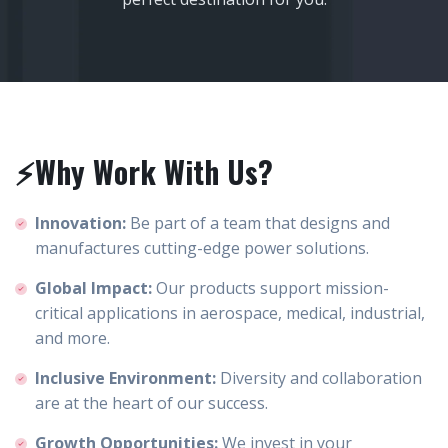
⚡Why Work With Us?
Innovation:
Be part of a team that designs and
manufactures cutting-edge power solutions.
Global Impact:
Our products support mission-
critical applications in aerospace, medical, industrial,
and more.
Inclusive Environment:
Diversity and collaboration
are at the heart of our success.
Growth Opportunities:
We invest in your