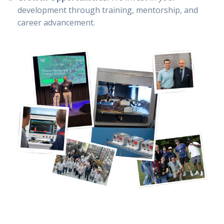
development through training, mentorship, and
career advancement.