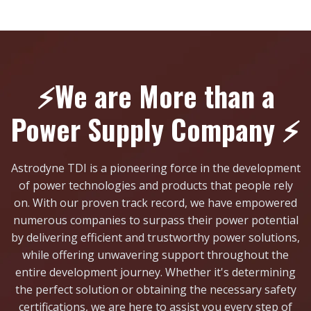
⚡We are More than a
Power Supply Company ⚡
Astrodyne TDI is a pioneering force in the development
of power technologies and products that people rely
on. With our proven track record, we have empowered
numerous companies to surpass their power potential
by delivering efficient and trustworthy power solutions,
while offering unwavering support throughout the
entire development journey. Whether it's determining
the perfect solution or obtaining the necessary safety
certifications, we are here to assist you every step of