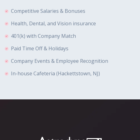
Competitive Salaries & Bonuses
Health, Dental, and Vision insurance
401(k) with Company Match
Paid Time Off & Holidays
Company Events & Employee Recognition
In-house Cafeteria (Hackettstown, NJ)