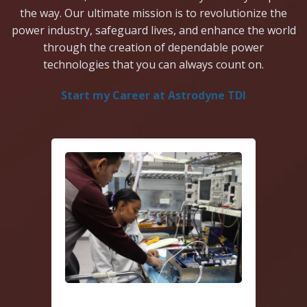
the way. Our ultimate mission is to revolutionize the
power industry, safeguard lives, and enhance the world
through the creation of dependable power
technologies that you can always count on.
Start my Career at Astrodyne TDI