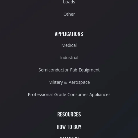
Loads
Other
APPLICATIONS
Medical
Industrial
Semiconductor Fab Equipment
Military & Aerospace
Professional-Grade Consumer Appliances
RESOURCES
HOW TO BUY