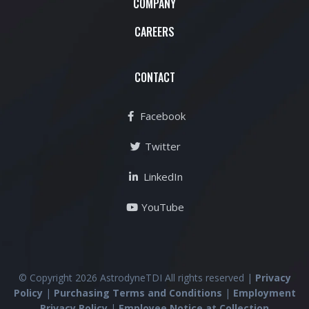
COMPANY
CAREERS
CONTACT
Facebook
Twitter
LinkedIn
YouTube
© Copyright 2026 AstrodyneTDI All rights reserved |
Privacy
Policy
|
Purchasing Terms and Conditions
|
Employment
Privacy Policy
|
Employee Notice at Collection