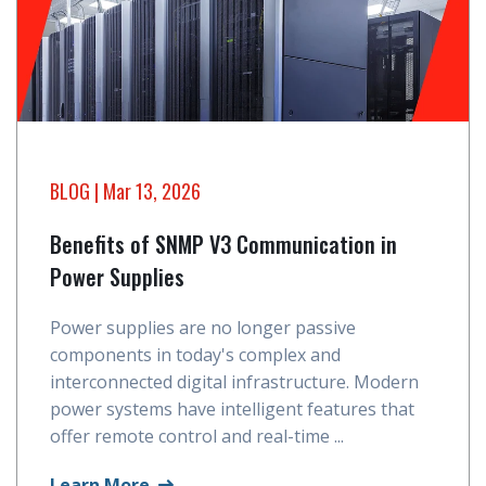
BLOG
| Mar 13, 2026
Benefits of SNMP V3 Communication in
Power Supplies
Power supplies are no longer passive
components in today's complex and
interconnected digital infrastructure. Modern
power systems have intelligent features that
offer remote control and real-time ...
Learn More