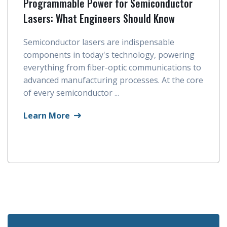
Programmable Power for Semiconductor
Lasers: What Engineers Should Know
Semiconductor lasers are indispensable
components in today's technology, powering
everything from fiber-optic communications to
advanced manufacturing processes. At the core
of every semiconductor ...
Learn More