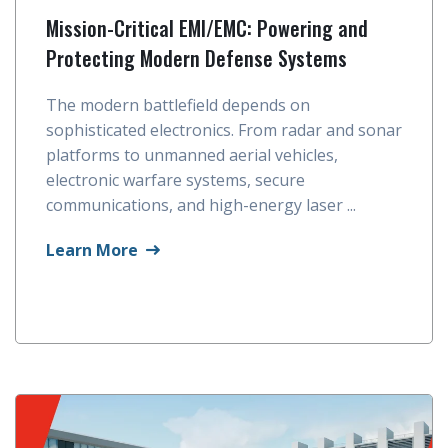
Mission-Critical EMI/EMC: Powering and
Protecting Modern Defense Systems
The modern battlefield depends on
sophisticated electronics. From radar and sonar
platforms to unmanned aerial vehicles,
electronic warfare systems, secure
communications, and high-energy laser ...
Learn More