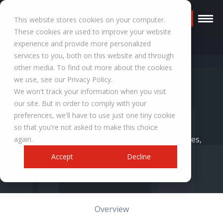
Request a Quote
This website stores cookies on your computer.
These cookies are used to improve your website
experience and provide more personalized
services to you, both on this website and through
other media. To find out more about the cookies
RESOURCES
we use, see our Privacy Policy.
We won't track your information when you visit
Blog
our site. But in order to comply with your
preferences, we'll have to use just one tiny cookie
so that you're not asked to make this choice
Company and power solutions technical articles,
again.
industry information, and success stories.
Accept
Decline
Overview