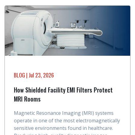
BLOG
| Jul 23, 2026
How Shielded Facility EMI Filters Protect
MRI Rooms
Magnetic Resonance Imaging (MRI) systems
operate in one of the most electromagnetically
sensitive environments found in healthcare.