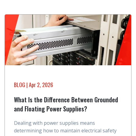
BLOG
| Apr 2, 2026
What Is the Difference Between Grounded
and Floating Power Supplies?
Dealing with power supplies means
determining how to maintain electrical safety