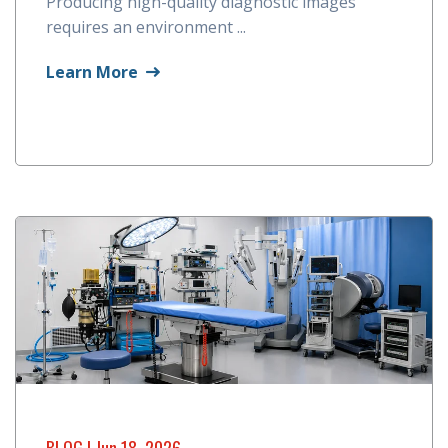
Producing high-quality diagnostic images
requires an environment ...
Learn More
BLOG
| Jun 18, 2026