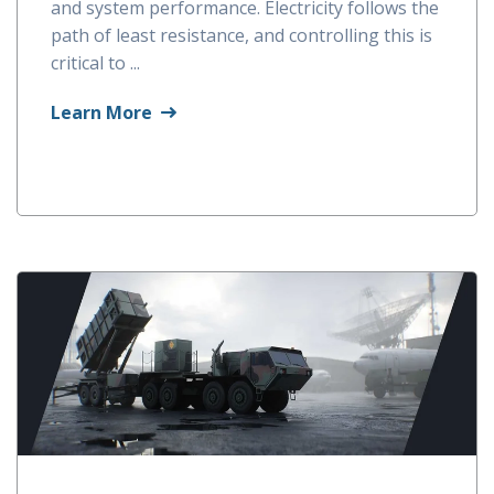
and system performance. Electricity follows the
path of least resistance, and controlling this is
critical to ...
Learn More