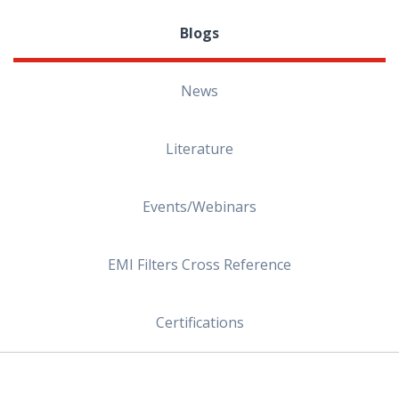
Blogs
News
Literature
Events/Webinars
EMI Filters Cross Reference
Certifications