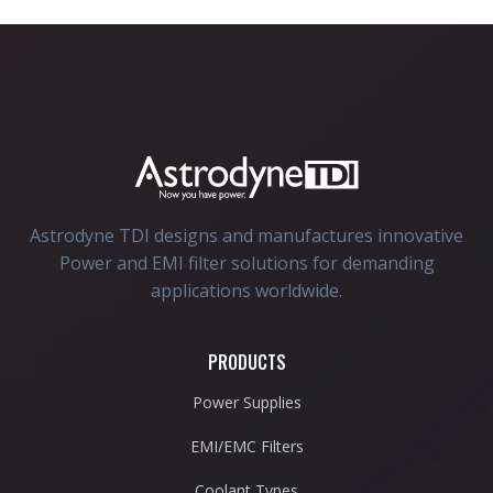
Astrodyne TDI designs and manufactures innovative
Power and EMI filter solutions for demanding
applications worldwide.
PRODUCTS
Power Supplies
EMI/EMC Filters
Coolant Types