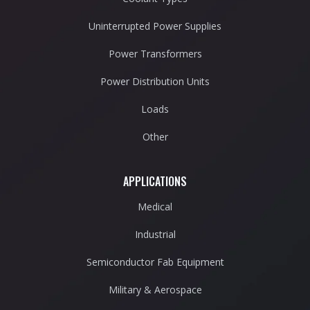
Uninterrupted Power Supplies
Power Transformers
Power Distribution Units
Loads
Other
APPLICATIONS
Medical
Industrial
Semiconductor Fab Equipment
Military & Aerospace