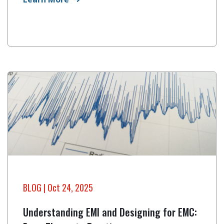
BLOG
| Oct 24, 2025
Understanding EMI and Designing for EMC: