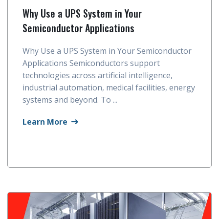
Why Use a UPS System in Your
Semiconductor Applications
Why Use a UPS System in Your Semiconductor
Applications Semiconductors support
technologies across artificial intelligence,
industrial automation, medical facilities, energy
systems and beyond. To ...
Learn More