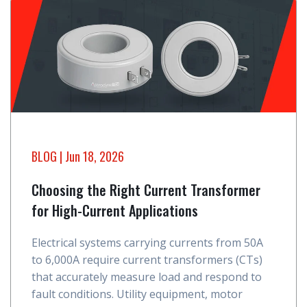
BLOG
| Jun 18, 2026
Choosing the Right Current Transformer
for High-Current Applications
Electrical systems carrying currents from 50A
to 6,000A require current transformers (CTs)
that accurately measure load and respond to
fault conditions. Utility equipment, motor