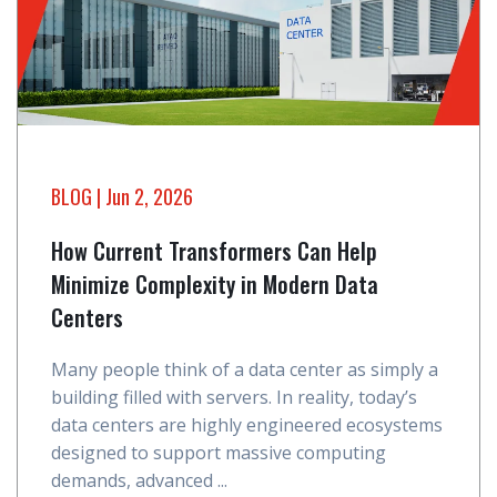
BLOG
| Jun 2, 2026
How Current Transformers Can Help
Minimize Complexity in Modern Data
Centers
Many people think of a data center as simply a
building filled with servers. In reality, today’s
data centers are highly engineered ecosystems
designed to support massive computing
demands, advanced ...