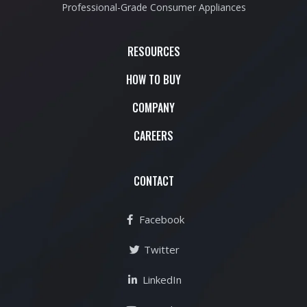
Professional-Grade Consumer Appliances
RESOURCES
HOW TO BUY
COMPANY
CAREERS
CONTACT
Facebook
Twitter
LinkedIn