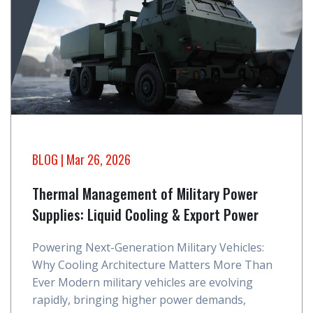
BLOG
| Mar 26, 2026
Thermal Management of Military Power
Supplies: Liquid Cooling & Export Power
Powering Next-Generation Military Vehicles:
Why Cooling Architecture Matters More Than
Ever Modern military vehicles are evolving
rapidly, bringing higher power demands,