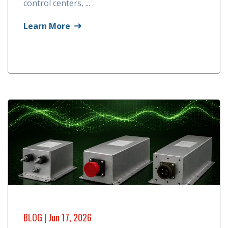
control centers, ...
Learn More
BLOG
| Jun 17, 2026