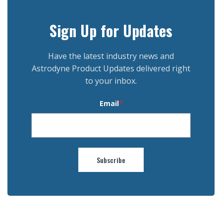
Sign Up for Updates
Have the latest industry news and
Astrodyne Product Updates delivered right
to your inbox.
Email
*