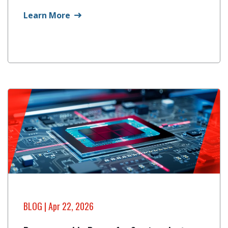
Learn More
BLOG
| Apr 22, 2026