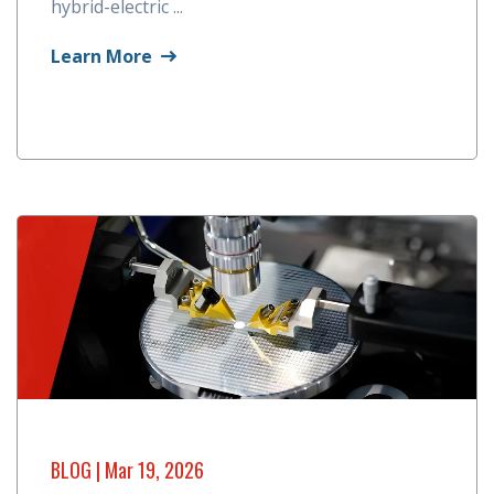
hybrid-electric ...
Learn More
BLOG
| Mar 19, 2026