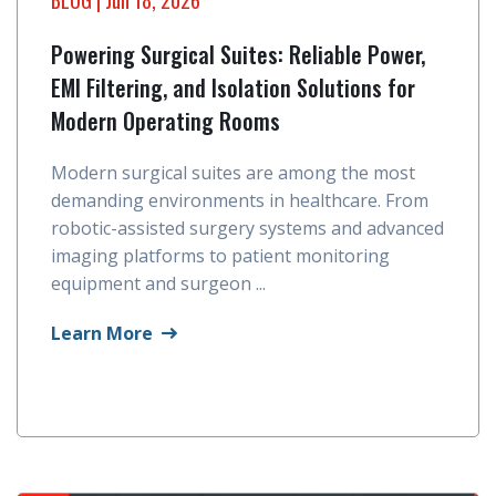
Powering Surgical Suites: Reliable Power,
EMI Filtering, and Isolation Solutions for
Modern Operating Rooms
Modern surgical suites are among the most
demanding environments in healthcare. From
robotic-assisted surgery systems and advanced
imaging platforms to patient monitoring
equipment and surgeon ...
Learn More