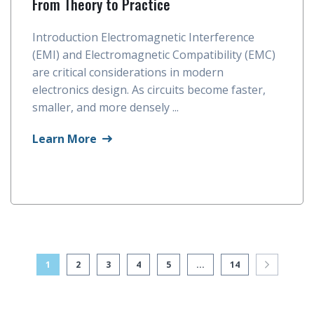
From Theory to Practice
Introduction Electromagnetic Interference
(EMI) and Electromagnetic Compatibility (EMC)
are critical considerations in modern
electronics design. As circuits become faster,
smaller, and more densely ...
Learn More
1
2
3
4
5
...
14