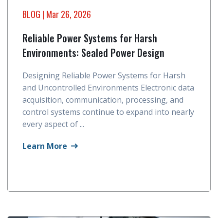
BLOG
| Mar 26, 2026
Reliable Power Systems for Harsh
Environments: Sealed Power Design
Designing Reliable Power Systems for Harsh
and Uncontrolled Environments Electronic data
acquisition, communication, processing, and
control systems continue to expand into nearly
every aspect of ...
Learn More