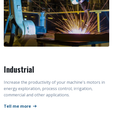
Industrial
Increase the productivity of your machine's motors in
energy exploration, process control, irrigation,
commercial and other applications.
Tell me more