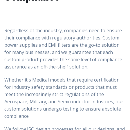
Regardless of the industry, companies need to ensure
their compliance with regulatory authorities. Custom
power supplies and EMI filters are the go-to solution
for many businesses, and we guarantee that each
custom product provides the same level of compliance
assurance as an off-the-shelf solution.
Whether it's Medical models that require certification
for industry safety standards or products that must
meet the increasingly strict regulations of the
Aerospace, Military, and Semiconductor industries, our
custom solutions undergo testing to ensure absolute
compliance.
We follow ISO design processes for all our designs, and