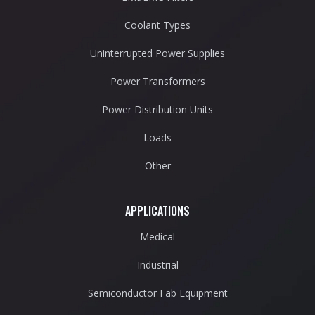
Coolant Types
Uninterrupted Power Supplies
Power Transformers
Power Distribution Units
Loads
Other
APPLICATIONS
Medical
Industrial
Semiconductor Fab Equipment