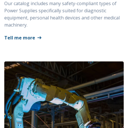
Our catalog includes many safety-compliant types of
Power Supplies specifically suited for diagnostic
equipment, personal health devices and other medical
machinery.
Tell me more