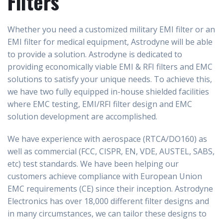
Filters
Whether you need a
customized military EMI filter or an
EMI filter for medical equipment, Astrodyne will be able
to provide a solution.
Astrodyne is dedicated to
providing economically viable EMI & RFI filters and EMC
solutions to satisfy your unique needs. To achieve this,
we have two fully equipped in-house shielded facilities
where EMC testing, EMI/RFI filter design and EMC
solution development are accomplished.
We have experience with aerospace (RTCA/DO160) as
well as commercial (FCC, CISPR, EN, VDE, AUSTEL, SABS,
etc) test standards. We have been helping our
customers achieve compliance with European Union
EMC requirements (CE) since their inception. Astrodyne
Electronics has over 18,000 different filter designs and
in many circumstances, we can tailor these designs to