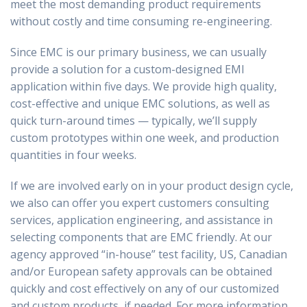
meet the most demanding product requirements
without costly and time consuming re-engineering.
Since EMC is our primary business, we can usually
provide a solution for a custom-designed EMI
application within five days. We provide high quality,
cost-effective and unique EMC solutions, as well as
quick turn-around times — typically, we’ll supply
custom prototypes within one week, and production
quantities in four weeks.
If we are involved early on in your product design cycle,
we also can offer you expert customers consulting
services, application engineering, and assistance in
selecting components that are EMC friendly. At our
agency approved “in-house” test facility, US, Canadian
and/or European safety approvals can be obtained
quickly and cost effectively on any of our customized
and custom products, if needed. For more information