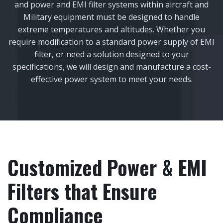
and power and EMI filter systems within aircraft and
Military equipment must be designed to handle
extreme temperatures and altitudes. Whether you
require modification to a standard power supply of EMI
filter, or need a solution designed to your
specifications, we will design and manufacture a cost-
effective power system to meet your needs.
Customized Power & EMI
Filters that Ensure
Compliance