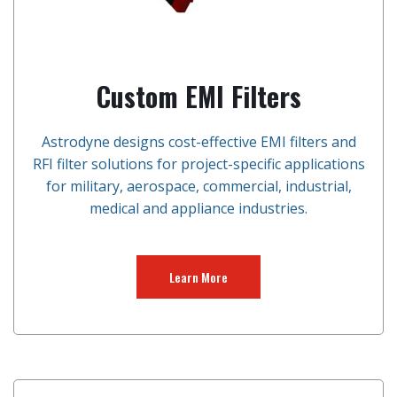
Custom EMI Filters
Astrodyne designs cost-effective EMI filters and
RFI filter solutions for project-specific applications
for military, aerospace, commercial, industrial,
medical and appliance industries.
Learn More