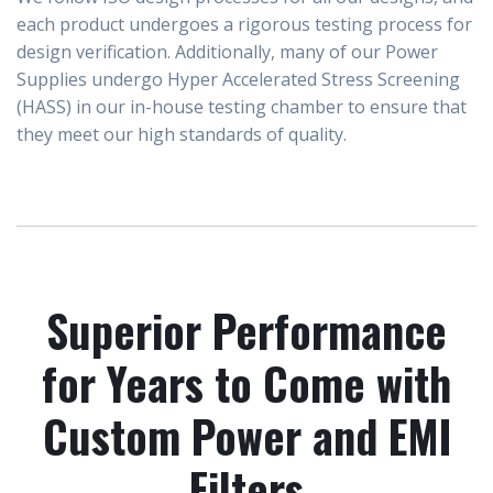
each product undergoes a rigorous testing process for
design verification. Additionally, many of our Power
Supplies undergo
Hyper Accelerated Stress Screening
(HASS)
in our in-house testing chamber to ensure that
they meet our high standards of quality.
Superior Performance
for Years to Come with
Custom Power and EMI
Filters