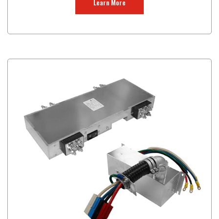
Learn More