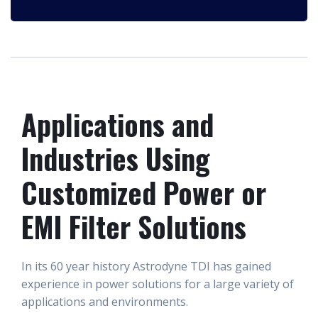
Applications and
Industries Using
Customized Power or
EMI Filter Solutions
In its 60 year history Astrodyne TDI has gained
experience in power solutions for a large variety of
applications and environments.