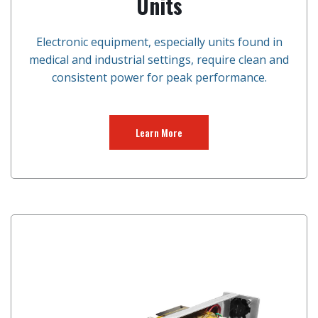
Units
Electronic equipment, especially units found in
medical and industrial settings, require clean and
consistent power for peak performance.
Learn More