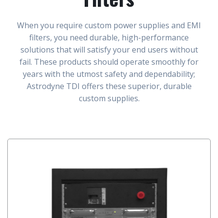
When you require custom power supplies and EMI
filters, you need durable, high-performance
solutions that will satisfy your end users without
fail. These products should operate smoothly for
years with the utmost safety and dependability;
Astrodyne TDI offers these superior, durable
custom supplies.