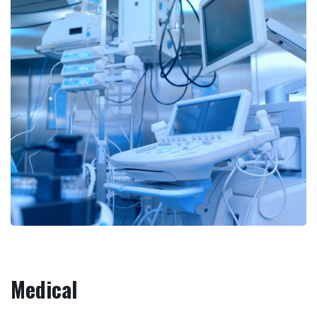
Medical