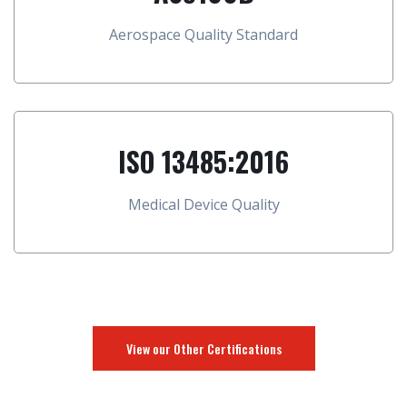
Aerospace Quality Standard
ISO 13485:2016
Medical Device Quality
View our Other Certifications