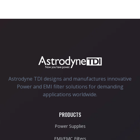
Astrodyne TDI designs and manufactures innovative
Power and EMI filter solutions for demanding
applications worldwide.
PRODUCTS
Power Supplies
EMI/EMC Filters