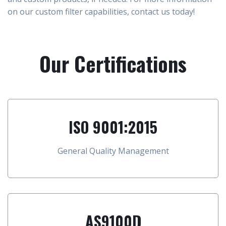
on our custom filter capabilities, contact us today!
Our Certifications
ISO 9001:2015
General Quality Management
AS9100D