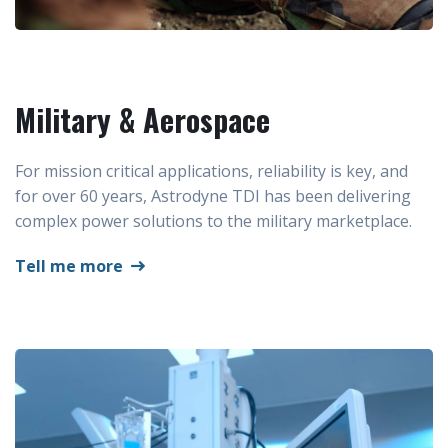
Military & Aerospace
For mission critical applications, reliability is key, and
for over 60 years, Astrodyne TDI has been delivering
complex power solutions to the military marketplace.
Tell me more