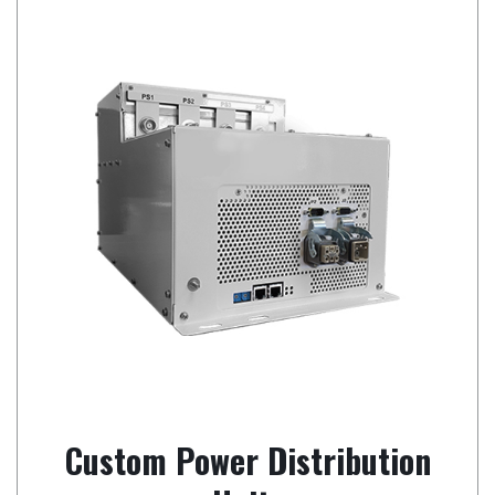
Custom Power Distribution