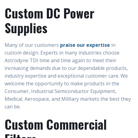
Custom DC Power
Supplies
Many of our customers
praise our expertise
in
custom design. Experts in many industries choose
Astrodyne TDI time and time again to meet their
increasing demands due to our dependable products,
industry expertise and exceptional customer care. We
welcome the opportunity to make products in the
Consumer, Industrial Semiconductor Equipment,
Medical, Aerospace, and Military markets the best they
can be.
Custom Commercial