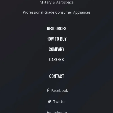
Military & Aerospace
Professional-Grade Consumer Appliances
RESOURCES
HOW TO BUY
COMPANY
CAREERS
CONTACT
Facebook
Twitter
LinkedIn