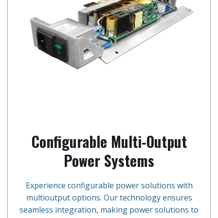
Configurable Multi-Output
Power Systems
Experience configurable power solutions with
multioutput options. Our technology ensures
seamless integration, making power solutions to