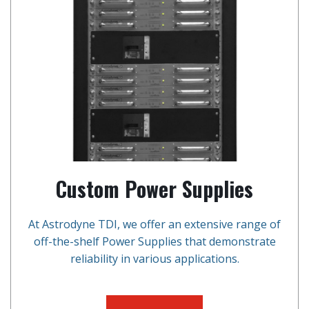
Custom Power Supplies
At Astrodyne TDI, we offer an extensive range of
off-the-shelf Power Supplies that demonstrate
reliability in various applications.