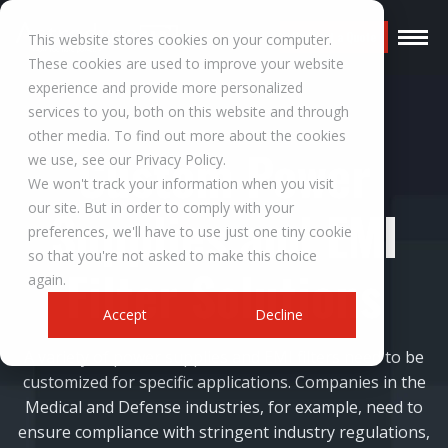
Request a Quote
This website stores cookies on your computer.
These cookies are used to improve your website
experience and provide more personalized
services to you, both on this website and through
other media. To find out more about the cookies
Custom Power
we use, see our Privacy Policy.
We won't track your information when you visit
our site. But in order to comply with your
Supplies and EMI
preferences, we'll have to use just one tiny cookie
so that you're not asked to make this choice
Filter Solutions
again.
Accept
Decline
A variety of power supplies and EMI filters need to be
customized for specific applications. Companies in the
Medical and Defense industries, for example, need to
ensure compliance with stringent industry regulations,