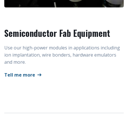
Semiconductor Fab Equipment
Use our high-power modules in applications including
ion implantation, wire bonders, hardware emulators
and more.
Tell me more