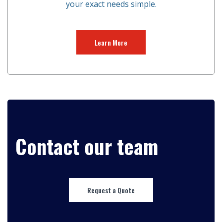
your exact needs simple.
Learn More
Contact our team
Request a Quote