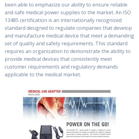
been able to emphasize our ability to ensure reliable
and safe medical power supplies to the market. An ISO
13485 certification is an internationally recognized
standard designed to regulate companies that develop
and manufacture medical device that meet a demanding
set of quality and safety requirements. This standard
requires an organization to demonstrate the ability to
provide medical devices that consistently meet
customer requirements and regulatory demands
applicable to the medical market.