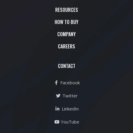
RESOURCES
HOW TO BUY
COMPANY
CAREERS
CONTACT
Facebook
Twitter
LinkedIn
YouTube