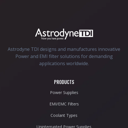
Astrodyne TDI designs and manufactures innovative
Power and EMI filter solutions for demanding
applications worldwide.
PRODUCTS
Power Supplies
EMI/EMC Filters
Coolant Types
Uninterrupted Power Supplies