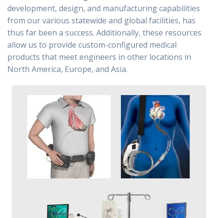
development, design, and manufacturing capabilities
from our various statewide and global facilities, has
thus far been a success. Additionally, these resources
allow us to provide custom-configured medical
products that meet engineers in other locations in
North America, Europe, and Asia.