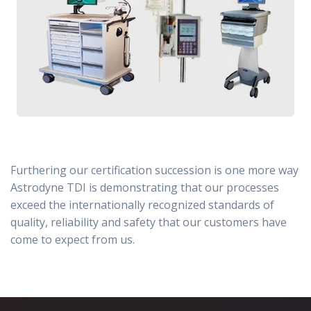
Furthering our certification succession is one more way
Astrodyne TDI is demonstrating that our processes
exceed the internationally recognized standards of
quality, reliability and safety that our customers have
come to expect from us.