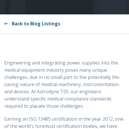
Back to Blog Listings
Engineering and integrating power supplies into the
medical equipment industry poses many unique
challenges, due in no small part to the potentially life-
saving nature of medical machinery, instrumentation
and devices. At Astrodyne TDI, our engineers
understand specific medical compliance standards
required to placate those challenges.
Earning an ISO 13485 certification in the year 2012, one
of the world's foremost certification bodies, we have