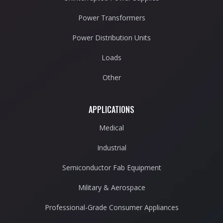
Power Transformers
Power Distribution Units
Loads
Other
APPLICATIONS
Medical
Industrial
Semiconductor Fab Equipment
Military & Aerospace
Professional-Grade Consumer Appliances