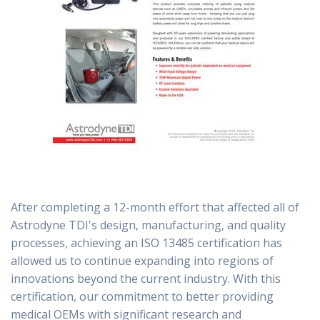
After completing a 12-month effort that affected all of
Astrodyne TDI's design, manufacturing, and quality
processes, achieving an ISO 13485 certification has
allowed us to continue expanding into regions of
innovations beyond the current industry. With this
certification, our commitment to better providing
medical OEMs with significant research and