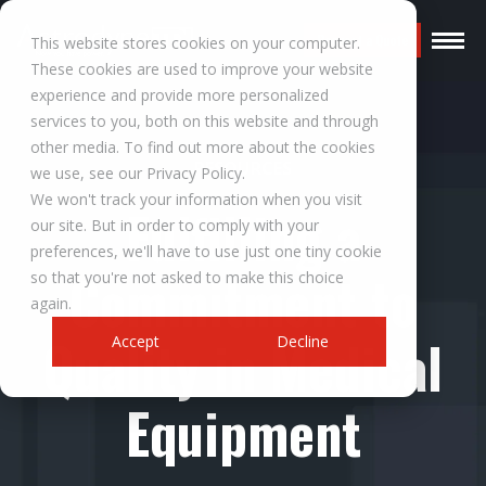
Request a Quote
This website stores cookies on your computer.
These cookies are used to improve your website
experience and provide more personalized
services to you, both on this website and through
other media. To find out more about the cookies
RESOURCES
we use, see our Privacy Policy.
We won't track your information when you visit
Fulfilling a
our site. But in order to comply with your
preferences, we'll have to use just one tiny cookie
Commitment to
so that you're not asked to make this choice
again.
Quality in Medical
Accept
Decline
Equipment