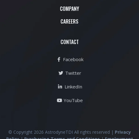
COMPANY
CAREERS
CONTACT
Facebook
Twitter
LinkedIn
YouTube
© Copyright 2026 AstrodyneTDI All rights reserved |
Privacy
Policy
|
Purchasing Terms and Conditions
|
Employment