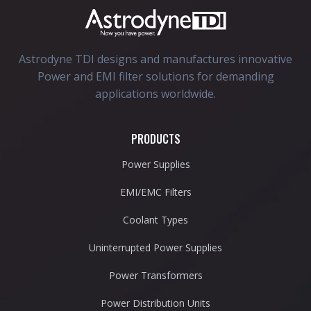
Astrodyne TDI designs and manufactures innovative
Power and EMI filter solutions for demanding
applications worldwide.
PRODUCTS
Power Supplies
EMI/EMC Filters
Coolant Types
Uninterrupted Power Supplies
Power Transformers
Power Distribution Units