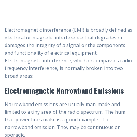
Electromagnetic interference (EMI) is broadly defined as
electrical or magnetic interference that degrades or
damages the integrity of a signal or the components
and functionality of electrical equipment.
Electromagnetic interference; which encompasses radio
frequency interference, is normally broken into two
broad areas:
Electromagnetic Narrowband Emissions
Narrowband emissions are usually man-made and
limited to a tiny area of the radio spectrum. The hum
that power lines make is a good example of a
narrowband emission. They may be continuous or
sporadic.