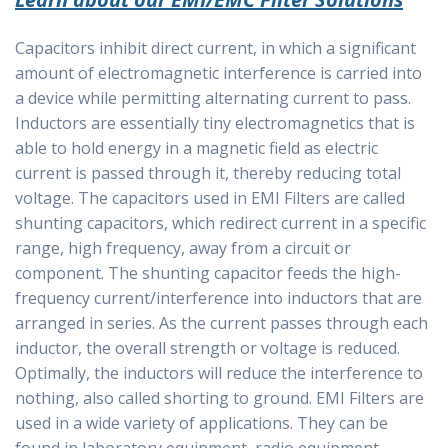
Capacitors inhibit direct current, in which a significant
amount of electromagnetic interference is carried into
a device while permitting alternating current to pass.
Inductors are essentially tiny electromagnetics that is
able to hold energy in a magnetic field as electric
current is passed through it, thereby reducing total
voltage. The capacitors used in EMI Filters are called
shunting capacitors, which redirect current in a specific
range, high frequency, away from a circuit or
component. The shunting capacitor feeds the high-
frequency current/interference into inductors that are
arranged in series. As the current passes through each
inductor, the overall strength or voltage is reduced.
Optimally, the inductors will reduce the interference to
nothing, also called shorting to ground. EMI Filters are
used in a wide variety of applications. They can be