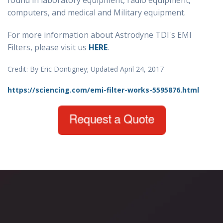
found in laboratory equipment, radio equipment,
computers, and medical and Military equipment.
For more information about Astrodyne TDI's EMI
Filters, please visit us
HERE
.
Credit: By Eric Dontigney; Updated April 24, 2017
https://sciencing.com/emi-filter-works-5595876.html