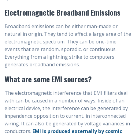
Electromagnetic Broadband Emissions
Broadband emissions can be either man-made or
natural in origin. They tend to affect a large area of the
electromagnetic spectrum. They can be one-time
events that are random, sporadic, or continuous.
Everything from a lightning strike to computers
generates broadband emissions.
What are some EMI sources?
The electromagnetic interference that EMI filters deal
with can be caused in a number of ways. Inside of an
electrical device, the interference can be generated by
impendence opposition to current, in interconnected
wiring. It can also be generated by voltage variances in
conductors.
EMI is produced externally by cosmic