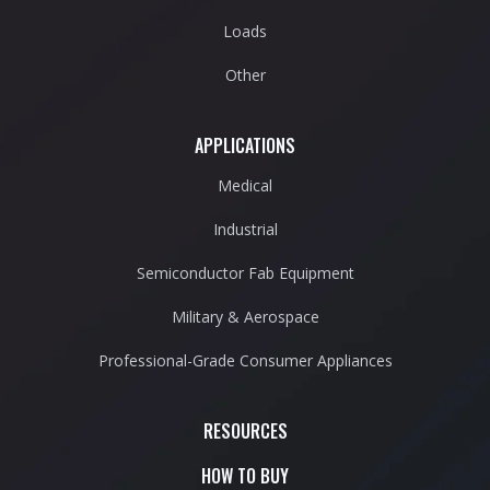
Loads
Other
APPLICATIONS
Medical
Industrial
Semiconductor Fab Equipment
Military & Aerospace
Professional-Grade Consumer Appliances
RESOURCES
HOW TO BUY