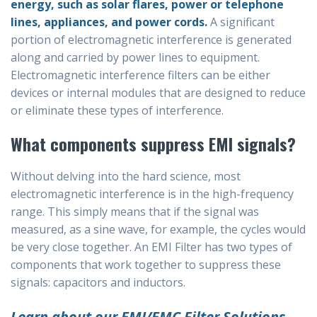
energy, such as solar flares, power or telephone
lines, appliances, and power cords.
A significant
portion of electromagnetic interference is generated
along and carried by power lines to equipment.
Electromagnetic interference filters can be either
devices or internal modules that are designed to reduce
or eliminate these types of interference.
What components suppress EMI signals?
Without delving into the hard science, most
electromagnetic interference is in the high-frequency
range. This simply means that if the signal was
measured, as a sine wave, for example, the cycles would
be very close together. An EMI Filter has two types of
components that work together to suppress these
signals: capacitors and inductors.
Learn about our EMI/EMC Filter Solutions