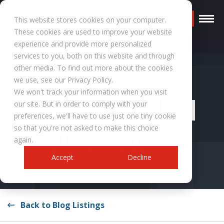
Request a Quote
This website stores cookies on your computer.
These cookies are used to improve your website
experience and provide more personalized
services to you, both on this website and through
other media. To find out more about the cookies
RESOURCES
we use, see our Privacy Policy.
We won't track your information when you visit
How does an EMI
our site. But in order to comply with your
preferences, we'll have to use just one tiny cookie
Filter work?
so that you're not asked to make this choice
again.
Accept
Decline
Back to Blog Listings