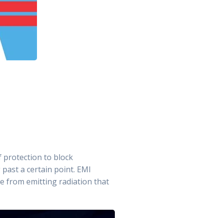
 protection to block
 past a certain point. EMI
ce from emitting radiation that