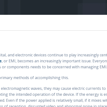
l, and electronic devices continue to play increasingly centr
e
, or EMI, becomes an increasingly important issue. Everyo
es or components needs to be concerned with managing EMI
 primary methods of accomplishing this.
 electromagnetic waves, they may cause electric currents to b
ing the intended operation of the device. If the energy is e
. Even if the power applied is relatively small, if it mixes w
ss of reception, disrupted video and abnormal noise in plac