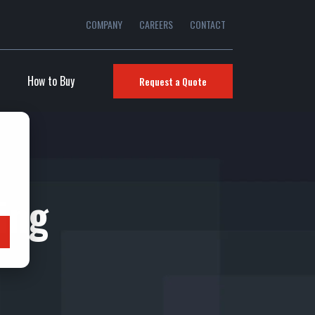
COMPANY
CAREERS
CONTACT
How to Buy
Request a Quote
ring