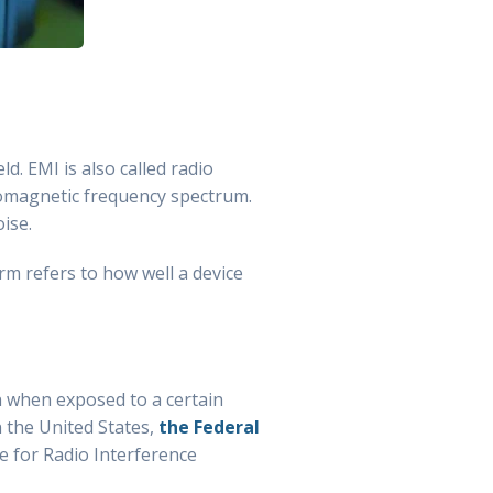
d. EMI is also called radio
tromagnetic frequency spectrum.
ise.
rm refers to how well a device
n when exposed to a certain
n the United States,
the Federal
e for Radio Interference