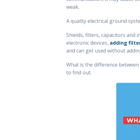
weak.
A quality electrical ground sys
Shields, filters, capacitors and
electronic devices,
adding filte
and can get used without adding 
What is the difference betwee
to find out.