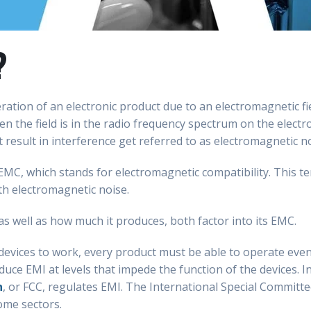
?
ration of an electronic product due to an electromagnetic fiel
en the field is in the radio frequency spectrum on the elec
result in interference get referred to as electromagnetic no
EMC, which stands for electromagnetic compatibility. This te
th electromagnetic noise.
as well as how much it produces, both factor into its EMC.
 devices to work, every product must be able to operate eve
duce EMI at levels that impede the function of the devices. I
n
, or FCC, regulates EMI. The International Special Committe
some sectors.