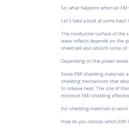
So, what happens when an EM w
Let's take a look at some basic 
The conductive surface of the s
wave reflects depends on the qu
shield will also absorb some of
Depending on the power levels
Some EMI shielding materials ar
shielding mechanisms that abso
to release heat. The size of th
minimize EMI shielding effectiv
For shielding materials to work
How do you choose which EMI-RF