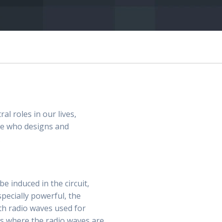
al roles in our lives,
ne who designs and
.
e induced in the circuit,
specially powerful, the
ith radio waves used for
es where the radio waves are