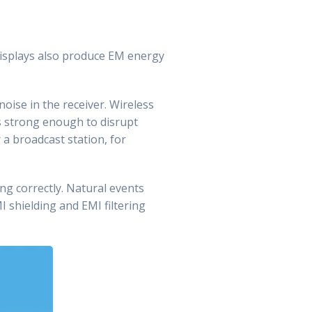
 displays also produce EM energy
noise in the receiver. Wireless
s strong enough to disrupt
 a broadcast station, for
g correctly. Natural events
MI shielding and EMI filtering