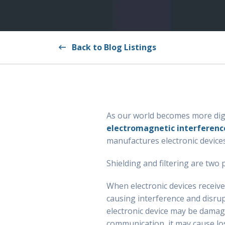
Back to Blog Listings
As our world becomes more digita
electromagnetic interferenc
manufactures electronic devic
Shielding and filtering are two
When electronic devices receive
causing interference and disrupt
electronic device may be damaged
communication, it may cause lo