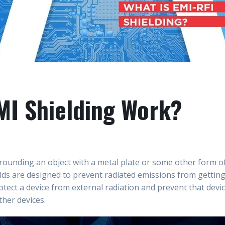
I Shielding Work?
rounding an object with a metal plate or some other form of
elds are designed to prevent radiated emissions from getting
otect a device from external radiation and prevent that devi
ther devices.