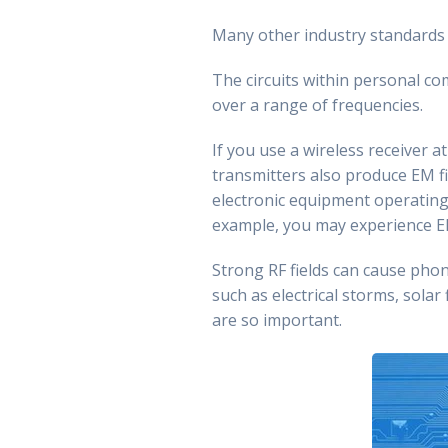
Many other industry standards 
The circuits within personal co
over a range of frequencies.
If you use a wireless receiver a
transmitters also produce EM f
electronic equipment operating i
example, you may experience E
Strong RF fields can cause pho
such as electrical storms, solar 
are so important.