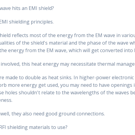
ave hits an EMI shield?
EMI shielding principles.
hield reflects most of the energy from the EM wave in variou
alities of the shield's material and the phase of the wave wh
 the energy from the EM wave, which will get converted into
 involved, this heat energy may necessitate thermal manag
e made to double as heat sinks. In higher-power electronic c
rb more energy get used, you may need to have openings in
ese holes shouldn't relate to the wavelengths of the waves b
eness.
 well, they also need good ground connections.
I shielding materials to use?