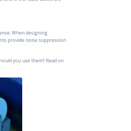
ference. When designing
nts provide noise suppression
should you use them? Read on