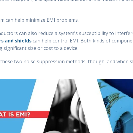
tem can help minimize EMI problems.
 inductors can also reduce a system's susceptibility to inter
rs and shields
can help control EMI. Both kinds of compone
significant size or cost to a device.
n these two noise suppression methods, though, and when 