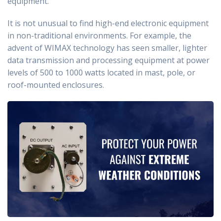
equipment.
It is not unusual to find high-end electronic equipment
in non-traditional environments. For example, the
advent of WIMAX technology has seen smaller, lighter
data transmission and processing equipment at power
levels of 500 to 1000 watts located in mast, pole, or
roof-mounted enclosures.