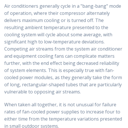
Air conditioners generally cycle in a "bang-bang" mode
of operation, where their compressor alternately
delivers maximum cooling or is turned off. The
resulting ambient temperature presented to the
cooling system will cycle about some average, with
significant high to low-temperature deviations.
Competing air streams from the system air conditioner
and equipment cooling fans can complicate matters
further, with the end effect being decreased reliability
of system elements. This is especially true with fan-
cooled power modules, as they generally take the form
of long, rectangular-shaped tubes that are particularly
vulnerable to opposing air streams.
When taken all together, it is not unusual for failure
rates of fan-cooled power supplies to increase four to
either time from the temperature variations presented
in small outdoor systems.