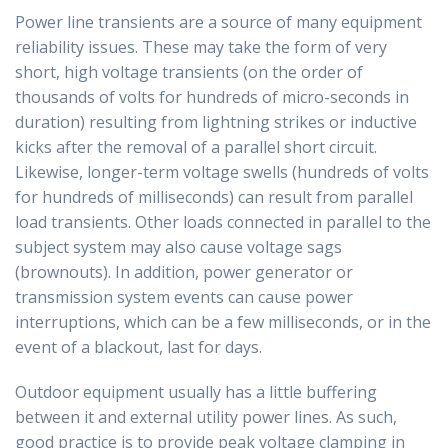
Power line transients are a source of many equipment
reliability issues. These may take the form of very
short, high voltage transients (on the order of
thousands of volts for hundreds of micro-seconds in
duration) resulting from lightning strikes or inductive
kicks after the removal of a parallel short circuit.
Likewise, longer-term voltage swells (hundreds of volts
for hundreds of milliseconds) can result from parallel
load transients. Other loads connected in parallel to the
subject system may also cause voltage sags
(brownouts). In addition, power generator or
transmission system events can cause power
interruptions, which can be a few milliseconds, or in the
event of a blackout, last for days.
Outdoor equipment usually has a little buffering
between it and external utility power lines. As such,
good practice is to provide peak voltage clamping in