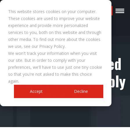
Request a Quote
This website stores cookies on your computer.
These cookies are used to improve your website
experience and provide more personalized
services to you, both on this website and through
other media. To find out more about the cookies
RESOURCES
we use, see our Privacy Policy.
We won't track your information when you visit
Benefits of Rugged
our site. But in order to comply with your
preferences, we'll have to use just one tiny cookie
AC-DC Power Supply
so that you're not asked to make this choice
again.
Modules
Accept
Decline