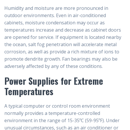
Humidity and moisture are more pronounced in
outdoor environments. Even in air-conditioned
cabinets, moisture condensation may occur as
temperatures increase and decrease as cabinet doors
are opened for service. If equipment is located nearby
the ocean, salt fog penetration will accelerate metal
corrosion, as well as provide a rich mixture of ions to
promote dendrite growth. Fan bearings may also be
adversely affected by any of these conditions.
Power Supplies for Extreme
Temperatures
A typical computer or control room environment
normally provides a temperature-controlled
environment in the range of 15-35ºC (59-95ºF). Under
unusual circumstances, such as an air conditioner or