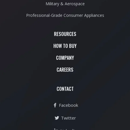
Military & Aerospace
Professional-Grade Consumer Appliances
RESOURCES
HOW TO BUY
COMPANY
CAREERS
CONTACT
Facebook
Twitter