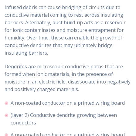
Infused debris can cause bridging of circuits due to
conductive material coming to rest across insulating
barriers. Alternately, dust build-up acts as a reservoir
for ionic contaminates and moisture entrapment for
humidity. Over time, these can enable the growth of
conductive dendrites that may ultimately bridge
insulating barriers.
Dendrites are microscopic conductive paths that are
formed when ionic materials, in the presence of
moisture in an electric field, disassociate into negatively
and positively charged materials.
A non-coated conductor on a printed wiring board
(layer 2) Conductive dendrite growing between
conductors
A non-coated conductor on a printed wiring board