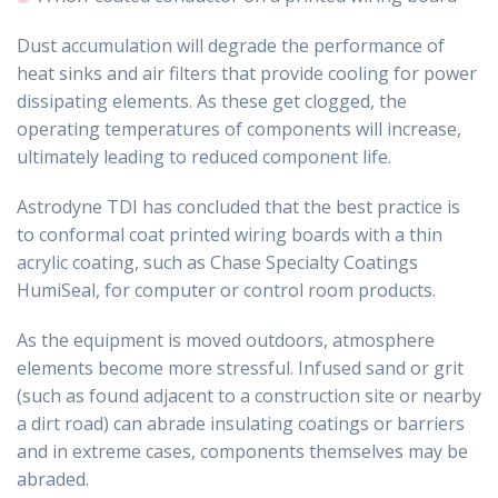
Dust accumulation will degrade the performance of
heat sinks and air filters that provide cooling for power
dissipating elements. As these get clogged, the
operating temperatures of components will increase,
ultimately leading to reduced component life.
Astrodyne TDI has concluded that the best practice is
to conformal coat printed wiring boards with a thin
acrylic coating, such as Chase Specialty Coatings
HumiSeal, for computer or control room products.
As the equipment is moved outdoors, atmosphere
elements become more stressful. Infused sand or grit
(such as found adjacent to a construction site or nearby
a dirt road) can abrade insulating coatings or barriers
and in extreme cases, components themselves may be
abraded.