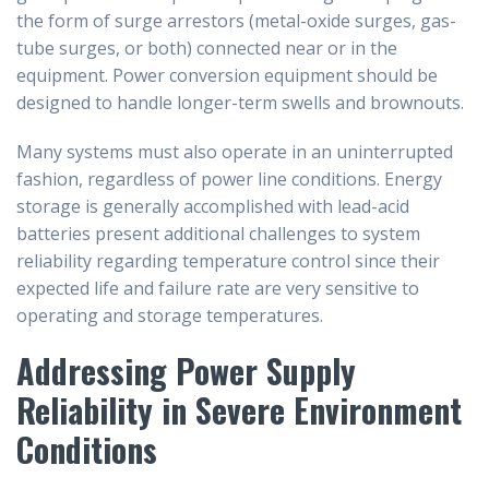
the form of surge arrestors (metal-oxide surges, gas-
tube surges, or both) connected near or in the
equipment. Power conversion equipment should be
designed to handle longer-term swells and brownouts.
Many systems must also operate in an uninterrupted
fashion, regardless of power line conditions. Energy
storage is generally accomplished with lead-acid
batteries present additional challenges to system
reliability regarding temperature control since their
expected life and failure rate are very sensitive to
operating and storage temperatures.
Addressing Power Supply
Reliability in Severe Environment
Conditions