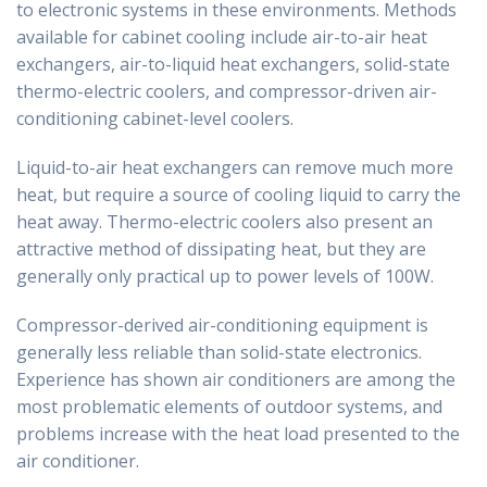
to electronic systems in these environments. Methods
available for cabinet cooling include air-to-air heat
exchangers, air-to-liquid heat exchangers, solid-state
thermo-electric coolers, and compressor-driven air-
conditioning cabinet-level coolers.
Liquid-to-air heat exchangers can remove much more
heat, but require a source of cooling liquid to carry the
heat away. Thermo-electric coolers also present an
attractive method of dissipating heat, but they are
generally only practical up to power levels of 100W.
Compressor-derived air-conditioning equipment is
generally less reliable than solid-state electronics.
Experience has shown air conditioners are among the
most problematic elements of outdoor systems, and
problems increase with the heat load presented to the
air conditioner.