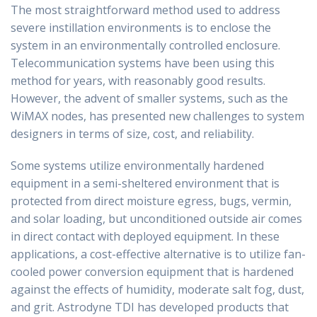
The most straightforward method used to address
severe instillation environments is to enclose the
system in an environmentally controlled enclosure.
Telecommunication systems have been using this
method for years, with reasonably good results.
However, the advent of smaller systems, such as the
WiMAX nodes, has presented new challenges to system
designers in terms of size, cost, and reliability.
Some systems utilize environmentally hardened
equipment in a semi-sheltered environment that is
protected from direct moisture egress, bugs, vermin,
and solar loading, but unconditioned outside air comes
in direct contact with deployed equipment. In these
applications, a cost-effective alternative is to utilize fan-
cooled power conversion equipment that is hardened
against the effects of humidity, moderate salt fog, dust,
and grit. Astrodyne TDI has developed products that