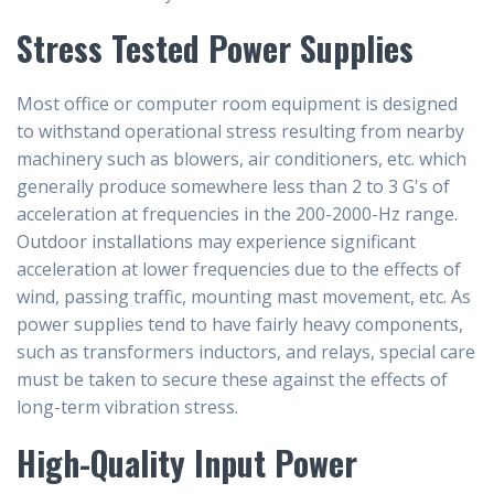
Stress Tested Power Supplies
Most office or computer room equipment is designed
to withstand operational stress resulting from nearby
machinery such as blowers, air conditioners, etc. which
generally produce somewhere less than 2 to 3 G's of
acceleration at frequencies in the 200-2000-Hz range.
Outdoor installations may experience significant
acceleration at lower frequencies due to the effects of
wind, passing traffic, mounting mast movement, etc. As
power supplies tend to have fairly heavy components,
such as transformers inductors, and relays, special care
must be taken to secure these against the effects of
long-term vibration stress.
High-Quality Input Power