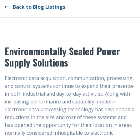
Back to Blog Listings
Environmentally Sealed Power
Supply Solutions
Electronic data acquisition, communication, processing,
and control systems continue to expand their presence
in both industrial and day-to-day activities. Along with
increasing performance and capability, modern
electronic data processing technology has also enabled
reductions in the size and cost of these systems and
has opened the opportunity for their location in areas
normally considered inhospitable to electronic