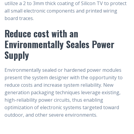
utilize a 2 to 3mm thick coating of Silicon TV to protect
all small electronic components and printed wiring
board traces.
Reduce cost with an
Environmentally Seales Power
Supply
Environmentally sealed or hardened power modules
present the system designer with the opportunity to
reduce costs and increase system reliability. New
generation packaging techniques leverage existing,
high-reliability power circuits, thus enabling
optimization of electronic systems targeted toward
outdoor, and other severe environments.