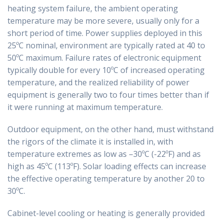
heating system failure, the ambient operating
temperature may be more severe, usually only for a
short period of time. Power supplies deployed in this
25ºC nominal, environment are typically rated at 40 to
50ºC maximum. Failure rates of electronic equipment
typically double for every 10ºC of increased operating
temperature, and the realized reliability of power
equipment is generally two to four times better than if
it were running at maximum temperature.
Outdoor equipment, on the other hand, must withstand
the rigors of the climate it is installed in, with
temperature extremes as low as –30ºC (-22ºF) and as
high as 45ºC (113ºF). Solar loading effects can increase
the effective operating temperature by another 20 to
30ºC.
Cabinet-level cooling or heating is generally provided