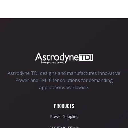
Astrodyne TDI designs and manufactures innovative
Power and EMI filter solutions for demanding
applications worldwide.
PRODUCTS
Power Supplies
EMI/EMC Filters