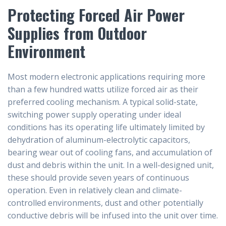
Protecting Forced Air Power
Supplies from Outdoor
Environment
Most modern electronic applications requiring more
than a few hundred watts utilize forced air as their
preferred cooling mechanism. A typical solid-state,
switching power supply operating under ideal
conditions has its operating life ultimately limited by
dehydration of aluminum-electrolytic capacitors,
bearing wear out of cooling fans, and accumulation of
dust and debris within the unit. In a well-designed unit,
these should provide seven years of continuous
operation. Even in relatively clean and climate-
controlled environments, dust and other potentially
conductive debris will be infused into the unit over time.