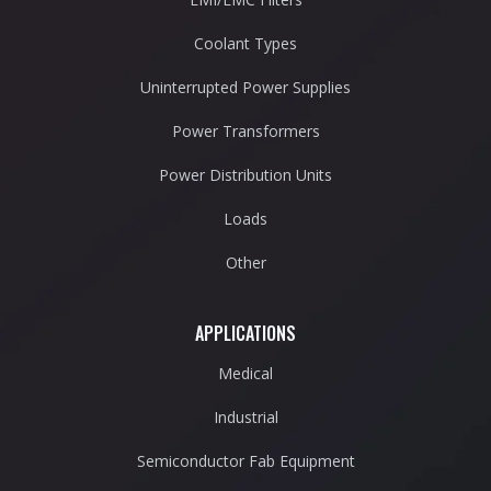
Coolant Types
Uninterrupted Power Supplies
Power Transformers
Power Distribution Units
Loads
Other
APPLICATIONS
Medical
Industrial
Semiconductor Fab Equipment