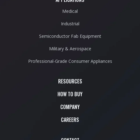
Medical
Industrial
Semiconductor Fab Equipment
Military & Aerospace
Professional-Grade Consumer Appliances
RESOURCES
HOW TO BUY
COMPANY
CAREERS