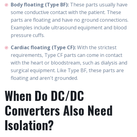
Body floating (Type BF):
These parts usually have
some conductive contact with the patient. These
parts are floating and have no ground connections.
Examples include ultrasound equipment and blood
pressure cuffs.
Cardiac floating (Type CF):
With the strictest
requirements, Type CF parts can come in contact
with the heart or bloodstream, such as dialysis and
surgical equipment. Like Type BF, these parts are
floating and aren't grounded.
When Do DC/DC
Converters Also Need
Isolation?