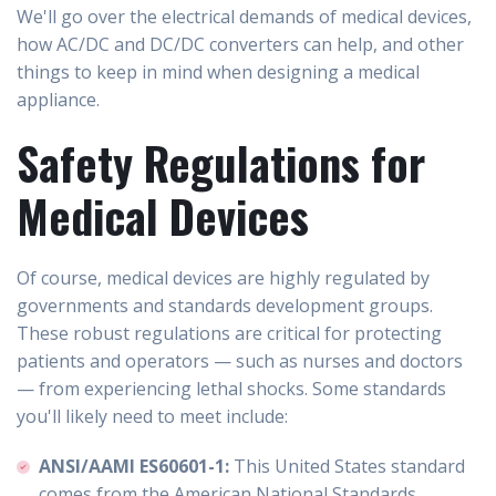
We'll go over the electrical demands of medical devices,
how AC/DC and DC/DC converters can help, and other
things to keep in mind when designing a medical
appliance.
Safety Regulations for
Medical Devices
Of course, medical devices are highly regulated by
governments and standards development groups.
These robust regulations are critical for protecting
patients and operators — such as nurses and doctors
— from experiencing lethal shocks. Some standards
you'll likely need to meet include:
ANSI/AAMI ES60601-1:
This United States standard
comes from the American National Standards