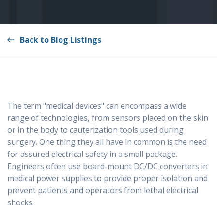
Back to Blog Listings
The term "medical devices" can encompass a wide
range of technologies, from sensors placed on the skin
or in the body to cauterization tools used during
surgery. One thing they all have in common is the need
for assured electrical safety in a small package.
Engineers often use board-mount DC/DC converters in
medical power supplies to provide proper isolation and
prevent patients and operators from lethal electrical
shocks.