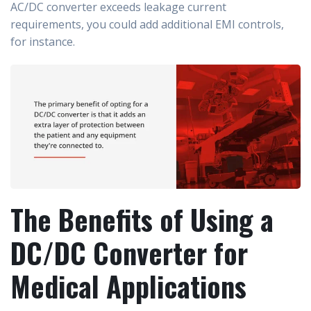
AC/DC converter exceeds leakage current
requirements, you could add additional EMI controls,
for instance.
The Benefits of Using a
DC/DC Converter for
Medical Applications