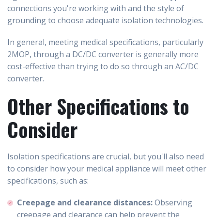
connections you're working with and the style of
grounding to choose adequate isolation technologies.
In general, meeting medical specifications, particularly
2MOP, through a DC/DC converter is generally more
cost-effective than trying to do so through an AC/DC
converter.
Other Specifications to
Consider
Isolation specifications are crucial, but you'll also need
to consider how your medical appliance will meet other
specifications, such as:
Creepage and clearance distances:
Observing
creepage and clearance can help prevent the