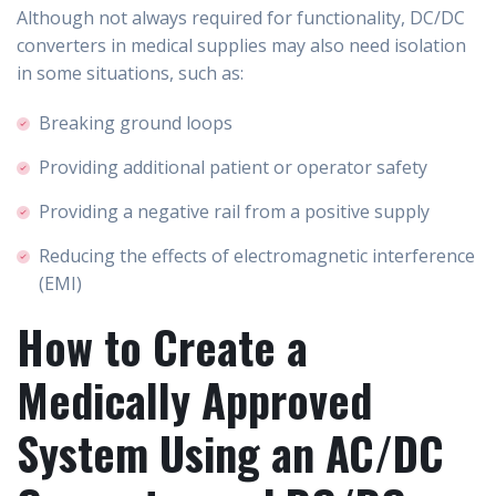
Although not always required for functionality, DC/DC
converters in medical supplies may also need isolation
in some situations, such as:
Breaking ground loops
Providing additional patient or operator safety
Providing a negative rail from a positive supply
Reducing the effects of electromagnetic interference
(EMI)
How to Create a
Medically Approved
System Using an AC/DC