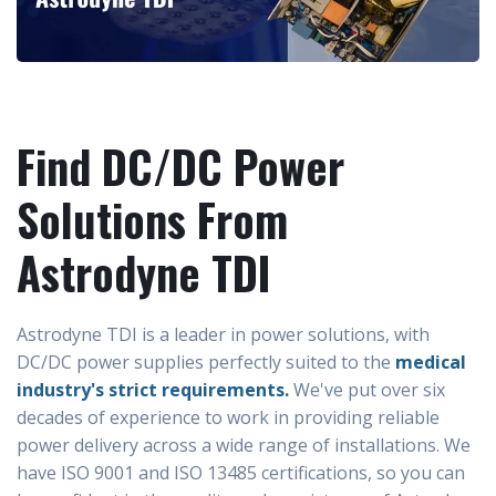
Find DC/DC Power
Solutions From
Astrodyne TDI
Astrodyne TDI is a leader in power solutions, with
DC/DC power supplies perfectly suited to the
medical
industry's strict requirements.
We've put over six
decades of experience to work in providing reliable
power delivery across a wide range of installations. We
have ISO 9001 and ISO 13485 certifications, so you can