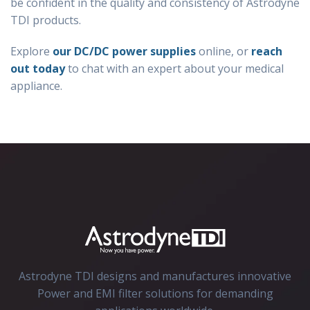
be confident in the quality and consistency of Astrodyne
TDI products.
Explore
our DC/DC power supplies
online, or
reach
out today
to chat with an expert about your medical
appliance.
Astrodyne TDI designs and manufactures innovative
Power and EMI filter solutions for demanding