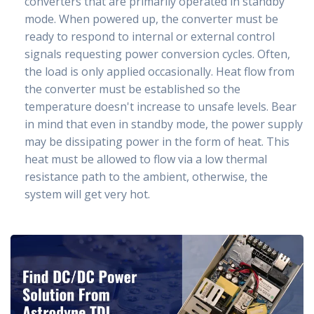
converters that are primarily operated in standby
mode. When powered up, the converter must be
ready to respond to internal or external control
signals requesting power conversion cycles. Often,
the load is only applied occasionally. Heat flow from
the converter must be established so the
temperature doesn't increase to unsafe levels. Bear
in mind that even in standby mode, the power supply
may be dissipating power in the form of heat. This
heat must be allowed to flow via a low thermal
resistance path to the ambient, otherwise, the
system will get very hot.