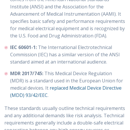
Institute (ANSI) and the Association for the
Advancement of Medical Instrumentation (AAMI). It
specifies basic safety and performance requirements
for medical electrical equipment and is recognized by
the U.S. Food and Drug Administration (FDA).
IEC 60601-1:
The International Electrotechnical
Commission (IEC) has a similar version of the ANSI
standard aimed at an international audience.
MDR 2017/745:
This Medical Device Regulation
(MDR) is a standard used in the European Union for
medical devices. It
replaced Medical Device Directive
(MDD) 93/42/EEC
.
These standards usually outline technical requirements
and any additional demands like risk analysis. Technical
requirements generally include a double-safe electrical