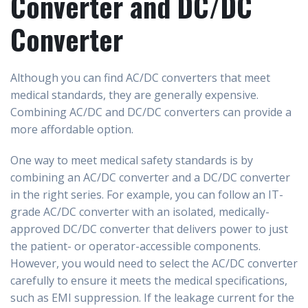
Converter and DC/DC
Converter
Although you can find AC/DC converters that meet
medical standards, they are generally expensive.
Combining AC/DC and DC/DC converters can provide a
more affordable option.
One way to meet medical safety standards is by
combining an AC/DC converter and a DC/DC converter
in the right series. For example, you can follow an IT-
grade AC/DC converter with an isolated, medically-
approved DC/DC converter that delivers power to just
the patient- or operator-accessible components.
However, you would need to select the AC/DC converter
carefully to ensure it meets the medical specifications,
such as EMI suppression. If the leakage current for the