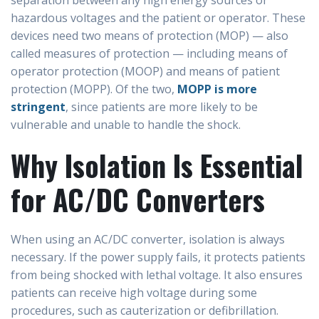
separation between any high energy sources or
hazardous voltages and the patient or operator. These
devices need two means of protection (MOP) — also
called measures of protection — including means of
operator protection (MOOP) and means of patient
protection (MOPP). Of the two,
MOPP is more
stringent
, since patients are more likely to be
vulnerable and unable to handle the shock.
Why Isolation Is Essential
for AC/DC Converters
When using an AC/DC converter, isolation is always
necessary. If the power supply fails, it protects patients
from being shocked with lethal voltage. It also ensures
patients can receive high voltage during some
procedures, such as cauterization or defibrillation.