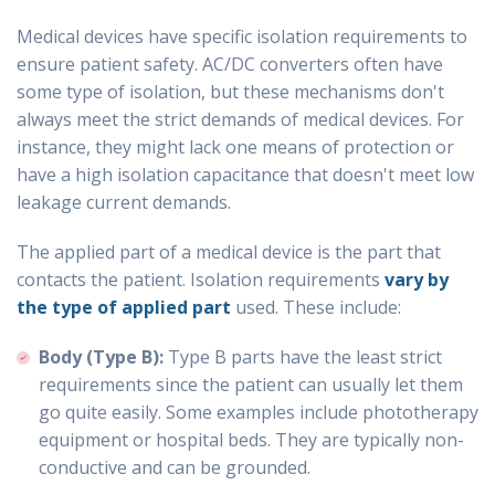
Medical devices have specific isolation requirements to
ensure patient safety. AC/DC converters often have
some type of isolation, but these mechanisms don't
always meet the strict demands of medical devices. For
instance, they might lack one means of protection or
have a high isolation capacitance that doesn't meet low
leakage current demands.
The applied part of a medical device is the part that
contacts the patient. Isolation requirements
vary by
the type of applied part
used. These include:
Body (Type B):
Type B parts have the least strict
requirements since the patient can usually let them
go quite easily. Some examples include phototherapy
equipment or hospital beds. They are typically non-
conductive and can be grounded.