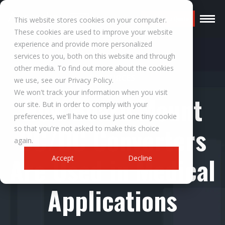
Request a Quote
This website stores cookies on your computer.
These cookies are used to improve your website
experience and provide more personalized
services to you, both on this website and through
other media. To find out more about the cookies
RESOURCES
we use, see our Privacy Policy.
We won't track your information when you visit
How Board Mount
our site. But in order to comply with your
preferences, we'll have to use just one tiny cookie
DC/DC Converters
so that you're not asked to make this choice
again.
Are Used in Medical
Accept
Decline
Applications