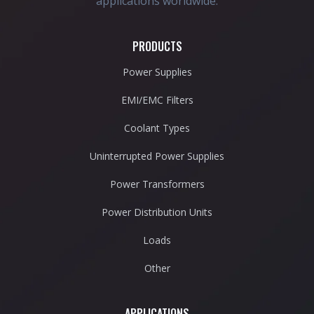
applications worldwide.
PRODUCTS
Power Supplies
EMI/EMC Filters
Coolant Types
Uninterrupted Power Supplies
Power Transformers
Power Distribution Units
Loads
Other
APPLICATIONS