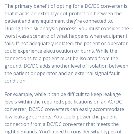
The primary benefit of opting for a DC/DC converter is
that it adds an extra layer of protection between the
patient and any equipment they're connected to.
During the risk analysis process, you must consider the
worst-case scenario of what happens when equipment
fails. If not adequately isolated, the patient or operator
could experience electrocution or burns. While the
connections to a patient must be isolated from the
ground, DC/DC adds another level of isolation between
the patient or operator and an external signal fault
condition.
For example, while it can be difficult to keep leakage
levels within the required specifications on an AC/DC
converter, DC/DC converters can easily accommodate
low leakage currents. You could power the patient
connection from a DC/DC converter that meets the
right demands. You'll need to consider what types of