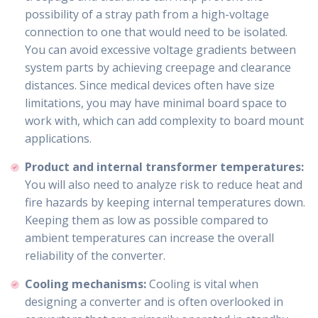
possibility of a stray path from a high-voltage
connection to one that would need to be isolated.
You can avoid excessive voltage gradients between
system parts by achieving creepage and clearance
distances. Since medical devices often have size
limitations, you may have minimal board space to
work with, which can add complexity to board mount
applications.
Product and internal transformer temperatures:
You will also need to analyze risk to reduce heat and
fire hazards by keeping internal temperatures down.
Keeping them as low as possible compared to
ambient temperatures can increase the overall
reliability of the converter.
Cooling mechanisms:
Cooling is vital when
designing a converter and is often overlooked in