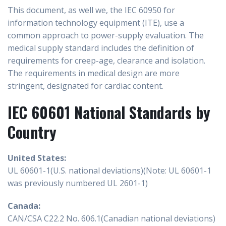
This document, as well we, the IEC 60950 for
information technology equipment (ITE), use a
common approach to power-supply evaluation. The
medical supply standard includes the definition of
requirements for creep-age, clearance and isolation.
The requirements in medical design are more
stringent, designated for cardiac content.
IEC 60601 National Standards by
Country
United States:
UL 60601-1(U.S. national deviations)(Note: UL 60601-1
was previously numbered UL 2601-1)
Canada:
CAN/CSA C22.2 No. 606.1(Canadian national deviations)