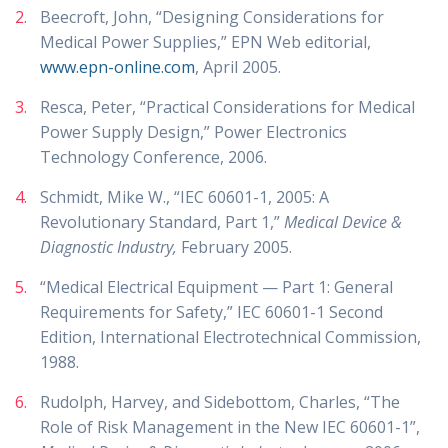
Beecroft, John, “Designing Considerations for
Medical Power Supplies,” EPN Web editorial,
www.epn-online.com
, April 2005.
Resca, Peter, “Practical Considerations for Medical
Power Supply Design,” Power Electronics
Technology Conference, 2006.
Schmidt, Mike W., “IEC 60601-1, 2005: A
Revolutionary Standard, Part 1,”
Medical Device &
Diagnostic Industry,
February 2005.
“Medical Electrical Equipment — Part 1: General
Requirements for Safety,” IEC 60601-1 Second
Edition, International Electrotechnical Commission,
1988.
Rudolph, Harvey, and Sidebottom, Charles, “The
Role of Risk Management in the New IEC 60601-1”,