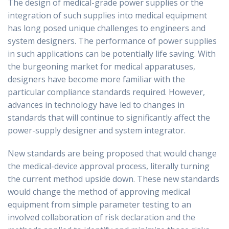
The design of medical-grade power supplies or the
integration of such supplies into medical equipment
has long posed unique challenges to engineers and
system designers. The performance of power supplies
in such applications can be potentially life saving. With
the burgeoning market for medical apparatuses,
designers have become more familiar with the
particular compliance standards required. However,
advances in technology have led to changes in
standards that will continue to significantly affect the
power-supply designer and system integrator.
New standards are being proposed that would change
the medical-device approval process, literally turning
the current method upside down. These new standards
would change the method of approving medical
equipment from simple parameter testing to an
involved collaboration of risk declaration and the