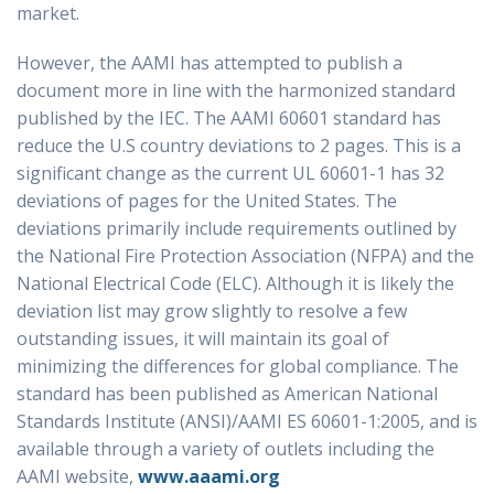
market.
However, the AAMI has attempted to publish a
document more in line with the harmonized standard
published by the IEC. The AAMI 60601 standard has
reduce the U.S country deviations to 2 pages. This is a
significant change as the current UL 60601-1 has 32
deviations of pages for the United States. The
deviations primarily include requirements outlined by
the National Fire Protection Association (NFPA) and the
National Electrical Code (ELC). Although it is likely the
deviation list may grow slightly to resolve a few
outstanding issues, it will maintain its goal of
minimizing the differences for global compliance. The
standard has been published as American National
Standards Institute (ANSI)/AAMI ES 60601-1:2005, and is
available through a variety of outlets including the
AAMI website,
www.aaami.org