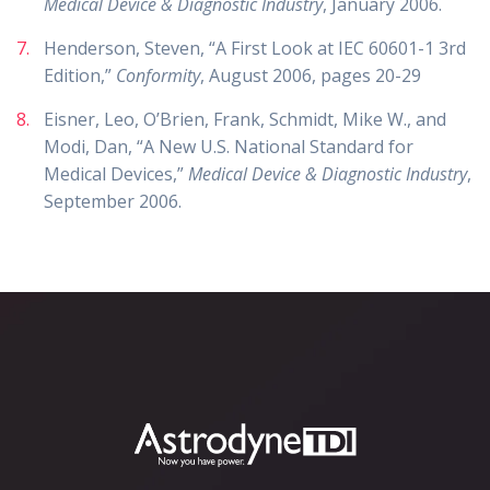
Medical Device & Diagnostic Industry
, January 2006.
Henderson, Steven, “A First Look at IEC 60601-1 3rd
Edition,”
Conformity
, August 2006, pages 20-29
Eisner, Leo, O’Brien, Frank, Schmidt, Mike W., and
Modi, Dan, “A New U.S. National Standard for
Medical Devices,”
Medical Device & Diagnostic Industry
,
September 2006.