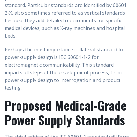
standard. Particular standards are identified by 60601-
2-X, also sometimes referred to as vertical standards
because they add detailed requirements for specific
medical devices, such as X-ray machines and hospital
beds.
Perhaps the most importance collateral standard for
power-supply design is IEC 60601-1-2 for
electromagnetic communicability. This standard
impacts all steps of the development process, from
power-supply design to interrogation and product
testing.
Proposed Medical-Grade
Power Supply Standards