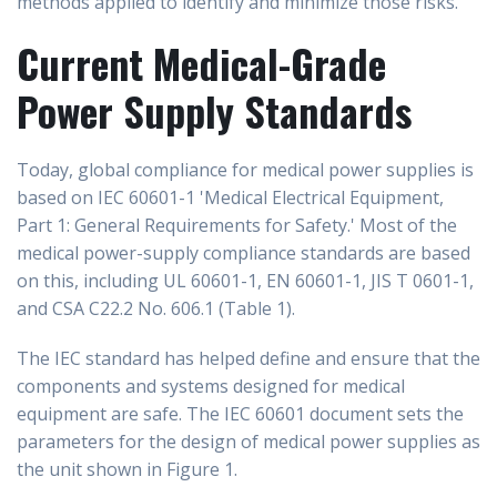
methods applied to identify and minimize those risks.
Current Medical-Grade
Power Supply Standards
Today, global compliance for medical power supplies is
based on IEC 60601-1 'Medical Electrical Equipment,
Part 1: General Requirements for Safety.' Most of the
medical power-supply compliance standards are based
on this, including UL 60601-1, EN 60601-1, JIS T 0601-1,
and CSA C22.2 No. 606.1 (Table 1).
The IEC standard has helped define and ensure that the
components and systems designed for medical
equipment are safe. The IEC 60601 document sets the
parameters for the design of medical power supplies as
the unit shown in Figure 1.