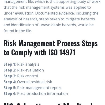
management file, which is the supporting body of work
that the risk management systems was applied to
under evaluation. Documented evidence, including the
analysis of hazards, steps taken to mitigate hazards
and identification of unavoidable hazards, would be
found in the file.
Risk Management Process Steps
to Comply with ISO 14971
Step 1:
Risk analysis
Step 2:
Risk evaluation
Step 3:
Risk control
Step 4:
Overall residual risk
Step 5:
Risk-management report
Step 6:
Post-production information