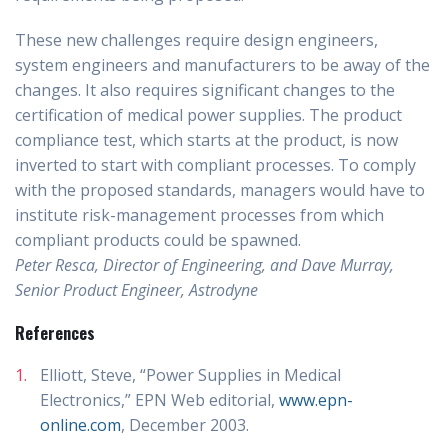
These new challenges require design engineers,
system engineers and manufacturers to be away of the
changes. It also requires significant changes to the
certification of medical power supplies. The product
compliance test, which starts at the product, is now
inverted to start with compliant processes. To comply
with the proposed standards, managers would have to
institute risk-management processes from which
compliant products could be spawned.
Peter Resca, Director of Engineering, and Dave Murray,
Senior Product Engineer, Astrodyne
References
Elliott, Steve, “Power Supplies in Medical
Electronics,” EPN Web editorial,
www.epn-
online.com
, December 2003.