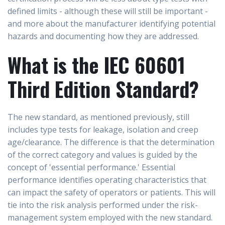
defined limits - although these will still be important -
and more about the manufacturer identifying potential
hazards and documenting how they are addressed.
What is the IEC 60601
Third Edition Standard?
The new standard, as mentioned previously, still
includes type tests for leakage, isolation and creep
age/clearance. The difference is that the determination
of the correct category and values is guided by the
concept of 'essential performance.' Essential
performance identifies operating characteristics that
can impact the safety of operators or patients. This will
tie into the risk analysis performed under the risk-
management system employed with the new standard.