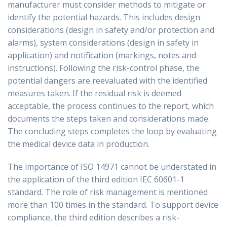
manufacturer must consider methods to mitigate or
identify the potential hazards. This includes design
considerations (design in safety and/or protection and
alarms), system considerations (design in safety in
application) and notification (markings, notes and
instructions). Following the risk-control phase, the
potential dangers are reevaluated with the identified
measures taken. If the residual risk is deemed
acceptable, the process continues to the report, which
documents the steps taken and considerations made.
The concluding steps completes the loop by evaluating
the medical device data in production.
The importance of ISO 14971 cannot be understated in
the application of the third edition IEC 60601-1
standard. The role of risk management is mentioned
more than 100 times in the standard. To support device
compliance, the third edition describes a risk-