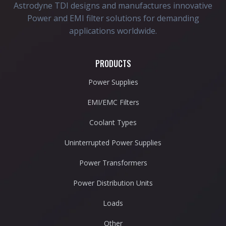
Astrodyne TDI designs and manufactures innovative
Power and EMI filter solutions for demanding
applications worldwide.
PRODUCTS
Power Supplies
EMI/EMC Filters
Coolant Types
Uninterrupted Power Supplies
Power Transformers
Power Distribution Units
Loads
Other