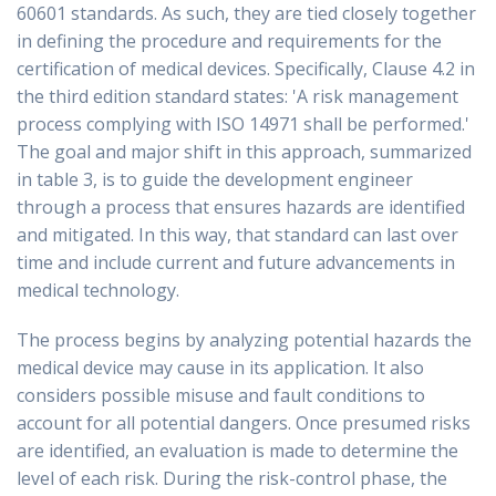
60601 standards. As such, they are tied closely together
in defining the procedure and requirements for the
certification of medical devices. Specifically, Clause 4.2 in
the third edition standard states: 'A risk management
process complying with ISO 14971 shall be performed.'
The goal and major shift in this approach, summarized
in table 3, is to guide the development engineer
through a process that ensures hazards are identified
and mitigated. In this way, that standard can last over
time and include current and future advancements in
medical technology.
The process begins by analyzing potential hazards the
medical device may cause in its application. It also
considers possible misuse and fault conditions to
account for all potential dangers. Once presumed risks
are identified, an evaluation is made to determine the
level of each risk. During the risk-control phase, the