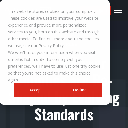
Request a Quote
This website stores cookies on your computer.
These cookies are used to improve your website
experience and provide more personalized
services to you, both on this website and through
other media. To find out more about the cookies
RESOURCES
we use, see our Privacy Policy.
We won't track your information when you visit
Medical Power
our site. But in order to comply with your
preferences, we'll have to use just one tiny cookie
Supplies are Re-
so that you're not asked to make this choice
again.
Shaped by Evolving
Accept
Decline
Standards