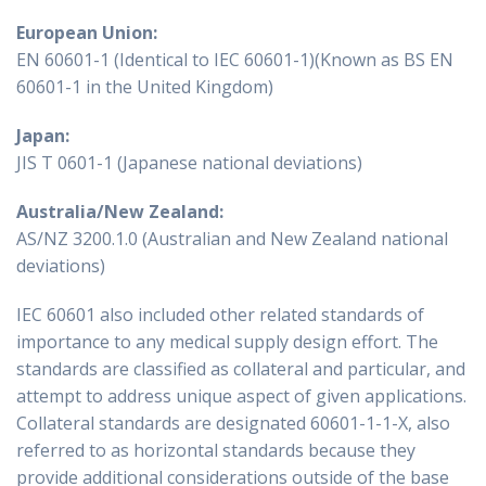
European Union:
EN 60601-1 (Identical to IEC 60601-1)(Known as BS EN
60601-1 in the United Kingdom)
Japan:
JIS T 0601-1 (Japanese national deviations)
Australia/New Zealand:
AS/NZ 3200.1.0 (Australian and New Zealand national
deviations)
IEC 60601 also included other related standards of
importance to any medical supply design effort. The
standards are classified as collateral and particular, and
attempt to address unique aspect of given applications.
Collateral standards are designated 60601-1-1-X, also
referred to as horizontal standards because they
provide additional considerations outside of the base