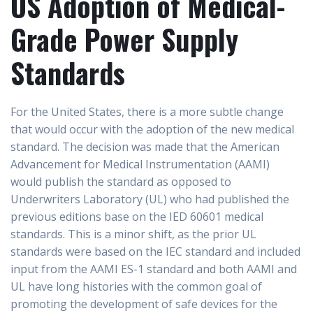
US Adoption of Medical-
Grade Power Supply
Standards
For the United States, there is a more subtle change
that would occur with the adoption of the new medical
standard. The decision was made that the American
Advancement for Medical Instrumentation (AAMI)
would publish the standard as opposed to
Underwriters Laboratory (UL) who had published the
previous editions base on the IED 60601 medical
standards. This is a minor shift, as the prior UL
standards were based on the IEC standard and included
input from the AAMI ES-1 standard and both AAMI and
UL have long histories with the common goal of
promoting the development of safe devices for the