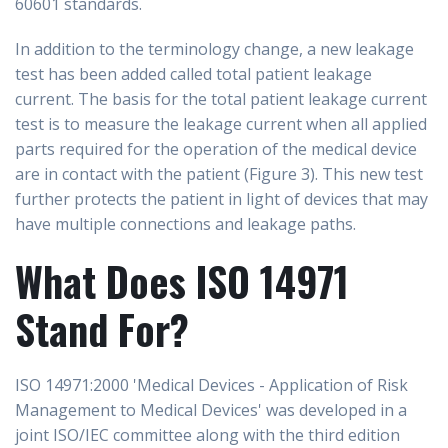
60601 standards.
In addition to the terminology change, a new leakage
test has been added called total patient leakage
current. The basis for the total patient leakage current
test is to measure the leakage current when all applied
parts required for the operation of the medical device
are in contact with the patient (Figure 3). This new test
further protects the patient in light of devices that may
have multiple connections and leakage paths.
What Does ISO 14971
Stand For?
ISO 14971:2000 'Medical Devices - Application of Risk
Management to Medical Devices' was developed in a
joint ISO/IEC committee along with the third edition