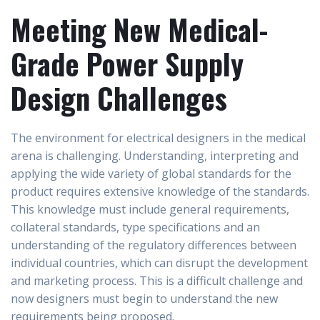
Meeting New Medical-
Grade Power Supply
Design Challenges
The environment for electrical designers in the medical
arena is challenging. Understanding, interpreting and
applying the wide variety of global standards for the
product requires extensive knowledge of the standards.
This knowledge must include general requirements,
collateral standards, type specifications and an
understanding of the regulatory differences between
individual countries, which can disrupt the development
and marketing process. This is a difficult challenge and
now designers must begin to understand the new
requirements being proposed.