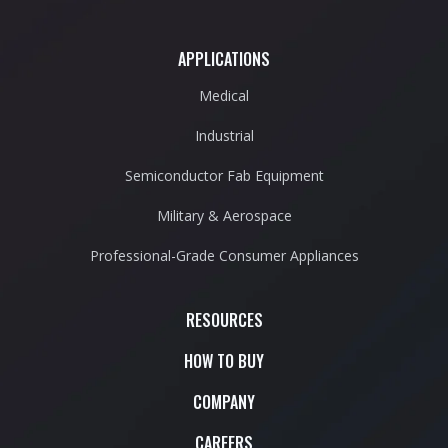
APPLICATIONS
Medical
Industrial
Semiconductor Fab Equipment
Military & Aerospace
Professional-Grade Consumer Appliances
RESOURCES
HOW TO BUY
COMPANY
CAREERS