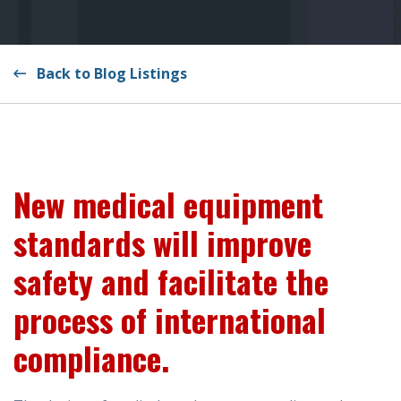
Back to Blog Listings
New medical equipment
standards will improve
safety and facilitate the
process of international
compliance.