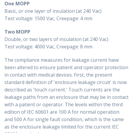
One MOPP
Basic, or one layer of insulation (at 240 Vac)
Test voltage: 1500 Vac, Creepage: 4 mm
Two MOPP
Double, or two layers of insulation (at 240 Vac)
Test voltage: 4000 Vac, Creepage: 8 mm
The compliance measures for leakage current have
been altered to ensure patient and operator protection
in contact with medical devices. First, the present
standard definition of 'enclosure leakage circuit' is now
described as 'touch current.' Touch currents are the
leakage paths from an enclosure that may be in contact
with a patient or operator. The levels within the third
edition of IEC 60601 are 100 A for normal operation
and 500 A for single fault condition, which is the same
as the enclosure leakage limited for the current IEC