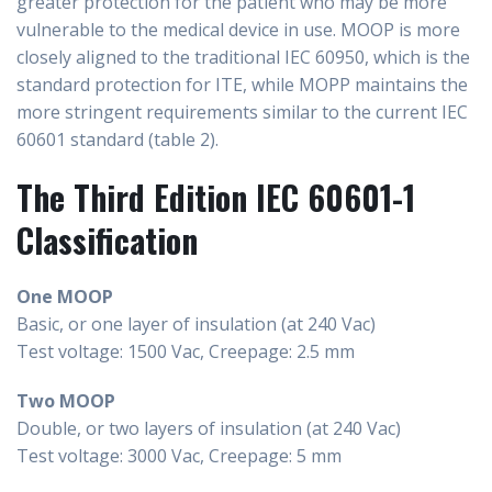
greater protection for the patient who may be more
vulnerable to the medical device in use. MOOP is more
closely aligned to the traditional IEC 60950, which is the
standard protection for ITE, while MOPP maintains the
more stringent requirements similar to the current IEC
60601 standard (table 2).
The Third Edition IEC 60601-1
Classification
One MOOP
Basic, or one layer of insulation (at 240 Vac)
Test voltage: 1500 Vac, Creepage: 2.5 mm
Two MOOP
Double, or two layers of insulation (at 240 Vac)
Test voltage: 3000 Vac, Creepage: 5 mm