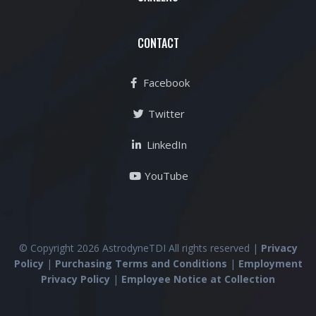
CONTACT
Facebook
Twitter
LinkedIn
YouTube
© Copyright 2026 AstrodyneTDI All rights reserved |
Privacy
Policy
|
Purchasing Terms and Conditions
|
Employment
Privacy Policy
|
Employee Notice at Collection