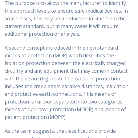
The purpose is to allow the manufacturer to identify
the approach levels to ensure safe medical devices. In
some cases, this may be a reduction in limit from the
current standard, but in many cases it will require
additional protection or analysis.
A second concept introduced in the new standard
means of protection (MOP) which describes the
isolation protection between the electrically charged
circuitry and any equipment that may come in contact
with the device (Figure 2). The isolation protection
includes the creep age/clearance distances, insulation,
and protective earth connections. This means of
protection is further separated into two categories:
means of operator protection (MOOP) and means of
patient protection (MOPP).
As the term suggests, the classifications provide