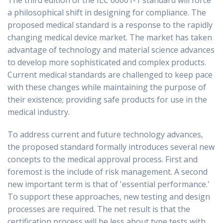
The third edition of the IEC 60601-1 standard will force
a philosophical shift in designing for compliance. The
proposed medical standard is a response to the rapidly
changing medical device market. The market has taken
advantage of technology and material science advances
to develop more sophisticated and complex products.
Current medical standards are challenged to keep pace
with these changes while maintaining the purpose of
their existence; providing safe products for use in the
medical industry.
To address current and future technology advances,
the proposed standard formally introduces several new
concepts to the medical approval process. First and
foremost is the include of risk management. A second
new important term is that of 'essential performance.'
To support these approaches, new testing and design
processes are required. The net result is that the
certification process will be less about type tests with