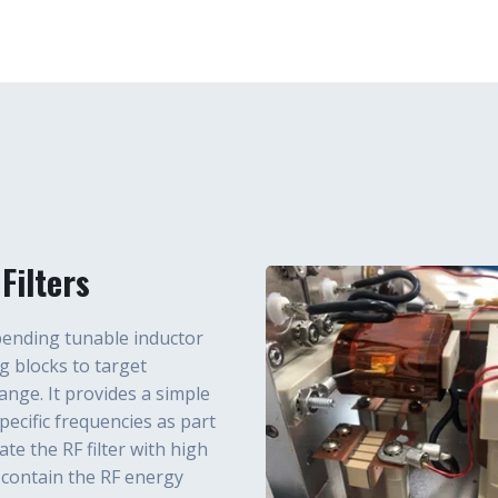
Filters
-pending tunable inductor
g blocks to target
nge. It provides a simple
ecific frequencies as part
te the RF filter with high
contain the RF energy