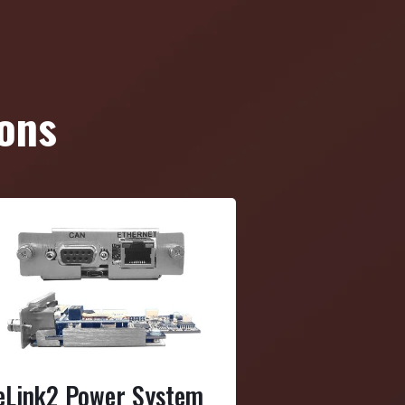
ons
eLink2 Power System