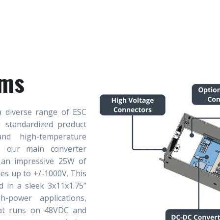
ems
a diverse range of ESC
d standardized product
nd high-temperature
s, our main converter
 an impressive 25W of
es up to +/-1000V. This
d in a sleek 3x11x1.75”
-power applications,
hat runs on 48VDC and