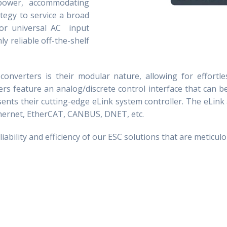
power, accommodating
ategy to service a broad
for universal AC input
y reliable off-the-shelf
converters is their modular nature, allowing for effortl
rs feature an analog/discrete control interface that can b
sents their cutting-edge eLink system controller. The eLin
hernet,
EtherCAT
, CANBUS, DNET, etc.
bility and efficiency of our ESC solutions that are meticulo