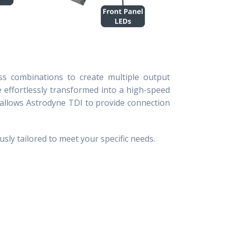
ess combinations to create multiple output
e effortlessly transformed into a high-speed
k allows Astrodyne TDI to
provide connection
usly tailored to meet your specific needs.