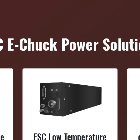
C E-Chuck Power Soluti
re
ESC Low Temperature