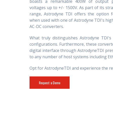
boasts a remarkable 400W of output 
voltages up to +/- 1500V. As part of its str
range, Astrodyne TDI offers the option 
when used with one of Astrodyne TDI's highl
AC-DC converters.
What truly distinguishes Astrodyne TDI's 
configurations. Furthermore, these converte
digital interface through AstrodyneTDI pre
to any number of host systems including Et
Opt for AstrodyneTDI and experience the relia
Request a Demo