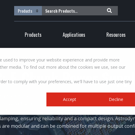
Products
Applications
Resources
re used to improve your website experience and provide more
other media. To find out more about the cookies we use, see our
: E-Chuck Power Supp
rder to comply with your preferences, we'll have to use just one tiny
signs and manufactures power supplies for electrostatic ch
Accept
Decline
oped adaptable standard product platforms for various low
ESC applications. The ESC Series power supplies deliver pr
 clamping, ensuring reliability and a compact design. Astrody
 are modular and can be combined for multiple output conf