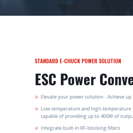
STANDARD E-CHUCK POWER SOLUTION
ESC Power Conve
Elevate your power solution - Achieve up
Low-temperature and high-temperature 
capable of providing up to 400W of outp
Integrate built-in RF-blocking filters