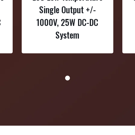
Single Output +/-
C
1000V, 25W DC-DC
System