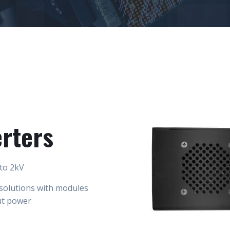
rters
 to 2kV
solutions with modules
ut power