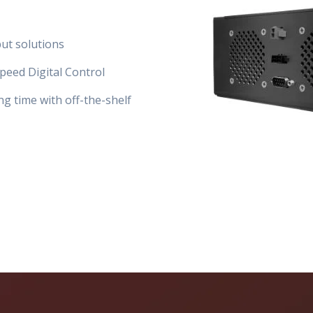
put solutions
peed Digital Control
ng time with off-the-shelf