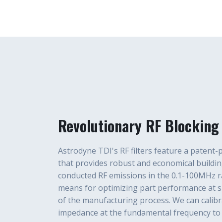
Revolutionary RF Blocking 
Astrodyne TDI's RF filters feature a patent
that provides robust and economical buildin
conducted RF emissions in the 0.1-100MHz ra
means for optimizing part performance at sp
of the manufacturing process. We can calibra
impedance at the fundamental frequency to 