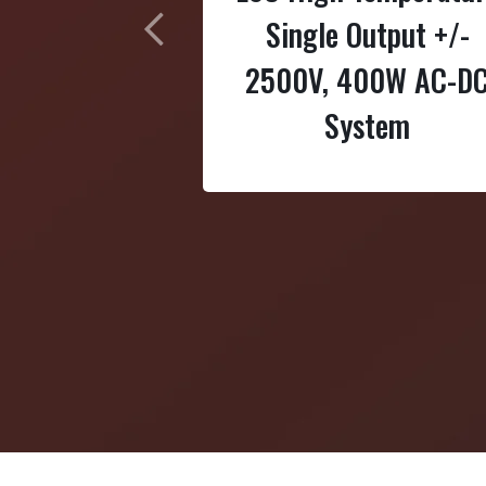
Single Output +/-
Previous
2500V, 400W AC-D
System