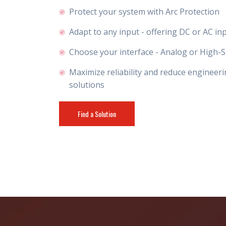
Protect your system with Arc Protection
Adapt to any input - offering DC or AC in
Choose your interface - Analog or High-S
Maximize reliability and reduce engineeri
solutions
Find a Solution