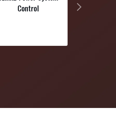
Control
Next