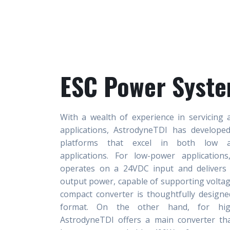
ESC Power Syst
With a wealth of experience in servicing 
applications, AstrodyneTDI has develope
platforms that excel in both low a
applications. For low-power application
operates on a 24VDC input and delivers
output power, capable of supporting voltag
compact converter is thoughtfully designe
format. On the other hand, for high
AstrodyneTDI offers a main converter t