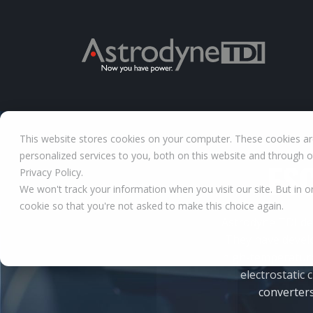
This website stores cookies on your computer. These cookies a
personalized services to you, both on this website and through 
ESC
Privacy Policy.
We won't track your information when you visit our site. But in o
cookie so that you're not asked to make this choice again.
Astrodyne TDI de
They have devel
high-temperature 
electrostatic
converters