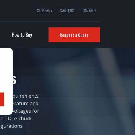
COMPANY
CAREERS
CONTACT
How to Buy
Request a Quote
lies
uck requirements.
-temperature and
ecise voltages for
ne TDI e-chuck
igurations.