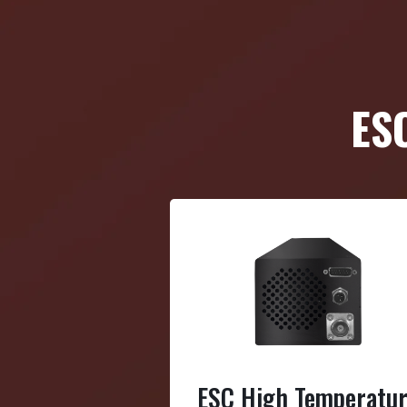
ES
ESC High Temperatu