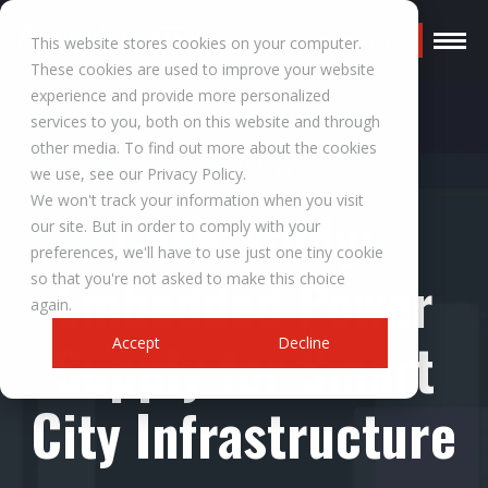
Request a Quote
This website stores cookies on your computer.
These cookies are used to improve your website
experience and provide more personalized
services to you, both on this website and through
other media. To find out more about the cookies
RESOURCES
we use, see our Privacy Policy.
We won't track your information when you visit
Case Study:
our site. But in order to comply with your
preferences, we'll have to use just one tiny cookie
Embedded Power
so that you're not asked to make this choice
again.
Supply for Smart
Accept
Decline
City Infrastructure