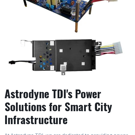
Astrodyne TDI's Power
Solutions for Smart City
Infrastructure