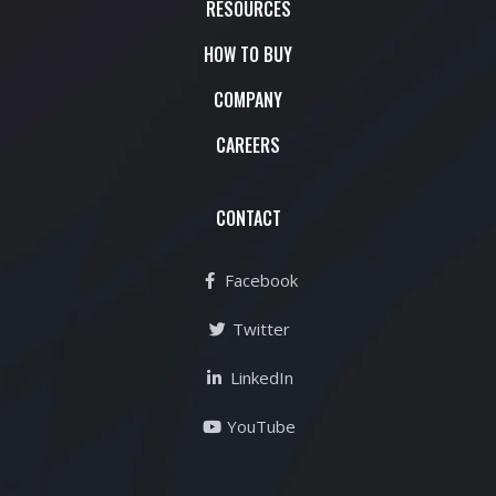
RESOURCES
HOW TO BUY
COMPANY
CAREERS
CONTACT
Facebook
Twitter
LinkedIn
YouTube