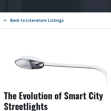
Back to Literature Listings
The Evolution of Smart City
Streetlights