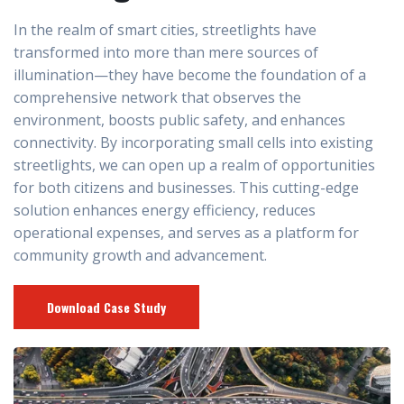
In the realm of smart cities, streetlights have
transformed into more than mere sources of
illumination—they have become the foundation of a
comprehensive network that observes the
environment, boosts public safety, and enhances
connectivity. By incorporating small cells into existing
streetlights, we can open up a realm of opportunities
for both citizens and businesses. This cutting-edge
solution enhances energy efficiency, reduces
operational expenses, and serves as a platform for
community growth and advancement.
Download Case Study