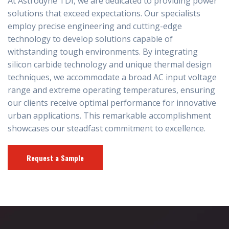
At Astrodyne TDI, we are dedicated to providing power
solutions that exceed expectations. Our specialists
employ precise engineering and cutting-edge
technology to develop solutions capable of
withstanding tough environments. By integrating
silicon carbide technology and unique thermal design
techniques, we accommodate a broad AC input voltage
range and extreme operating temperatures, ensuring
our clients receive optimal performance for innovative
urban applications. This remarkable accomplishment
showcases our steadfast commitment to excellence.
Request a Sample