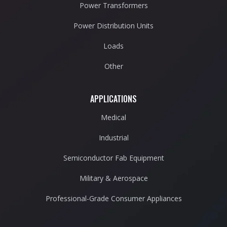
Power Transformers
Power Distribution Units
Loads
Other
APPLICATIONS
Medical
Industrial
Semiconductor Fab Equipment
Military & Aerospace
Professional-Grade Consumer Appliances