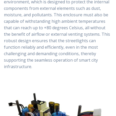
environment, which is designed to protect the internal
components from external elements such as dust,
moisture, and pollutants. This enclosure must also be
capable of withstanding high ambient temperatures
that can reach up to +80 degrees Celsius, all without
the benefit of airflow or external venting systems. This
robust design ensures that the streetlights can
function reliably and efficiently, even in the most
challenging and demanding conditions, thereby
supporting the seamless operation of smart city
infrastructure.