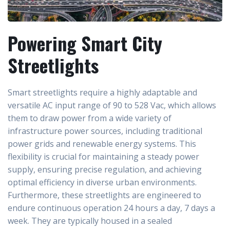
Powering Smart City
Streetlights
Smart streetlights require a highly adaptable and
versatile AC input range of 90 to 528 Vac, which allows
them to draw power from a wide variety of
infrastructure power sources, including traditional
power grids and renewable energy systems. This
flexibility is crucial for maintaining a steady power
supply, ensuring precise regulation, and achieving
optimal efficiency in diverse urban environments.
Furthermore, these streetlights are engineered to
endure continuous operation 24 hours a day, 7 days a
week. They are typically housed in a sealed