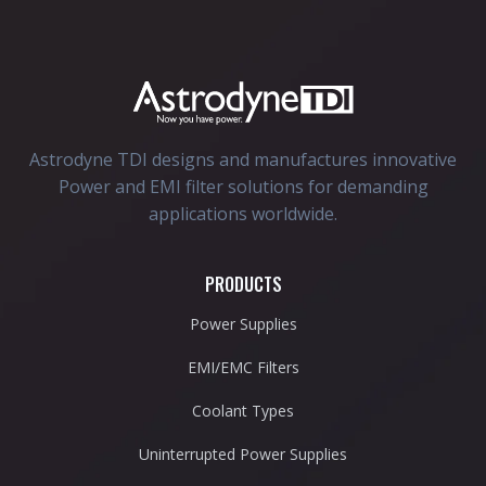
Astrodyne TDI designs and manufactures innovative
Power and EMI filter solutions for demanding
applications worldwide.
PRODUCTS
Power Supplies
EMI/EMC Filters
Coolant Types
Uninterrupted Power Supplies