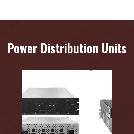
Power Distribution Units