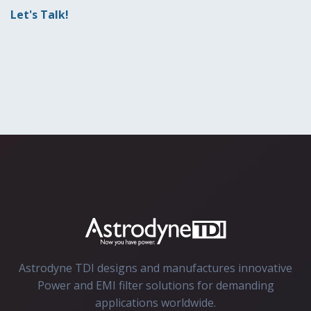
Let's Talk!
Astrodyne TDI designs and manufactures innovative
Power and EMI filter solutions for demanding
applications worldwide.