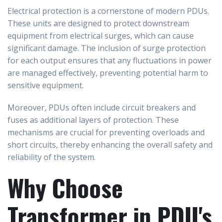
Electrical protection is a cornerstone of modern PDUs.
These units are designed to protect downstream
equipment from electrical surges, which can cause
significant damage. The inclusion of surge protection
for each output ensures that any fluctuations in power
are managed effectively, preventing potential harm to
sensitive equipment.
Moreover, PDUs often include circuit breakers and
fuses as additional layers of protection. These
mechanisms are crucial for preventing overloads and
short circuits, thereby enhancing the overall safety and
reliability of the system.
Why Choose
Transformer in PDU's