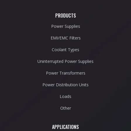
PRODUCTS
Power Supplies
EMI/EMC Filters
Coolant Types
Uninterrupted Power Supplies
Power Transformers
Power Distribution Units
Loads
Other
APPLICATIONS