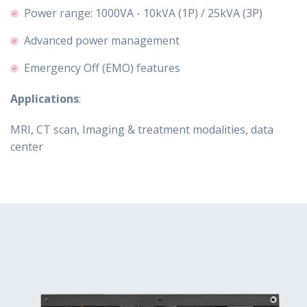
Power range: 1000VA - 10kVA (1P) / 25kVA (3P)
Advanced power management
Emergency Off (EMO) features
Applications
:
MRI, CT scan, Imaging & treatment modalities, data
center