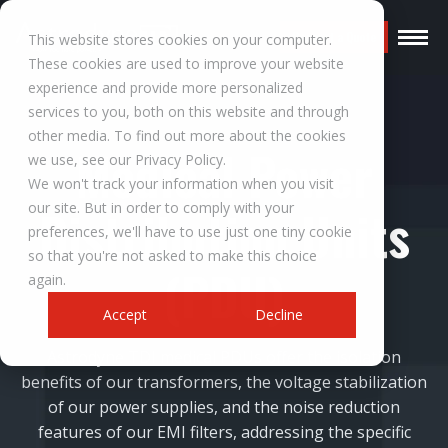
Request a Quote
This website stores cookies on your computer.
These cookies are used to improve your website
experience and provide more personalized
services to you, both on this website and through
other media. To find out more about the cookies
Medical Power
we use, see our Privacy Policy.
We won't track your information when you visit
our site. But in order to comply with your
Distribution Units
preferences, we'll have to use just one tiny cookie
so that you're not asked to make this choice
(PDU)
again.
Accept
Decline
Astrodyne TDI medical PDUs offer the isolation
benefits of our transformers, the voltage stabilization
of our power supplies, and the noise reduction
features of our EMI filters, addressing the specific