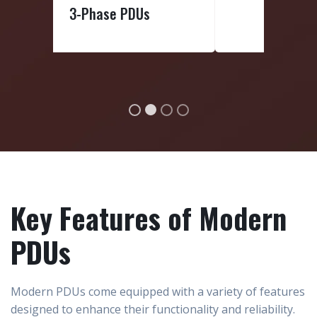
Basic PDUs
Key Features of Modern
PDUs
Modern PDUs come equipped with a variety of features
designed to enhance their functionality and reliability.