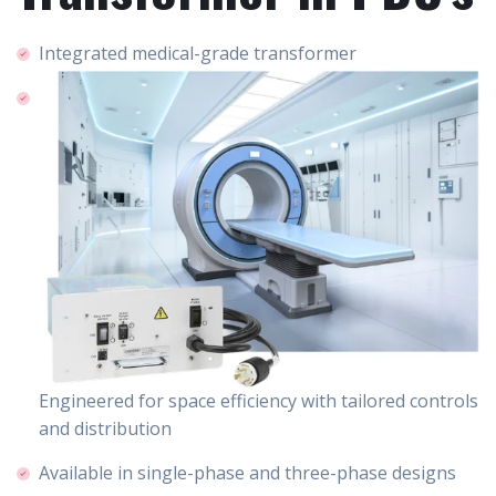
Integrated medical-grade transformer
Engineered for space efficiency with tailored controls
and distribution
Available in single-phase and three-phase designs