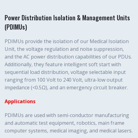
Power Distribution Isolation & Management Units
(PDIMUs)
PDIMUs provide the isolation of our Medical Isolation
Unit, the voltage regulation and noise suppression,
and the AC power distribution capabilities of our PDUs.
Additionally, they feature intelligent soft start with
sequential load distribution, voltage selectable input
ranging from 100 Volt to 240 Volt, ultra-low output
impedance (<0.5Ω), and an emergency circuit breaker.
Applications
PDIMUs are used with semi-conductor manufacturing
and automatic test equipment, robotics, main frame
computer systems, medical imaging, and medical lasers.