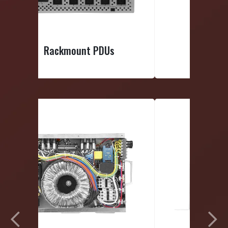
Smart PDUs