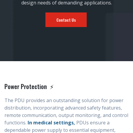
design needs of demanding applications.
Contact Us
Power Protection ⚡
The PDU provides an outstanding solution for power
distribution, incorporating advanced safety features,
remote communication, output monitoring, and control
functions.
In medical settings,
PDUs ensure a
dependable power supply to essential equipment,