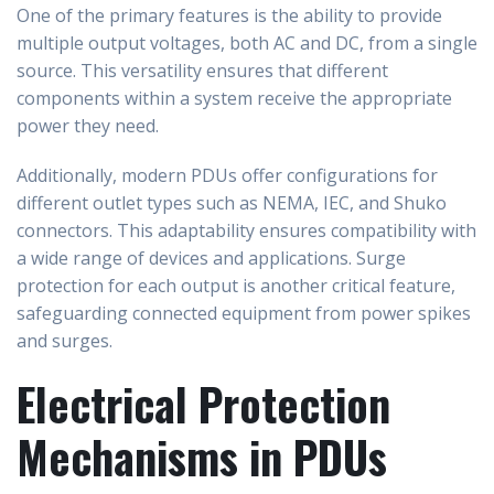
One of the primary features is the ability to provide
multiple output voltages, both AC and DC, from a single
source. This versatility ensures that different
components within a system receive the appropriate
power they need.
Additionally, modern PDUs offer configurations for
different outlet types such as NEMA, IEC, and Shuko
connectors. This adaptability ensures compatibility with
a wide range of devices and applications. Surge
protection for each output is another critical feature,
safeguarding connected equipment from power spikes
and surges.
Electrical Protection
Mechanisms in PDUs