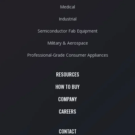
Medical
Industrial
Semiconductor Fab Equipment
Military & Aerospace
Professional-Grade Consumer Appliances
RESOURCES
HOW TO BUY
COMPANY
CAREERS
CONTACT