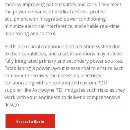
thereby improving patient safety and care. They meet
the power demands of medical devices, protect
equipment with integrated power conditioning
minimize electrical interference, and enable real-time
monitoring and control.
PDUs are crucial components of a testing system due
to their capabilities, and custom solutions may include
fully integrated primary and secondary power sources.
Establishing a power layout is essential to ensure each
component receives the necessary electricity.
Collaborating with an experienced custom PDU
supplier like Astrodyne TDI mitigates such risks as they
work with your engineers to deliver a comprehensive
design.
Request a Quote