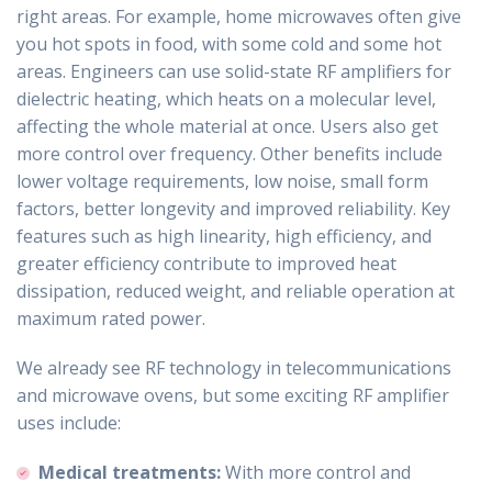
right areas. For example, home microwaves often give
you hot spots in food, with some cold and some hot
areas. Engineers can use solid-state RF amplifiers for
dielectric heating, which heats on a molecular level,
affecting the whole material at once. Users also get
more control over frequency. Other benefits include
lower voltage requirements, low noise, small form
factors, better longevity and improved reliability. Key
features such as high linearity, high efficiency, and
greater efficiency contribute to improved heat
dissipation, reduced weight, and reliable operation at
maximum rated power.
We already see RF technology in telecommunications
and microwave ovens, but some exciting RF amplifier
uses include:
Medical treatments:
With more control and