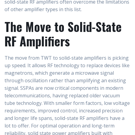
solid-state RF amplifiers often overcome the limitations
of other amplifier types in this list.
The Move to Solid-State
RF Amplifiers
The move from TWT to solid-state amplifiers is picking
up speed. It allows RF technology to replace devices like
magnetrons, which generate a microwave signal
through oscillation rather than amplifying an existing
signal. SSPAs are now critical components in modern
telecommunications, having replaced older vacuum
tube technology. With smaller form factors, low voltage
requirements, improved control, increased precision
and longer life spans, solid-state RF amplifiers have a
lot to offer. For optimal operation and long-term
reliability, solid state power amplifiers built with