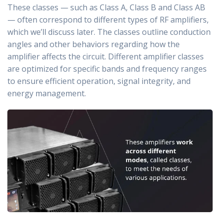
These classes — such as Class A, Class B and Class AB
— often correspond to different types of RF amplifiers,
which we’ll discuss later. The classes outline conduction
angles and other behaviors regarding how the
amplifier affects the circuit. Different amplifier classes
are optimized for specific bands and frequency ranges
to ensure efficient operation, signal integrity, and
energy management.