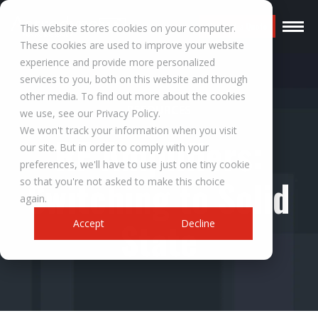
Request a Quote
This website stores cookies on your computer.
These cookies are used to improve your website
experience and provide more personalized
services to you, both on this website and through
other media. To find out more about the cookies
RESOURCES
we use, see our Privacy Policy.
We won't track your information when you visit
RF Amplifiers:
our site. But in order to comply with your
preferences, we'll have to use just one tiny cookie
Switching to Solid
so that you're not asked to make this choice
again.
State
Accept
Decline