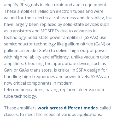
amplify RF signals in electronic and audio equipment.
These amplifiers relied on electron tubes and were
valued for their electrical robustness and durability, but
have largely been replaced by solid-state devices such
as transistors and MOSFETs due to advances in
technology. Solid-state power amplifiers (SSPAs) use
semiconductor technology like gallium nitride (GaN) or
gallium arsenide (GaAs) to deliver high output power
with high reliability and efficiency, unlike vacuum tube
amplifiers. Choosing the appropriate device, such as
GaN or GaAs transistors, is critical in SSPA design for
handling high frequencies and power levels. SSPAs are
now critical components in modern
telecommunications, having replaced older vacuum
tube technology.
These amplifiers
work across different modes
, called
classes, to meet the needs of various applications.