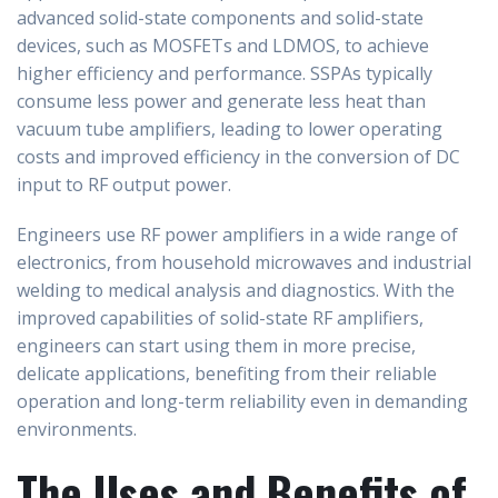
advanced solid-state components and solid-state
devices, such as MOSFETs and LDMOS, to achieve
higher efficiency and performance. SSPAs typically
consume less power and generate less heat than
vacuum tube amplifiers, leading to lower operating
costs and improved efficiency in the conversion of DC
input to RF output power.
Engineers use RF power amplifiers in a wide range of
electronics, from household microwaves and industrial
welding to medical analysis and diagnostics. With the
improved capabilities of solid-state RF amplifiers,
engineers can start using them in more precise,
delicate applications, benefiting from their reliable
operation and long-term reliability even in demanding
environments.
The Uses and Benefits of