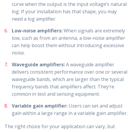
curve when the output is the input voltage’s natural
log. If your installation has that shape, you may
need a log amplifier.
Low-noise amplifiers:
When signals are extremely
low, such as from an antenna, a low-noise amplifier
can help boost them without introducing excessive
noise.
Waveguide amplifiers:
A waveguide amplifier
delivers consistent performance over one or several
waveguide bands, which are larger than the typical
frequency bands that amplifiers affect. They’re
common in test and sensing equipment.
Variable gain amplifier:
Users can set and adjust
gain within a large range in a variable gain amplifier.
The right choice for your application can vary, but