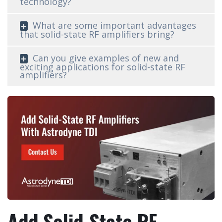
technology?
What are some important advantages
that solid-state RF amplifiers bring?
Can you give examples of new and
exciting applications for solid-state RF
amplifiers?
Add Solid-State RF