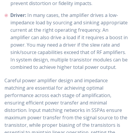
prevent distortion or fidelity impacts.
Driver:
In many cases, the amplifier drives a low-
impedance load by sourcing and sinking appropriate
current at the right operating frequency. An
amplifier can also drive a load if it requires a boost in
power. You may need a driver if the slew rate and
sink/source capabilities exceed that of RF amplifiers.
In system design, multiple transistor modules can be
combined to achieve higher total power output.
Careful power amplifier design and impedance
matching are essential for achieving optimal
performance across each stage of amplification,
ensuring efficient power transfer and minimal
distortion. Input matching networks in SSPAs ensure
maximum power transfer from the signal source to the
transistor, while proper biasing of the transistors is
essential to maintain linear operation, setting the