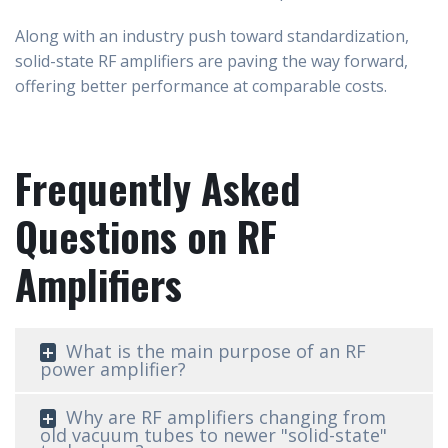
Along with an industry push toward standardization,
solid-state RF amplifiers are paving the way forward,
offering better performance at comparable costs.
Frequently Asked
Questions on RF
Amplifiers
What is the main purpose of an RF
power amplifier?
Why are RF amplifiers changing from
old vacuum tubes to newer "solid-state"