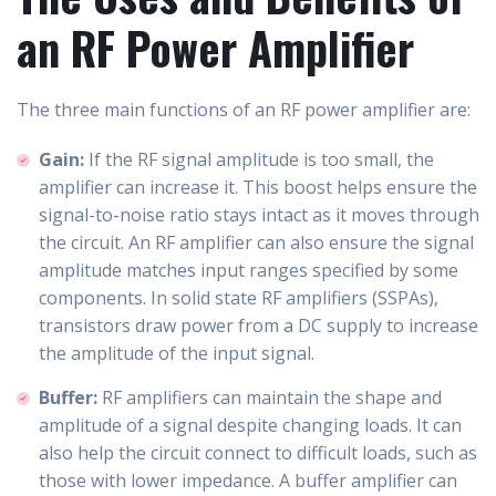
an RF Power Amplifier
The three main functions of an RF power amplifier are:
Gain:
If the RF signal amplitude is too small, the
amplifier can increase it. This boost helps ensure the
signal-to-noise ratio stays intact as it moves through
the circuit. An RF amplifier can also ensure the signal
amplitude matches input ranges specified by some
components. In solid state RF amplifiers (SSPAs),
transistors draw power from a DC supply to increase
the amplitude of the input signal.
Buffer:
RF amplifiers can maintain the shape and
amplitude of a signal despite changing loads. It can
also help the circuit connect to difficult loads, such as
those with lower impedance. A buffer amplifier can