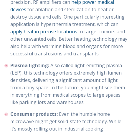
precision, RF amplifiers can
help power medical
devices
for ablation and sterilization to heat or
destroy tissue and cells. One particularly interesting
application is hyperthermia treatment, which can
apply heat in precise locations
to target tumors and
other unwanted cells. Better heating technology may
also help with warming blood and organs for more
successful transfusions and transplants.
Plasma lighting:
Also called light-emitting plasma
(LEP), this technology offers extremely high lumen
densities, delivering a significant amount of light
from a tiny space. In the future, you might see them
in everything from medical scopes to large spaces
like parking lots and warehouses.
Consumer products:
Even the humble home
microwave might get solid-state technology. While
it’s mostly rolling out in industrial cooking