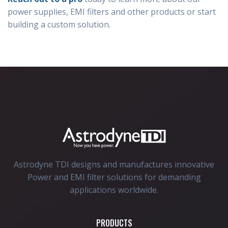
power supplies, EMI filters and other products or start
building a custom solution.
Astrodyne TDI designs and manufactures innovative
Power and EMI filter solutions for demanding
applications worldwide.
PRODUCTS