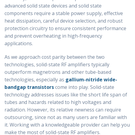
advanced solid state devices and solid state
components require a stable power supply, effective
heat dissipation, careful device selection, and robust
protection circuitry to ensure consistent performance
and prevent overheating in high-frequency
applications.
As we approach cost parity between the two
technologies, solid-state RF amplifiers typically
outperform magnetrons and other tube-based
technologies, especially as
gallium-nitride wide-
bandgap transistors
come into play. Solid-state
technology addresses issues like the short life span of
tubes and hazards related to high voltages and
radiation. However, its relative newness can require
outsourcing, since not as many users are familiar with
it. Working with a knowledgeable provider can help you
make the most of solid-state RF amplifiers.