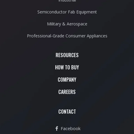
Semiconductor Fab Equipment
Military & Aerospace
Professional-Grade Consumer Appliances
RESOURCES
HOW TO BUY
COMPANY
CAREERS
CONTACT
Facebook