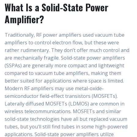
What Is a Solid-State Power
Amplifier?
Traditionally, RF power amplifiers used vacuum tube
amplifiers to control electron flow, but these were
rather rudimentary. They don’t offer much control and
are mechanically fragile. Solid-state power amplifiers
(SSPAs) are generally more compact and lightweight
compared to vacuum tube amplifiers, making them
better suited for applications where space is limited.
Modern RF amplifiers may use metal-oxide-
semiconductor field-effect transistors (MOSFETs).
Laterally diffused MOSFETs (LDMOS) are common in
wireless telecommunications. MOSFETs and similar
solid-state technologies have all but replaced vacuum
tubes, but you’ll still find tubes in some high-powered
applications. Solid-state power amplifiers utilize