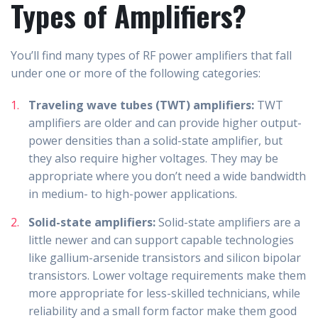
Types of Amplifiers?
You’ll find many types of RF power amplifiers that fall
under one or more of the following categories:
Traveling wave tubes (TWT) amplifiers:
TWT
amplifiers are older and can provide higher output-
power densities than a solid-state amplifier, but
they also require higher voltages. They may be
appropriate where you don’t need a wide bandwidth
in medium- to high-power applications.
Solid-state amplifiers:
Solid-state amplifiers are a
little newer and can support capable technologies
like gallium-arsenide transistors and silicon bipolar
transistors. Lower voltage requirements make them
more appropriate for less-skilled technicians, while
reliability and a small form factor make them good