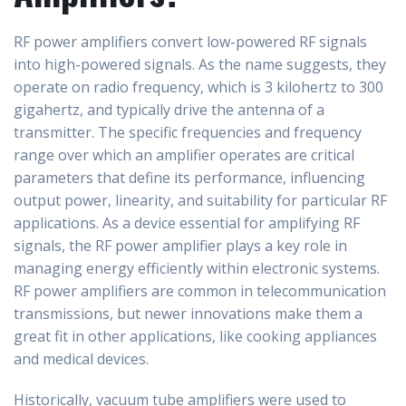
RF power amplifiers convert low-powered RF signals
into high-powered signals. As the name suggests, they
operate on radio frequency, which is 3 kilohertz to 300
gigahertz, and typically drive the antenna of a
transmitter. The specific frequencies and frequency
range over which an amplifier operates are critical
parameters that define its performance, influencing
output power, linearity, and suitability for particular RF
applications. As a device essential for amplifying RF
signals, the RF power amplifier plays a key role in
managing energy efficiently within electronic systems.
RF power amplifiers are common in telecommunication
transmissions, but newer innovations make them a
great fit in other applications, like cooking appliances
and medical devices.
Historically, vacuum tube amplifiers were used to