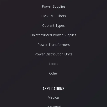
Power Supplies
EMI/EMC Filters
Coolant Types
Uninterrupted Power Supplies
Power Transformers
Power Distribution Units
Loads
Other
APPLICATIONS
Medical
Industrial