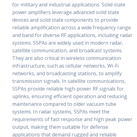
for military and industrial applications. Solid state
power amplifiers leverage advanced solid state
devices and solid state components to provide
reliable amplification across a wide frequency range
and band for diverse RF applications, including radar
systems. SSPAs are widely used in modern radar,
satellite communication, and broadcast systems.
They are also critical in wireless communication
infrastructure, such as cellular networks, Wi-Fi
networks, and broadcasting stations, to amplify
transmission signals. In satellite communications,
SSPAs provide reliable high-power RF signals for
uplinks, ensuring efficient operation and reducing
maintenance compared to older vacuum tube
systems. In radar systems, SSPAs meet the
requirements of fast response and high peak power
output, making them suitable for defense
applications that demand rugged and reliable