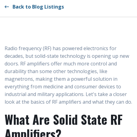
Back to Blog Listings
Radio frequency (RF) has powered electronics for
decades, but solid-state technology is opening up new
doors. RF amplifiers offer much more control and
durability than some other technologies, like
magnetrons, making them a powerful solution in
everything from medicine and consumer devices to
industrial and military applications. Let's take a closer
look at the basics of RF amplifiers and what they can do.
What Are Solid State RF
Amplifiers?