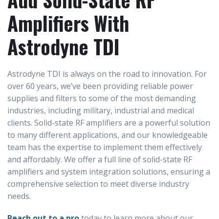
Amplifiers With
Astrodyne TDI
Astrodyne TDI is always on the road to innovation. For
over 60 years, we’ve been providing reliable power
supplies and filters to some of the most demanding
industries, including military, industrial and medical
clients. Solid-state RF amplifiers are a powerful solution
to many different applications, and our knowledgeable
team has the expertise to implement them effectively
and affordably. We offer a full line of solid-state RF
amplifiers and system integration solutions, ensuring a
comprehensive selection to meet diverse industry
needs.
Reach out to a pro
today to learn more about our