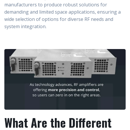
manufacturers to produce robust solutions for
demanding and limited space applications, ensuring a
wide selection of options for diverse RF needs and
system integration.
What Are the Different