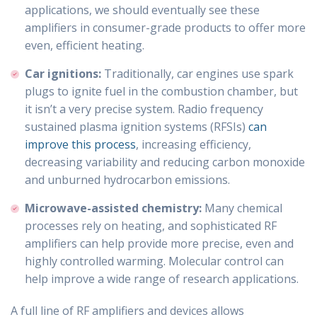
applications, we should eventually see these
amplifiers in consumer-grade products to offer more
even, efficient heating.
Car ignitions:
Traditionally, car engines use spark
plugs to ignite fuel in the combustion chamber, but
it isn’t a very precise system. Radio frequency
sustained plasma ignition systems (RFSIs)
can
improve this process
, increasing efficiency,
decreasing variability and reducing carbon monoxide
and unburned hydrocarbon emissions.
Microwave-assisted chemistry:
Many chemical
processes rely on heating, and sophisticated RF
amplifiers can help provide more precise, even and
highly controlled warming. Molecular control can
help improve a wide range of research applications.
A full line of RF amplifiers and devices allows