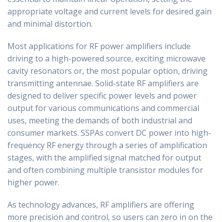
appropriate voltage and current levels for desired gain
and minimal distortion.
Most applications for RF power amplifiers include
driving to a high-powered source, exciting microwave
cavity resonators or, the most popular option, driving
transmitting antennae. Solid-state RF amplifiers are
designed to deliver specific power levels and power
output for various communications and commercial
uses, meeting the demands of both industrial and
consumer markets. SSPAs convert DC power into high-
frequency RF energy through a series of amplification
stages, with the amplified signal matched for output
and often combining multiple transistor modules for
higher power.
As technology advances, RF amplifiers are offering
more precision and control, so users can zero in on the