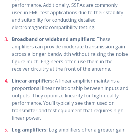
performance. Additionally, SSPAs are commonly
used in EMC test applications due to their stability
and suitability for conducting detailed
electromagnetic compatibility testing.
Broadband or wideband amplifiers:
These
amplifiers can provide moderate transmission gain
across a longer bandwidth without raising the noise
figure much. Engineers often use them in the
receiver circuitry at the front of the antenna.
Linear amplifiers:
A linear amplifier maintains a
proportional linear relationship between inputs and
outputs. They optimize linearity for high-quality
performance. You’ll typically see them used on
transmitter and test equipment that requires high
linear power.
Log amplifiers:
Log amplifiers offer a greater gain