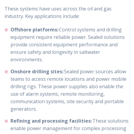
These systems have uses across the oil and gas
industry. Key applications include:
Offshore platforms:
Control systems and drilling
equipment require reliable power. Sealed solutions
provide consistent equipment performance and
ensure safety and longevity in saltwater
environments.
Onshore drilling sites:
Sealed power sources allow
teams to access remote locations and power mobile
drilling rigs. These power supplies also enable the
use of alarm systems, remote monitoring,
communication systems, site security and portable
generators.
Refining and processing facilities:
These solutions
enable power management for complex processing