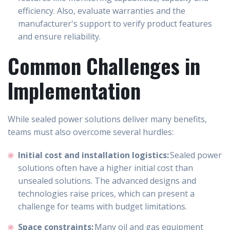
efficiency. Also, evaluate warranties and the
manufacturer's support to verify product features
and ensure reliability.
Common Challenges in
Implementation
While sealed power solutions deliver many benefits,
teams must also overcome several hurdles:
Initial cost and installation logistics:
Sealed power
solutions often have a higher initial cost than
unsealed solutions. The advanced designs and
technologies raise prices, which can present a
challenge for teams with budget limitations.
Space constraints:
Many oil and gas equipment