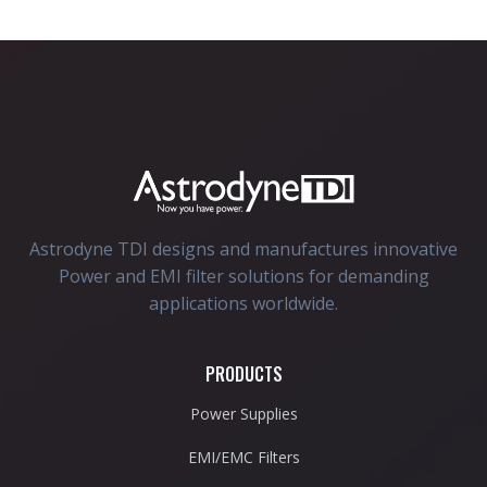
Astrodyne TDI designs and manufactures innovative
Power and EMI filter solutions for demanding
applications worldwide.
PRODUCTS
Power Supplies
EMI/EMC Filters