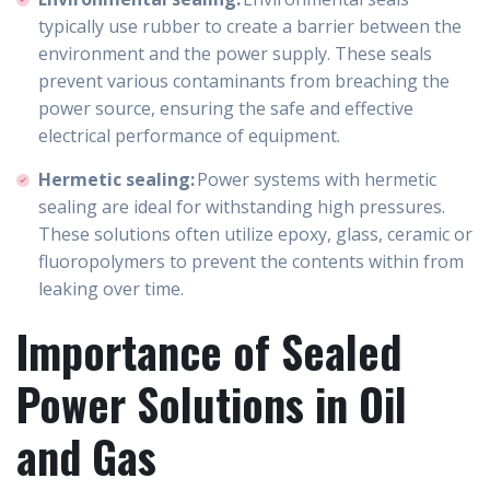
typically use rubber to create a barrier between the
environment and the power supply. These seals
prevent various contaminants from breaching the
power source, ensuring the safe and effective
electrical performance of equipment.
Hermetic sealing:
Power systems with hermetic
sealing are ideal for withstanding high pressures.
These solutions often utilize epoxy, glass, ceramic or
fluoropolymers to prevent the contents within from
leaking over time.
Importance of Sealed
Power Solutions in Oil
and Gas