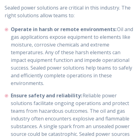
Sealed power solutions are critical in this industry. The
right solutions allow teams to:
Operate in harsh or remote environments:
Oil and
gas applications expose equipment to elements like
moisture, corrosive chemicals and extreme
temperatures. Any of these harsh elements can
impact equipment function and impede operational
success. Sealed power solutions help teams to safely
and efficiently complete operations in these
environments.
Ensure safety and reliability:
Reliable power
solutions facilitate ongoing operations and protect
teams from hazardous outcomes. The oil and gas
industry often encounters explosive and flammable
substances. A single spark from an unsealed power
source could be catastrophic. Sealed power sources