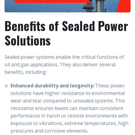
Benefits of Sealed Power
Solutions
Sealed power systems enable the critical functions of
oil and gas applications. They also deliver several
benefits, including:
Enhanced durability and longevity:
These power
solutions have higher resistance to environmental
wear and tear compared to unsealed systems. This
resistance ensures teams can maintain consistent
performance in harsh or remote environments with
exposure to vibrations, extreme temperatures, high
pressures and corrosive elements.