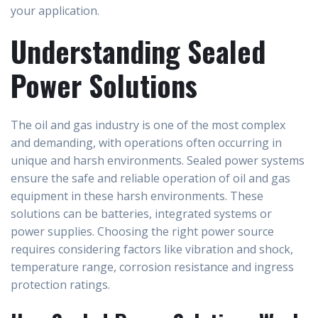
your application.
Understanding Sealed
Power Solutions
The oil and gas industry is one of the most complex
and demanding, with operations often occurring in
unique and harsh environments. Sealed power systems
ensure the safe and reliable operation of oil and gas
equipment in these harsh environments. These
solutions can be batteries, integrated systems or
power supplies. Choosing the right power source
requires considering factors like vibration and shock,
temperature range, corrosion resistance and ingress
protection ratings.