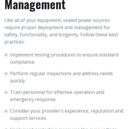
Management
Like all of your equipment, sealed power sources
require proper deployment and management for
safety, functionality, and longevity. Follow these best
practices:
Implement testing procedures to ensure standard
compliance.
Perform regular inspections and address needs
quickly.
Train personnel for effective operation and
emergency response.
Consider your provider's experience, reputation and
support services.