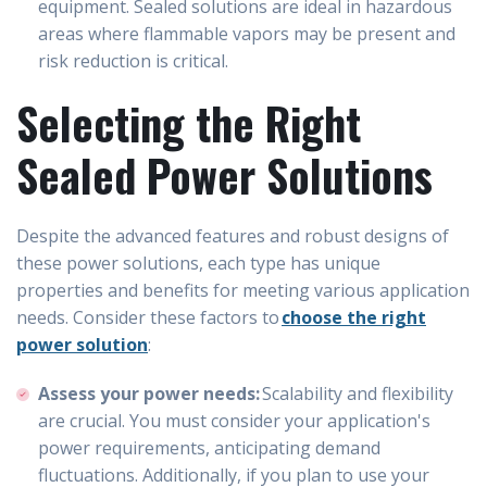
equipment. Sealed solutions are ideal in hazardous
areas where flammable vapors may be present and
risk reduction is critical.
Selecting the Right
Sealed Power Solutions
Despite the advanced features and robust designs of
these power solutions, each type has unique
properties and benefits for meeting various application
needs. Consider these factors to
choose the right
power solution
:
Assess your power needs:
Scalability and flexibility
are crucial. You must consider your application's
power requirements, anticipating demand
fluctuations. Additionally, if you plan to use your