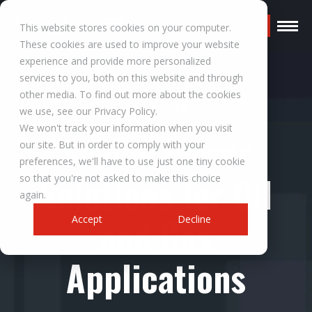
Request a Quote
This website stores cookies on your computer.
These cookies are used to improve your website
experience and provide more personalized
services to you, both on this website and through
other media. To find out more about the cookies
RESOURCES
we use, see our Privacy Policy.
We won't track your information when you visit
Sealed Power
our site. But in order to comply with your
preferences, we'll have to use just one tiny cookie
Solutions for Oil
so that you're not asked to make this choice
again.
and Gas
Accept
Decline
Applications