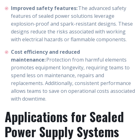
Improved safety features:
The advanced safety
features of sealed power solutions leverage
explosion-proof and spark-resistant designs. These
designs reduce the risks associated with working
with electrical hazards or flammable components.
Cost efficiency and reduced
maintenance:
Protection from harmful elements
promotes equipment longevity, requiring teams to
spend less on maintenance, repairs and
replacements. Additionally, consistent performance
allows teams to save on operational costs associated
with downtime.
Applications for Sealed
Power Supply Systems