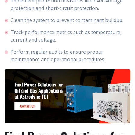
Implement protection measures like over-voltage
protection and short-circuit protection.
Clean the system to prevent contaminant buildup.
Track performance metrics such as temperature,
current and voltage.
Perform regular audits to ensure proper
maintenance and operational procedures.