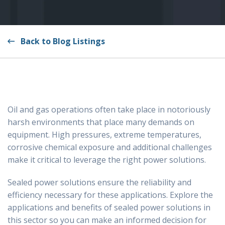
Back to Blog Listings
Oil and gas operations often take place in notoriously
harsh environments that place many demands on
equipment. High pressures, extreme temperatures,
corrosive chemical exposure and additional challenges
make it critical to leverage the right power solutions.
Sealed power solutions ensure the reliability and
efficiency necessary for these applications. Explore the
applications and benefits of sealed power solutions in
this sector so you can make an informed decision for