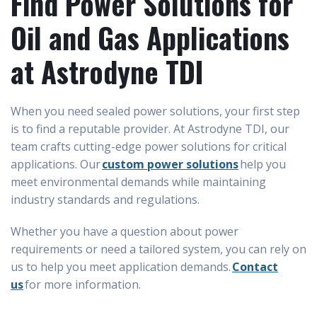
Find Power Solutions for
Oil and Gas Applications
at Astrodyne TDI
When you need sealed power solutions, your first step
is to find a reputable provider. At Astrodyne TDI, our
team crafts cutting-edge power solutions for critical
applications. Our
custom power solutions
help you
meet environmental demands while maintaining
industry standards and regulations.
Whether you have a question about power
requirements or need a tailored system, you can rely on
us to help you meet application demands.
Contact
us
for more information.