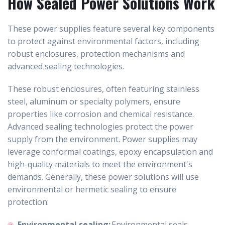
How Sealed Power Solutions Work
These power supplies feature several key components
to protect against environmental factors, including
robust enclosures, protection mechanisms and
advanced sealing technologies.
These robust enclosures, often featuring stainless
steel, aluminum or specialty polymers, ensure
properties like corrosion and chemical resistance.
Advanced sealing technologies protect the power
supply from the environment. Power supplies may
leverage conformal coatings, epoxy encapsulation and
high-quality materials to meet the environment's
demands. Generally, these power solutions will use
environmental or hermetic sealing to ensure
protection:
Environmental sealing:
Environmental seals