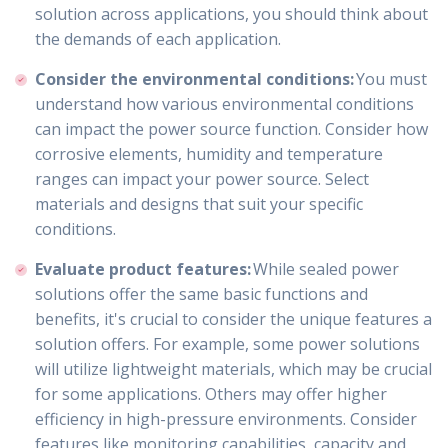
solution across applications, you should think about
the demands of each application.
Consider the environmental conditions:
You must
understand how various environmental conditions
can impact the power source function. Consider how
corrosive elements, humidity and temperature
ranges can impact your power source. Select
materials and designs that suit your specific
conditions.
Evaluate product features:
While sealed power
solutions offer the same basic functions and
benefits, it's crucial to consider the unique features a
solution offers. For example, some power solutions
will utilize lightweight materials, which may be crucial
for some applications. Others may offer higher
efficiency in high-pressure environments. Consider
features like monitoring capabilities, capacity and