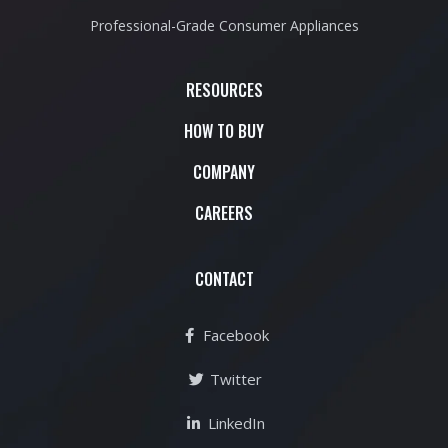
Professional-Grade Consumer Appliances
RESOURCES
HOW TO BUY
COMPANY
CAREERS
CONTACT
Facebook
Twitter
LinkedIn