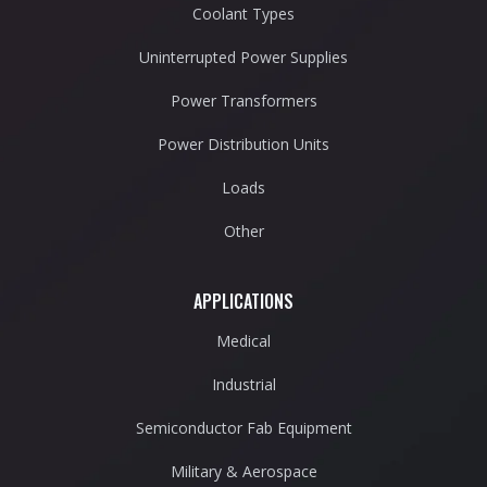
Coolant Types
Uninterrupted Power Supplies
Power Transformers
Power Distribution Units
Loads
Other
APPLICATIONS
Medical
Industrial
Semiconductor Fab Equipment
Military & Aerospace