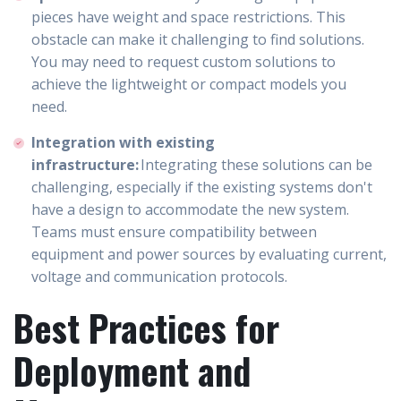
pieces have weight and space restrictions. This
obstacle can make it challenging to find solutions.
You may need to request custom solutions to
achieve the lightweight or compact models you
need.
Integration with existing
infrastructure:
Integrating these solutions can be
challenging, especially if the existing systems don't
have a design to accommodate the new system.
Teams must ensure compatibility between
equipment and power sources by evaluating current,
voltage and communication protocols.
Best Practices for
Deployment and