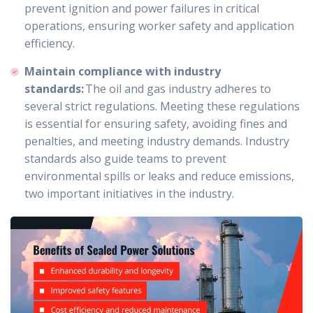
prevent ignition and power failures in critical
operations, ensuring worker safety and application
efficiency.
Maintain compliance with industry
standards:
The oil and gas industry adheres to
several strict regulations. Meeting these regulations
is essential for ensuring safety, avoiding fines and
penalties, and meeting industry demands. Industry
standards also guide teams to prevent
environmental spills or leaks and reduce emissions,
two important initiatives in the industry.