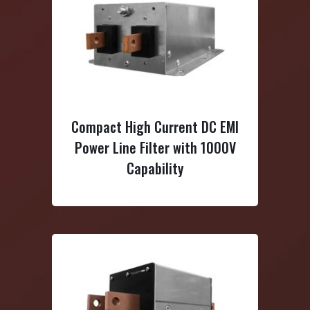
igh Current DC EMI
3-Phase Delta Multi-Stage
 Filter with 1000V
High Current EMI Power Line
Capability
Filter