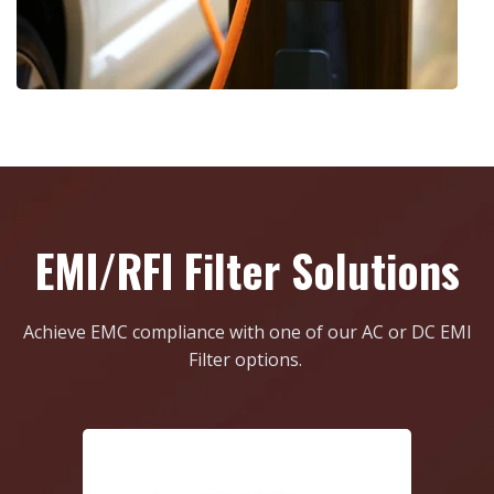
EMI/RFI Filter Solutions
Achieve EMC compliance with one of our AC or DC EMI
Filter options.