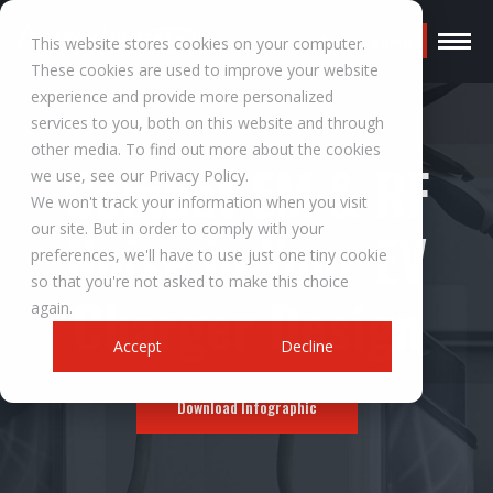
Request a Quote
This website stores cookies on your computer.
These cookies are used to improve your website
experience and provide more personalized
services to you, both on this website and through
other media. To find out more about the cookies
Combat EM & RF
we use, see our Privacy Policy.
We won't track your information when you visit
our site. But in order to comply with your
Noise in Your EV
preferences, we'll have to use just one tiny cookie
so that you're not asked to make this choice
Charger Design
again.
Accept
Decline
Download Infographic