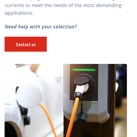
currents to meet the needs of the most demanding
applications.
Need help with your selection?
Contact us