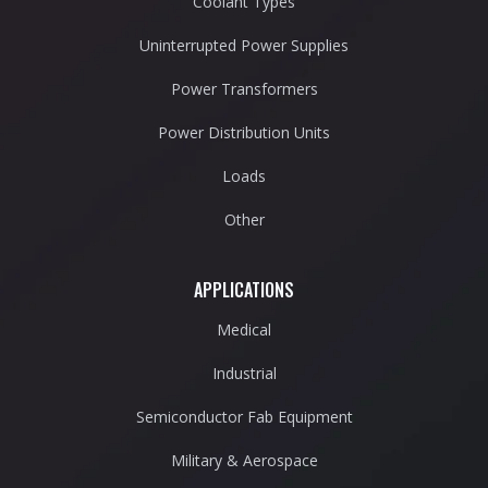
Coolant Types
Uninterrupted Power Supplies
Power Transformers
Power Distribution Units
Loads
Other
APPLICATIONS
Medical
Industrial
Semiconductor Fab Equipment
Military & Aerospace