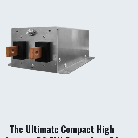
The Ultimate Compact High