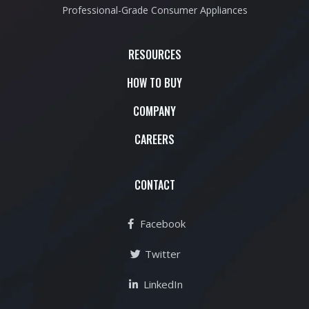
Professional-Grade Consumer Appliances
RESOURCES
HOW TO BUY
COMPANY
CAREERS
CONTACT
Facebook
Twitter
LinkedIn