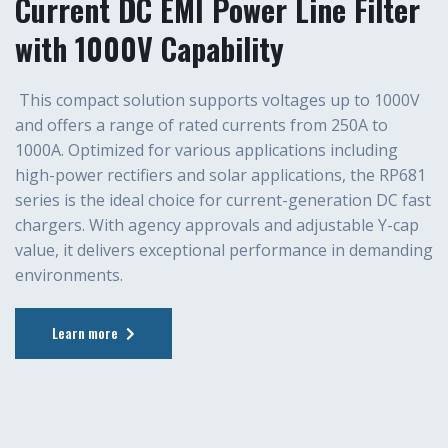
Current DC EMI Power Line Filter
with 1000V Capability
This compact solution supports voltages up to 1000V
and offers a range of rated currents from 250A to
1000A. Optimized for various applications including
high-power rectifiers and solar applications, the RP681
series is the ideal choice for current-generation DC fast
chargers. With agency approvals and adjustable Y-cap
value, it delivers exceptional performance in demanding
environments.
Learn more