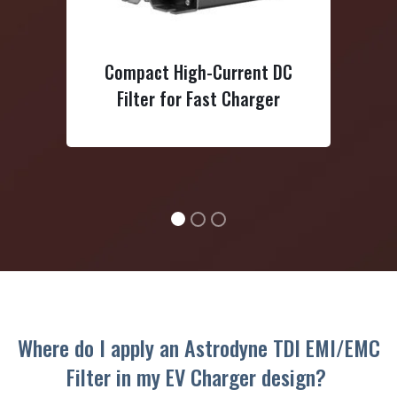
High-Voltage/High-Current D
 High-Current DC
Power Line Filter 1200VDC
for Fast Charger
Where do I apply an Astrodyne TDI EMI/EMC
Filter in my EV Charger design?