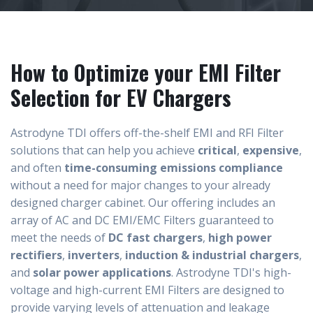
How to Optimize your EMI Filter
Selection for EV Chargers
Astrodyne TDI offers off-the-shelf EMI and RFI Filter
solutions that can help you achieve
critical
,
expensive
,
and often
time-consuming emissions compliance
without a need for major changes to your already
designed charger cabinet. Our offering includes an
array of AC and DC EMI/EMC Filters guaranteed to
meet the needs of
DC fast chargers
,
high power
rectifiers
,
inverters
,
induction & industrial chargers
,
and
solar power applications
.
Astrodyne TDI's high-
voltage and high-current EMI Filters are designed to
provide varying levels of attenuation and leakage