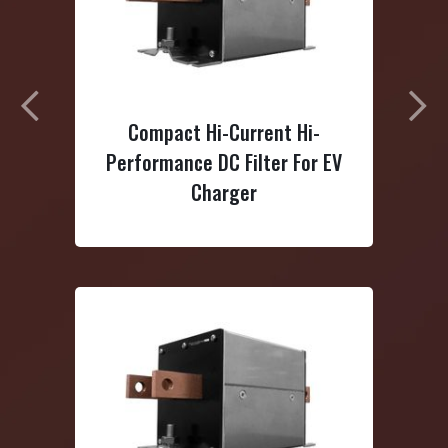
Previous
N
 Hi-Current Hi-
3-Phase Delta Dual-Stage
e DC Filter For EV
Power Line Filter
Charger