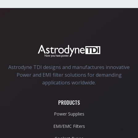
Astrodyne TDI designs and manufactures innovative
Power and EMI filter solutions for demanding
applications worldwide.
PRODUCTS
Power Supplies
EMI/EMC Filters