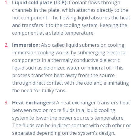
Liquid cold plate (LCP):
Coolant flows through
channels in the plate, which attaches directly to the
hot component. The flowing liquid absorbs the heat
and transfers it to the cooling system, keeping the
component at a stable temperature.
Immersion:
Also called liquid submersion cooling,
immersion cooling works by submerging electrical
components in a thermally conductive dielectric
liquid such as deionized water or mineral oil. This
process transfers heat away from the source
through direct contact with the coolant, eliminating
the need for bulky fans.
Heat exchangers:
A heat exchanger transfers heat
between two or more fluids in a liquid cooling
system to lower the power source's temperature.
The fluids can be in direct contact with each other or
separated depending on the system's design.