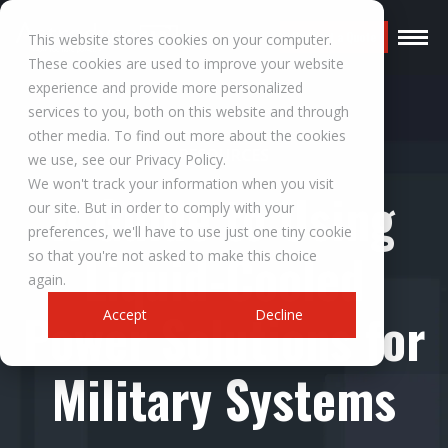
Request a Quote
This website stores cookies on your computer.
These cookies are used to improve your website
experience and provide more personalized
services to you, both on this website and through
other media. To find out more about the cookies
RESOURCES
we use, see our Privacy Policy.
We won't track your information when you visit
A Guide to Using
our site. But in order to comply with your
preferences, we'll have to use just one tiny cookie
Liquid-Cooled
so that you're not asked to make this choice
again.
Power Solutions for
Accept
Decline
Military Systems