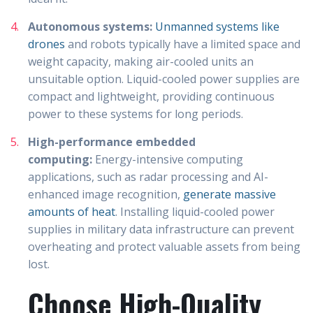
Autonomous systems:
Unmanned systems like
drones
and robots typically have a limited space and
weight capacity, making air-cooled units an
unsuitable option. Liquid-cooled power supplies are
compact and lightweight, providing continuous
power to these systems for long periods.
High-performance embedded
computing:
Energy-intensive computing
applications, such as radar processing and AI-
enhanced image recognition,
generate massive
amounts of heat
. Installing liquid-cooled power
supplies in military data infrastructure can prevent
overheating and protect valuable assets from being
lost.
Choose High-Quality