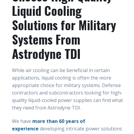
Liquid Cooling
Solutions for Military
Systems From
Astrodyne TDI
While air cooling can be beneficial in certain
applications, liquid cooling is often the more
appropriate choice for military systems. Defense
contractors and subcontractors looking for high-
quality liquid-cooled power supplies can find what
they need from Astrodyne TDI.
We have
more than 60 years of
experience
developing intricate power solutions