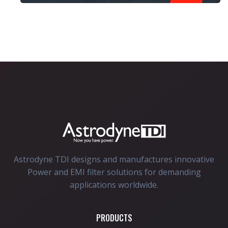
Astrodyne TDI designs and manufactures innovative
Power and EMI filter solutions for demanding
applications worldwide.
PRODUCTS