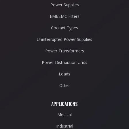
Power Supplies
EMI/EMC Filters
Coolant Types
Uninterrupted Power Supplies
Power Transformers
Power Distribution Units
Loads
Other
APPLICATIONS
Medical
Industrial