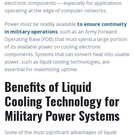
electronic components — especially for applications
operating at the edge of computer networks.
Power must be readily available
to ensure continuity
in military operations
, such as an Army Forward
Operating Base (FOB) that must spend a large portion
of its available power on cooling electronic
components. Systems that can convert heat into usable
power, such as liquid cooling technologies, are
essential for maximizing uptime.
Benefits of Liquid
Cooling Technology for
Military Power Systems
Some of the most significant advantages of liquid-