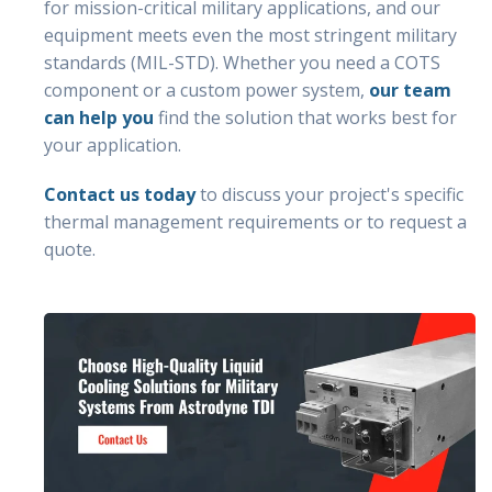
for mission-critical military applications, and our
equipment meets even the most stringent military
standards (MIL-STD). Whether you need a COTS
component or a custom power system,
our team
can help you
find the solution that works best for
your application.
Contact us today
to discuss your project's specific
thermal management requirements or to request a
quote.