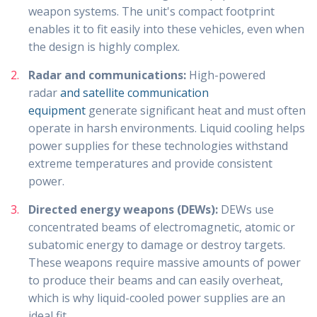
weapon systems. The unit's compact footprint
enables it to fit easily into these vehicles, even when
the design is highly complex.
Radar and communications:
High-powered
radar
and satellite communication
equipment
generate significant heat and must often
operate in harsh environments. Liquid cooling helps
power supplies for these technologies withstand
extreme temperatures and provide consistent
power.
Directed energy weapons (DEWs):
DEWs use
concentrated beams of electromagnetic, atomic or
subatomic energy to damage or destroy targets.
These weapons require massive amounts of power
to produce their beams and can easily overheat,
which is why liquid-cooled power supplies are an
ideal fit.