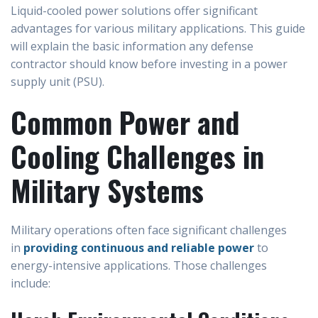
Liquid-cooled power solutions offer significant
advantages for various military applications. This guide
will explain the basic information any defense
contractor should know before investing in a power
supply unit (PSU).
Common Power and
Cooling Challenges in
Military Systems
Military operations often face significant challenges
in
providing continuous and reliable power
to
energy-intensive applications. Those challenges
include: