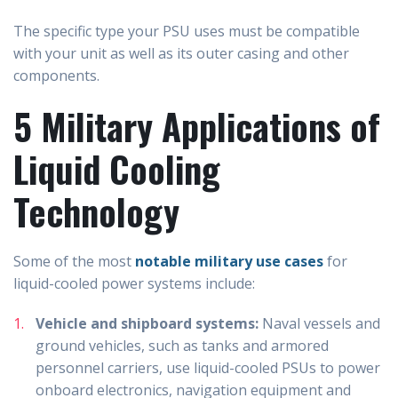
The specific type your PSU uses must be compatible
with your unit as well as its outer casing and other
components.
5 Military Applications of
Liquid Cooling
Technology
Some of the most
notable military use cases
for
liquid-cooled power systems include:
Vehicle and shipboard systems:
Naval vessels and
ground vehicles, such as tanks and armored
personnel carriers, use liquid-cooled PSUs to power
onboard electronics, navigation equipment and