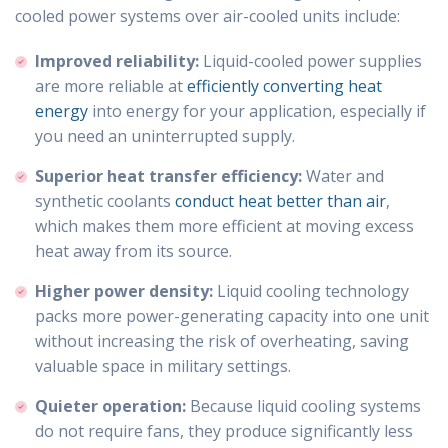
cooled power systems over air-cooled units include:
Improved reliability:
Liquid-cooled power supplies
are more reliable at
efficiently converting heat
energy
into energy for your application, especially if
you need an uninterrupted supply.
Superior heat transfer efficiency:
Water and
synthetic coolants
conduct heat better than air
,
which makes them more efficient at moving excess
heat away from its source.
Higher power density:
Liquid cooling technology
packs more power-generating capacity into one unit
without increasing the risk of overheating, saving
valuable space in military settings.
Quieter operation:
Because liquid cooling systems
do not require fans, they produce significantly less