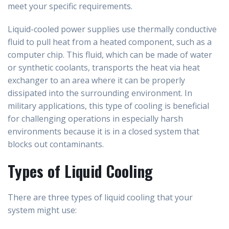
meet your specific requirements.
Liquid-cooled power supplies use thermally conductive
fluid to pull heat from a heated component, such as a
computer chip. This fluid, which can be made of water
or synthetic coolants, transports the heat via heat
exchanger to an area where it can be properly
dissipated into the surrounding environment. In
military applications, this type of cooling is beneficial
for challenging operations in especially harsh
environments because it is in a closed system that
blocks out contaminants.
Types of Liquid Cooling
There are three types of liquid cooling that your
system might use: