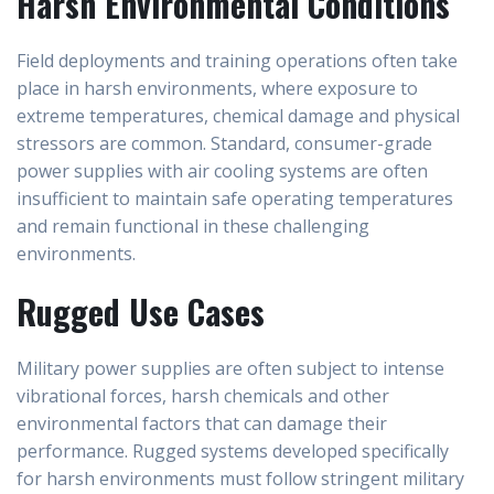
Harsh Environmental Conditions
Field deployments and training operations often take
place in harsh environments, where exposure to
extreme temperatures, chemical damage and physical
stressors are common. Standard, consumer-grade
power supplies with air cooling systems are often
insufficient to maintain safe operating temperatures
and remain functional in these challenging
environments.
Rugged Use Cases
Military power supplies are often subject to intense
vibrational forces, harsh chemicals and other
environmental factors that can damage their
performance. Rugged systems developed specifically
for harsh environments must follow stringent military