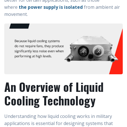
better for certain applications, such as those
where
the power supply is isolated
from ambient air
movement.
An Overview of Liquid
Cooling Technology
Understanding how liquid cooling works in military
applications is essential for designing systems that