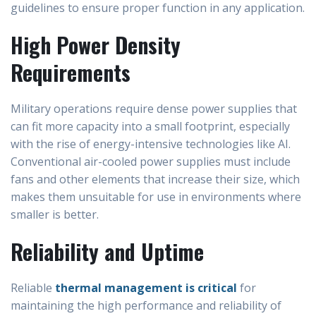
guidelines to ensure proper function in any application.
High Power Density
Requirements
Military operations require dense power supplies that
can fit more capacity into a small footprint, especially
with the rise of energy-intensive technologies like AI.
Conventional air-cooled power supplies must include
fans and other elements that increase their size, which
makes them unsuitable for use in environments where
smaller is better.
Reliability and Uptime
Reliable
thermal management is critical
for
maintaining the high performance and reliability of