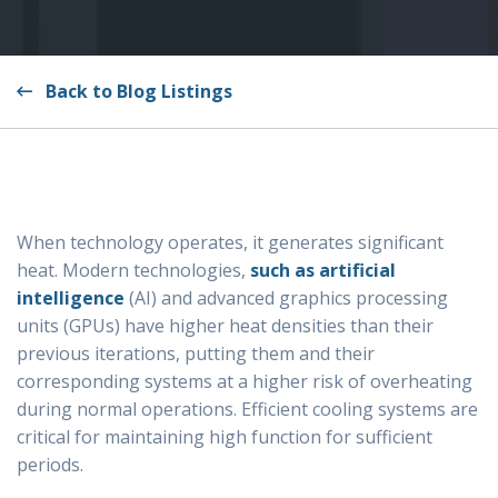
Back to Blog Listings
When technology operates, it generates significant
heat. Modern technologies,
such as artificial
intelligence
(AI) and advanced graphics processing
units (GPUs) have higher heat densities than their
previous iterations, putting them and their
corresponding systems at a higher risk of overheating
during normal operations. Efficient cooling systems are
critical for maintaining high function for sufficient
periods.