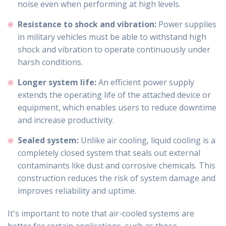
noise even when performing at high levels.
Resistance to shock and vibration:
Power supplies
in military vehicles must be able to withstand high
shock and vibration to operate continuously under
harsh conditions.
Longer system life:
An efficient power supply
extends the operating life of the attached device or
equipment, which enables users to reduce downtime
and increase productivity.
Sealed system:
Unlike air cooling, liquid cooling is a
completely closed system that seals out external
contaminants like dust and corrosive chemicals. This
construction reduces the risk of system damage and
improves reliability and uptime.
It's important to note that air-cooled systems are