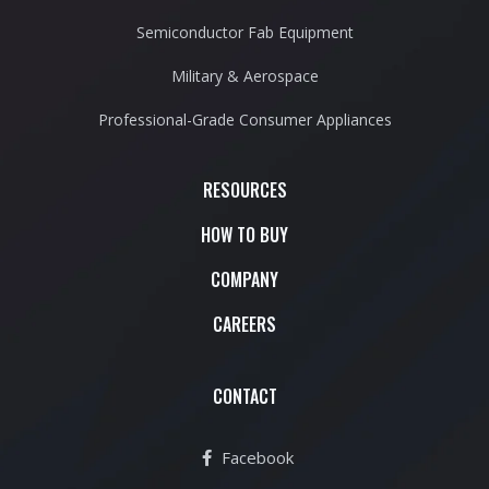
Semiconductor Fab Equipment
Military & Aerospace
Professional-Grade Consumer Appliances
RESOURCES
HOW TO BUY
COMPANY
CAREERS
CONTACT
Facebook