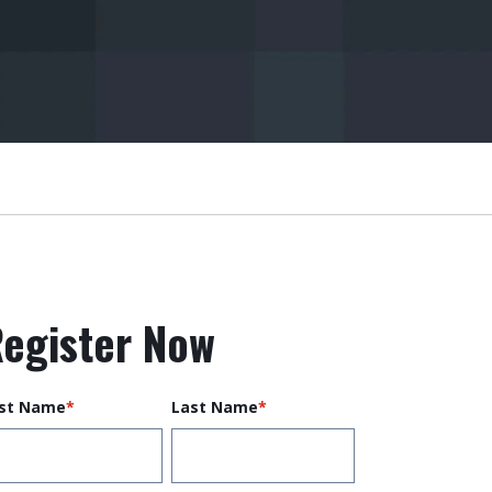
egister Now
rst Name
*
Last Name
*