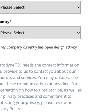
untry
*
My Company currently has open design activity
trodyneTDI needs the contact information
u provide to us to contact you about our
oducts and services. You may unsubscribe
om these communications at any time. For
formation on how to unsubscribe, as well as
r privacy practices and commitment to
otecting your privacy, please review our
ivacy Policy.