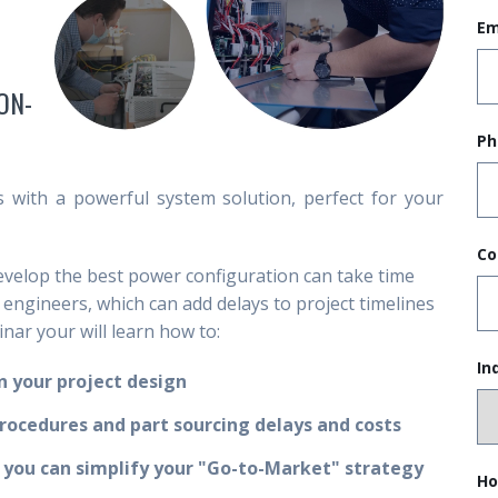
Em
ON-
Ph
with a powerful system solution, perfect for your
Co
develop the best power configuration can take time
l engineers, which can add delays to project timelines
nar your will learn how to:
In
 your project design
procedures and part sourcing delays and costs
 you can simplify your "Go-to-Market" strategy
Ho