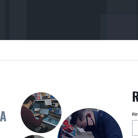
R
 A
Fi