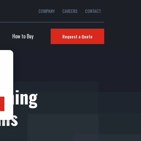
COMPANY
CAREERS
CONTACT
How to Buy
Request a Quote
gning
ems