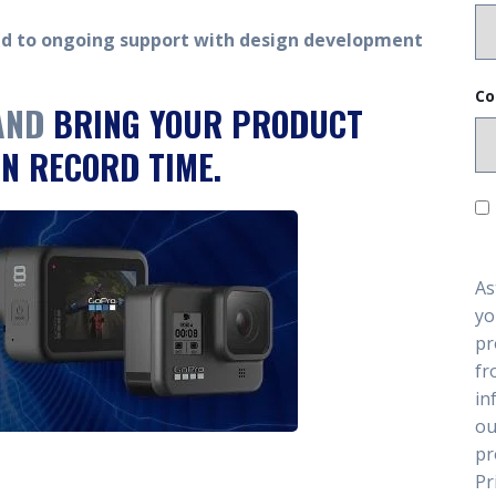
ed to ongoing support with design development
Co
 AND
BRING YOUR PRODUCT
N RECORD TIME.
As
yo
pr
fr
in
ou
pr
Pr