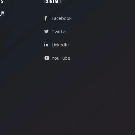
ES
CONTACT
UY
Facebook
Twitter
LinkedIn
YouTube