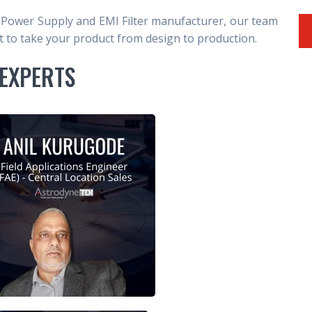
 Power Supply and EMI Filter manufacturer, our team
to take your product from design to production.
EXPERTS