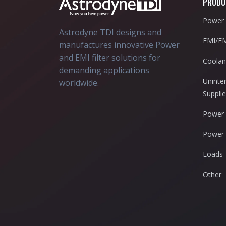
PRODU
Power 
Astrodyne TDI designs and
EMI/EM
manufactures innovative Power
and EMI filter solutions for
Coolan
demanding applications
Uninte
worldwide.
Suppli
Power 
Power 
Loads
Other