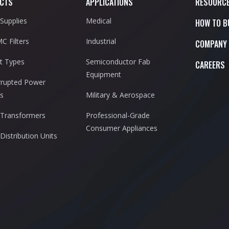
CTS
APPLICATIONS
RESOURC
Supplies
Medical
HOW TO B
C Filters
Industrial
COMPANY
t Types
Semiconductor Fab
CAREERS
Equipment
rrupted Power
es
Military & Aerospace
Transformers
Professional-Grade
Consumer Appliances
Distribution Units