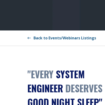
Back to Events/Webinars Listings
"EVERY
SYSTEM
ENGINEER
DESERVES
GOOD NIGHT SLEEP"