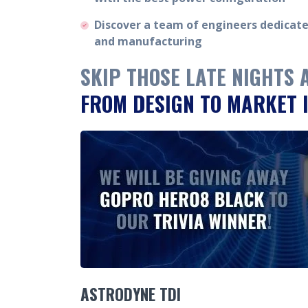
Discover a team of engineers dedicat
and manufacturing
SKIP THOSE LATE NIGHTS
FROM DESIGN TO MARKET I
ASTRODYNE TDI