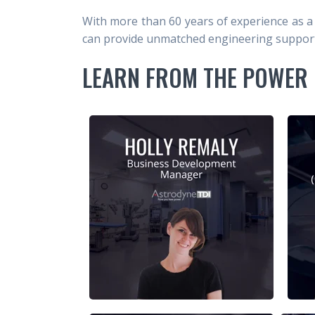
With more than 60 years of experience as a
can provide unmatched engineering support 
LEARN FROM THE POWER 