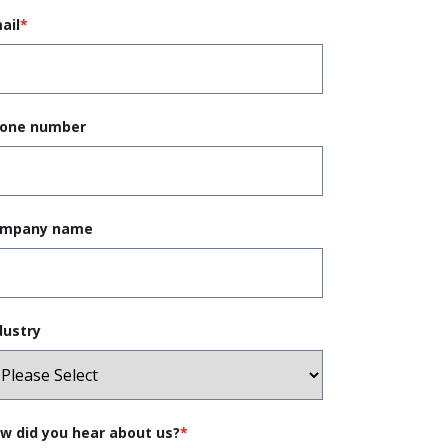
ail
*
one number
mpany name
dustry
w did you hear about us?
*