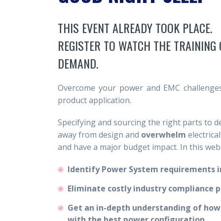
THIS EVENT ALREADY TOOK PLACE.
REGISTER TO WATCH THE TRAINING 
DEMAND.
Overcome your power and EMC challenges 
product application.
Specifying and sourcing the right parts to 
away from design and
overwhelm
electrica
and have a major budget impact. In this webi
Identify Power System requirements in
Eliminate costly industry compliance 
Get an in-depth understanding of how
with the best power configuration