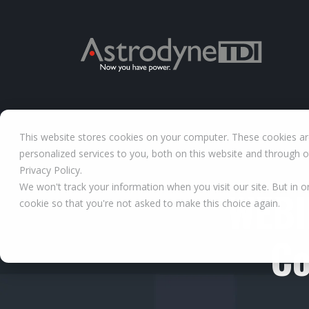
This website stores cookies on your computer. These cookies a
personalized services to you, both on this website and through 
Privacy Policy.
We won't track your information when you visit our site. But in o
WEBI
cookie so that you're not asked to make this choice again.
Co