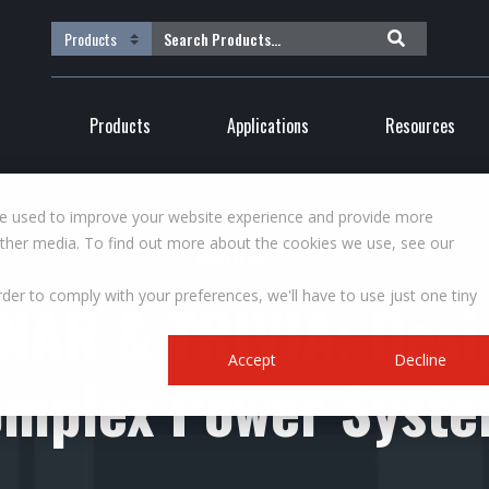
Products
Applications
Resources
re used to improve your website experience and provide more
other media. To find out more about the cookies we use, see our
RESOURCES
rder to comply with your preferences, we'll have to use just one tiny
NAR & TRIVIA: Desi
Accept
Decline
mplex Power Syst