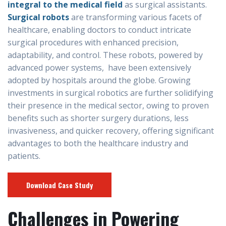
integral to the medical field
as surgical assistants.
Surgical robots
are transforming various facets of
healthcare, enabling doctors to conduct intricate
surgical procedures with enhanced precision,
adaptability, and control. These robots, powered by
advanced power systems, have been extensively
adopted by hospitals around the globe. Growing
investments in surgical robotics are further solidifying
their presence in the medical sector, owing to proven
benefits such as shorter surgery durations, less
invasiveness, and quicker recovery, offering significant
advantages to both the healthcare industry and
patients.
Download Case Study
Challenges in Powering