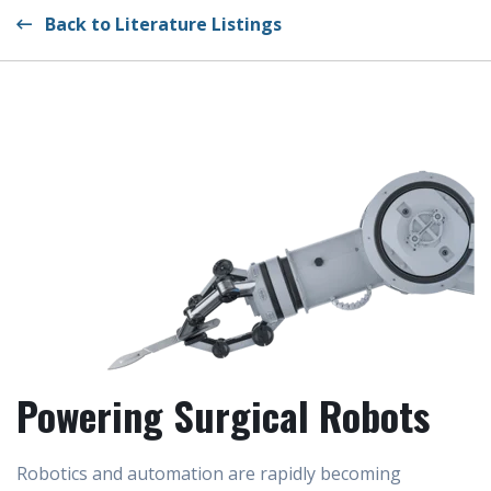
Back to Literature Listings
Powering Surgical Robots
Robotics and automation are rapidly becoming