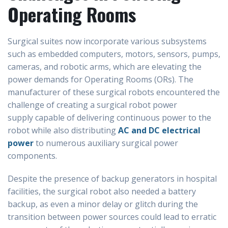
Operating Rooms
Surgical suites now incorporate various subsystems
such as embedded computers, motors, sensors, pumps,
cameras, and robotic arms, which are elevating the
power demands for Operating Rooms (ORs). The
manufacturer of these surgical robots encountered the
challenge of creating a surgical robot power
supply capable of delivering continuous power to the
robot while also distributing
AC and DC electrical
power
to numerous auxiliary surgical power
components.
Despite the presence of backup generators in hospital
facilities, the surgical robot also needed a battery
backup, as even a minor delay or glitch during the
transition between power sources could lead to erratic