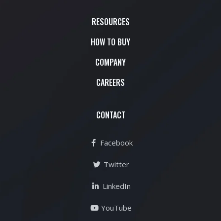
RESOURCES
HOW TO BUY
COMPANY
CAREERS
CONTACT
Facebook
Twitter
LinkedIn
YouTube