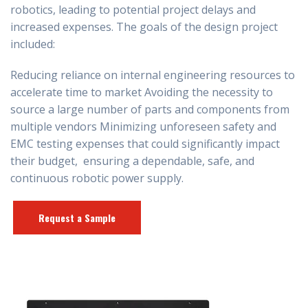
robotics, leading to potential project delays and
increased expenses. The goals of the design project
included:
Reducing reliance on internal engineering resources to
accelerate time to market Avoiding the necessity to
source a large number of parts and components from
multiple vendors Minimizing unforeseen safety and
EMC testing expenses that could significantly impact
their budget, ensuring a dependable, safe, and
continuous
robotic
power supply.
Request a Sample