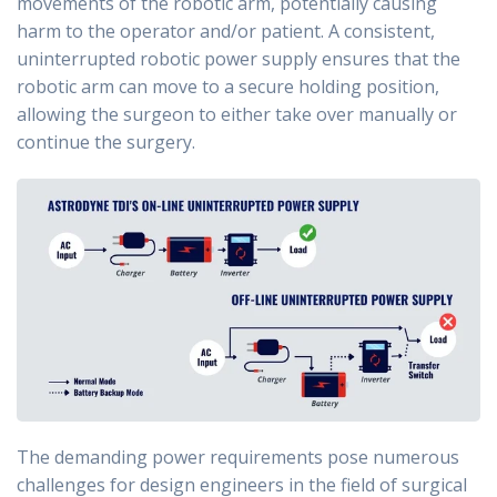
movements of the robotic arm, potentially causing
harm to the operator and/or patient. A consistent,
uninterrupted robotic power supply ensures that the
robotic arm can move to a secure holding position,
allowing the surgeon to either take over manually or
continue the surgery.
The demanding power requirements pose numerous
challenges for design engineers in the field of surgical