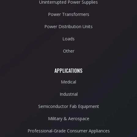
Uninterrupted Power Supplies
Power Transformers
Power Distribution Units
Loads
Other
APPLICATIONS
Medical
Industrial
Semiconductor Fab Equipment
Military & Aerospace
Professional-Grade Consumer Appliances