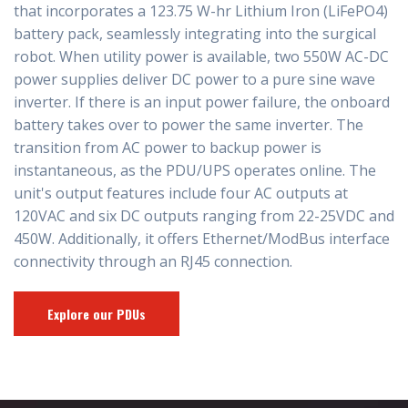
that incorporates a 123.75 W-hr Lithium Iron (LiFePO4)
battery pack, seamlessly integrating into the surgical
robot. When utility power is available, two 550W AC-DC
power supplies deliver DC power to a pure sine wave
inverter. If there is an input power failure, the onboard
battery takes over to power the same inverter. The
transition from AC power to backup power is
instantaneous, as the PDU/UPS operates online. The
unit's output features include four AC outputs at
120VAC and six DC outputs ranging from 22-25VDC and
450W. Additionally, it offers Ethernet/ModBus interface
connectivity through an RJ45 connection.
Explore our PDUs