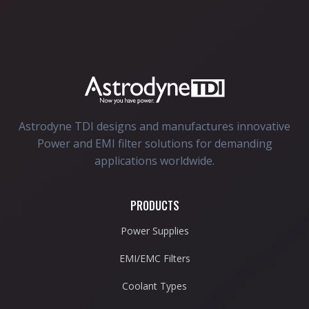
Astrodyne TDI designs and manufactures innovative
Power and EMI filter solutions for demanding
applications worldwide.
PRODUCTS
Power Supplies
EMI/EMC Filters
Coolant Types