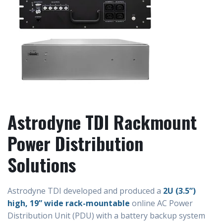
Astrodyne TDI Rackmount
Power Distribution
Solutions
Astrodyne TDI developed and produced a
2U (3.5”)
high, 19” wide rack-mountable
online AC Power
Distribution Unit (PDU) with a battery backup system