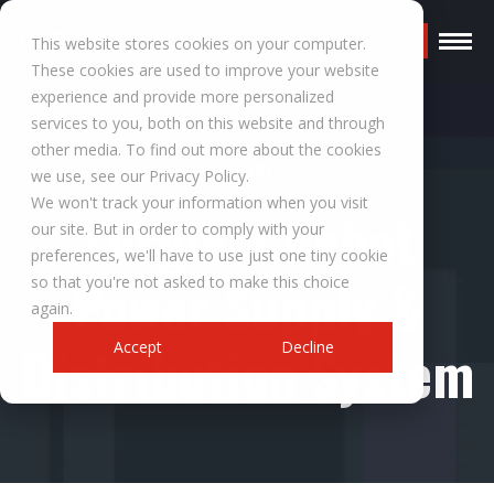
Request a Quote
This website stores cookies on your computer.
These cookies are used to improve your website
experience and provide more personalized
services to you, both on this website and through
other media. To find out more about the cookies
RESOURCES
we use, see our Privacy Policy.
We won't track your information when you visit
Surgical Robot
our site. But in order to comply with your
preferences, we'll have to use just one tiny cookie
Power Supply &
so that you're not asked to make this choice
again.
Distribution System
Accept
Decline