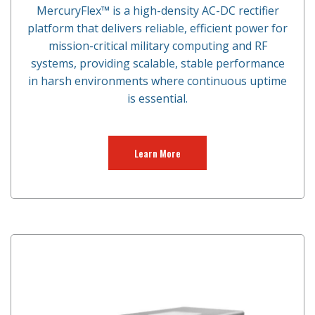
MercuryFlex™ is a high-density AC-DC rectifier
platform that delivers reliable, efficient power for
mission-critical military computing and RF
systems, providing scalable, stable performance
in harsh environments where continuous uptime
is essential.
Learn More