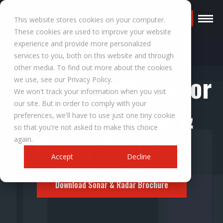
Request a Quote
This website stores cookies on your computer.
These cookies are used to improve your website
experience and provide more personalized
services to you, both on this website and through
other media. To find out more about the cookies
Power Solutions for
we use, see our Privacy Policy.
We won't track your information when you visit
our site. But in order to comply with your
Military Sonar &
preferences, we'll have to use just one tiny cookie
so that you're not asked to make this choice
Radar Systems
again.
Accept
Decline
Download Sonar & Radar Brochure