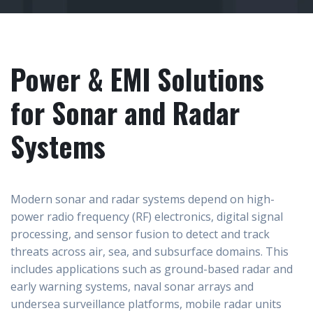
Power & EMI Solutions
for Sonar and Radar
Systems
Modern sonar and radar systems depend on high-
power radio frequency (RF) electronics, digital signal
processing, and sensor fusion to detect and track
threats across air, sea, and subsurface domains. This
includes applications such as ground-based radar and
early warning systems, naval sonar arrays and
undersea surveillance platforms, mobile radar units