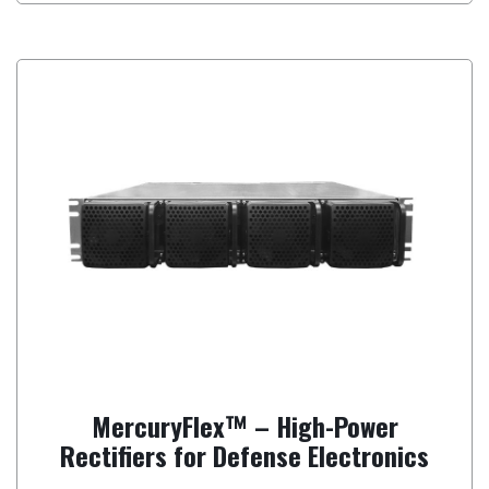
MercuryFlex™ – High-Power
Rectifiers for Defense Electronics