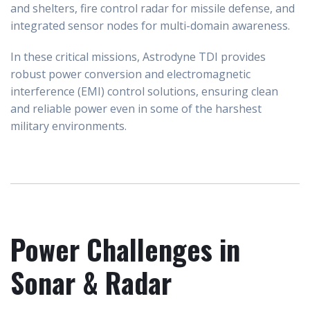
and shelters, fire control radar for missile defense, and
integrated sensor nodes for multi-domain awareness.
In these critical missions, Astrodyne TDI provides
robust power conversion and electromagnetic
interference (EMI) control solutions, ensuring clean
and reliable power even in some of the harshest
military environments.
Power Challenges in
Sonar & Radar