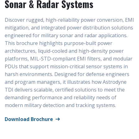
Sonar & Radar Systems
Discover rugged, high-reliability power conversion, EMI
mitigation, and integrated power distribution solutions
engineered for military sonar and radar applications.
This brochure highlights purpose-built power
architectures, liquid-cooled and high-density power
platforms, MIL-STD-compliant EMI filters, and modular
PDUs that support mission-critical sensor systems in
harsh environments. Designed for defense engineers
and program managers, it illustrates how Astrodyne
TDI delivers scalable, certified solutions to meet the
demanding performance and reliability needs of
modern military detection and tracking systems.
Download Brochure