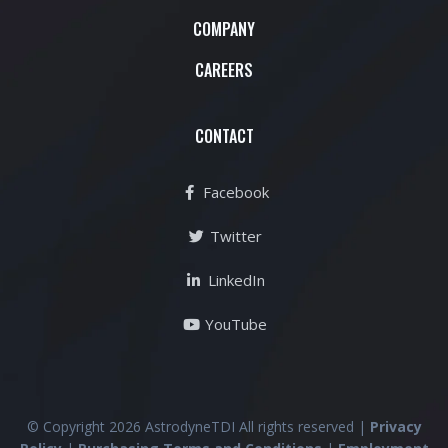
COMPANY
CAREERS
CONTACT
Facebook
Twitter
LinkedIn
YouTube
© Copyright 2026 AstrodyneTDI All rights reserved |
Privacy