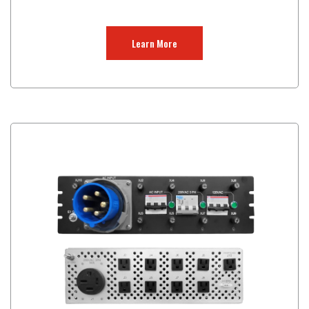
Learn More