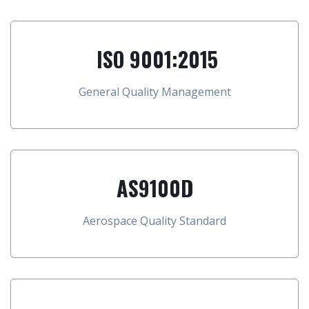
ISO 9001:2015
General Quality Management
AS9100D
Aerospace Quality Standard