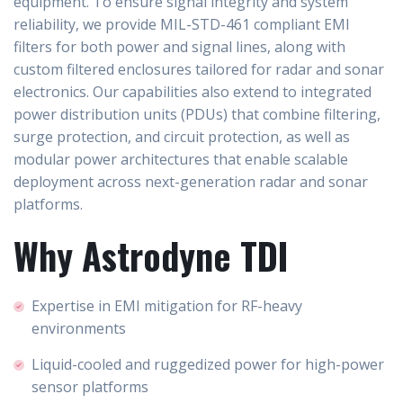
equipment. To ensure signal integrity and system
reliability, we provide MIL-STD-461 compliant EMI
filters for both power and signal lines, along with
custom filtered enclosures tailored for radar and sonar
electronics. Our capabilities also extend to integrated
power distribution units (PDUs) that combine filtering,
surge protection, and circuit protection, as well as
modular power architectures that enable scalable
deployment across next-generation radar and sonar
platforms.
Why Astrodyne TDI
Expertise in EMI mitigation for RF-heavy
environments
Liquid-cooled and ruggedized power for high-power
sensor platforms