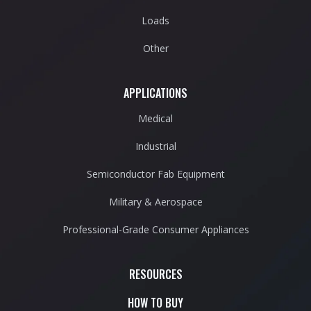
Loads
Other
APPLICATIONS
Medical
Industrial
Semiconductor Fab Equipment
Military & Aerospace
Professional-Grade Consumer Appliances
RESOURCES
HOW TO BUY