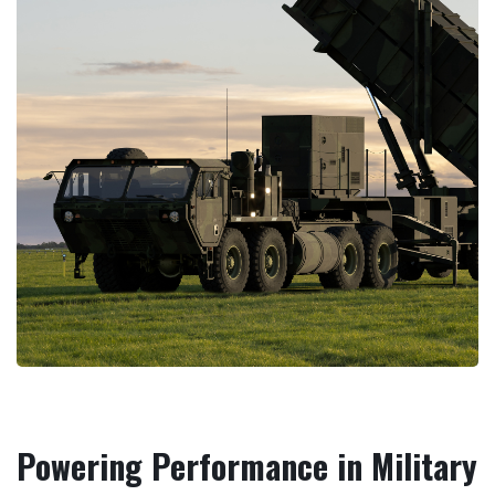
Powering Performance in Military