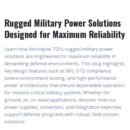
Rugged Military Power Solutions
Designed for Maximum Reliability
Learn how Astrodyne TDI’s rugged military power
solutions are engineered for maximum reliability in
demanding defense environments. This blog highlights
key design features such as MIL-STD compliance,
severe environment testing, and high-performance
power architectures that ensure dependable operation
for mission-critical military systems. Whether for
ground, air, or naval applications, discover how our
power supplies, converters, and integration expertise
support defense programs with robust, field-proven
solutions.