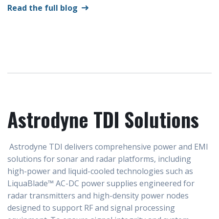
Read the full blog
Astrodyne TDI Solutions
Astrodyne TDI delivers comprehensive power and EMI
solutions for sonar and radar platforms, including
high-power and liquid-cooled technologies such as
LiquaBlade™ AC-DC power supplies engineered for
radar transmitters and high-density power nodes
designed to support RF and signal processing