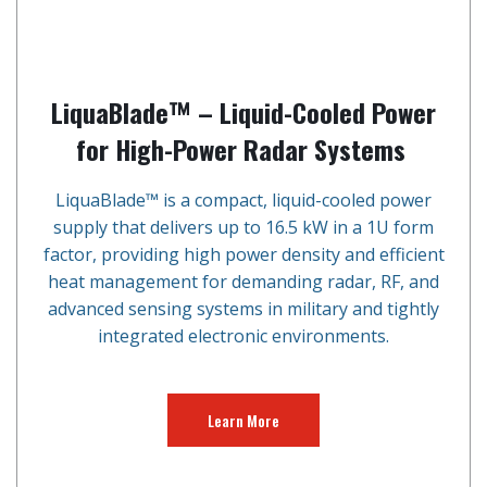
LiquaBlade™ – Liquid-Cooled Power
for High-Power Radar Systems
LiquaBlade™ is a compact, liquid-cooled power
supply that delivers up to 16.5 kW in a 1U form
factor, providing high power density and efficient
heat management for demanding radar, RF, and
advanced sensing systems in military and tightly
integrated electronic environments.
Learn More