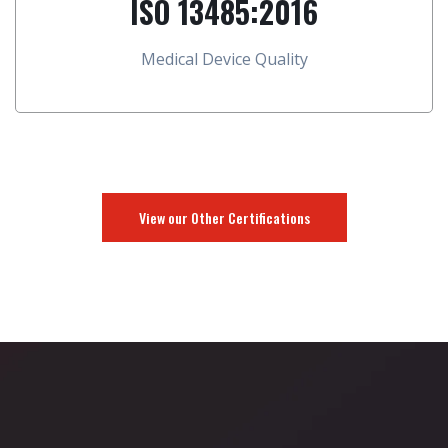
ISO 13485:2016
Medical Device Quality
View our Other Certifications