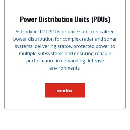
Power Distribution Units (PDUs)
Astrodyne TDI PDUs provide safe, centralized
power distribution for complex radar and sonar
systems, delivering stable, protected power to
multiple subsystems and ensuring reliable
performance in demanding defense
environments.
Learn More