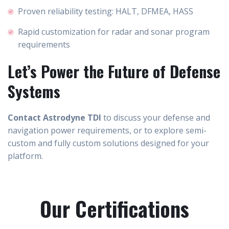
Proven reliability testing: HALT, DFMEA, HASS
Rapid customization for radar and sonar program
requirements
Let’s Power the Future of Defense
Systems
Contact Astrodyne TDI
to discuss your defense and
navigation power requirements, or to explore semi-
custom and fully custom solutions designed for your
platform.
Our Certifications