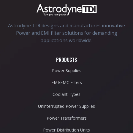
Astrodyne TDI designs and manufactures innovative
Power and EMI filter solutions for demanding
applications worldwide.
PRODUCTS
Power Supplies
EMI/EMC Filters
Coolant Types
Uninterrupted Power Supplies
Power Transformers
Power Distribution Units