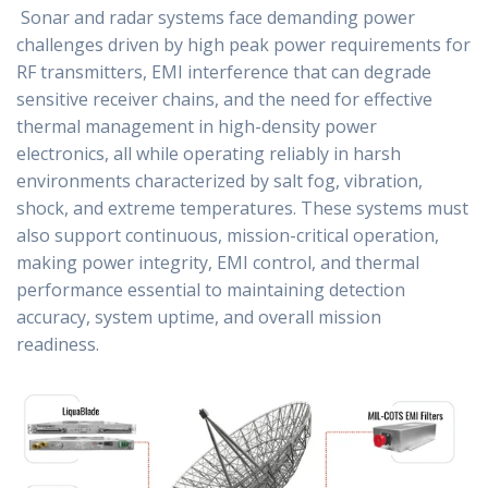
Sonar and radar systems face demanding power
challenges driven by high peak power requirements for
RF transmitters, EMI interference that can degrade
sensitive receiver chains, and the need for effective
thermal management in high-density power
electronics, all while operating reliably in harsh
environments characterized by salt fog, vibration,
shock, and extreme temperatures. These systems must
also support continuous, mission-critical operation,
making power integrity, EMI control, and thermal
performance essential to maintaining detection
accuracy, system uptime, and overall mission
readiness.