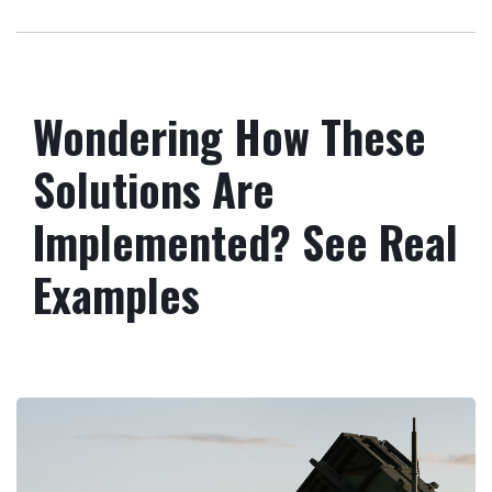
Wondering How These
Solutions Are
Implemented? See Real
Examples