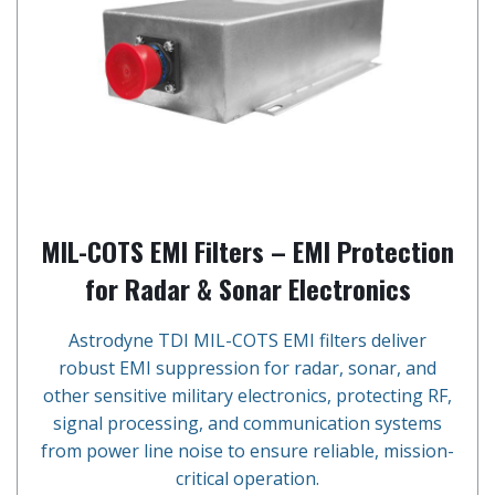
MIL-COTS EMI Filters – EMI Protection
for Radar & Sonar Electronics
Astrodyne TDI MIL-COTS EMI filters deliver
robust EMI suppression for radar, sonar, and
other sensitive military electronics, protecting RF,
signal processing, and communication systems
from power line noise to ensure reliable, mission-
critical operation.