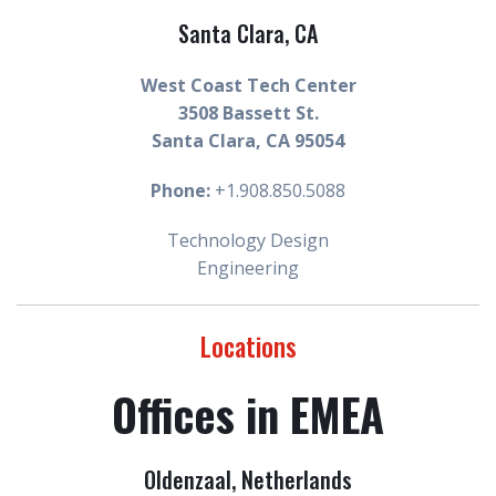
Santa Clara, CA
West Coast Tech Center
3508 Bassett St.
Santa Clara, CA 95054
Phone:
+1.908.850.5088
Technology Design
Engineering
Locations
Offices in EMEA
Oldenzaal
, Netherlands