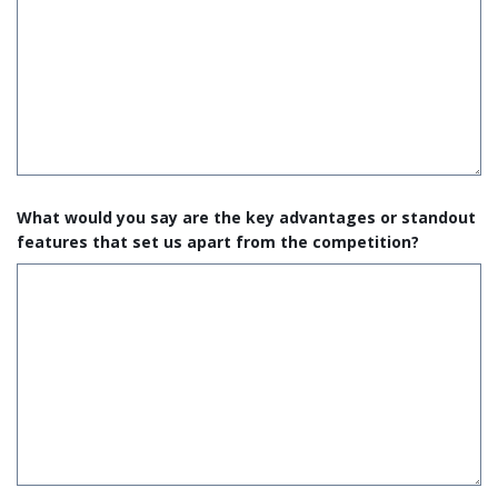
What would you say are the key advantages or standout
features that set us apart from the competition?