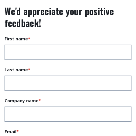
We'd appreciate your positive
feedback!
First name
*
Last name
*
Company name
*
Email
*