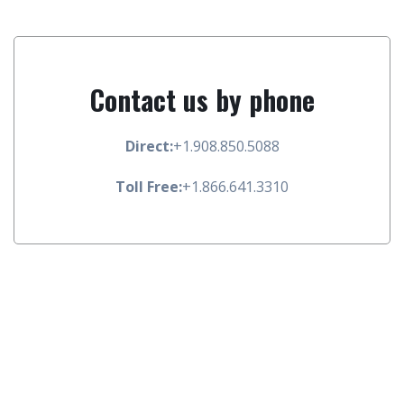
Contact us by phone
Direct:
+1.908.850.5088
Toll Free:
+1.866.641.3310