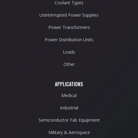
Coolant Types
Uninterrupted Power Supplies
Power Transformers
Power Distribution Units
Loads
Other
APPLICATIONS
Medical
Industrial
Semiconductor Fab Equipment
Military & Aerospace