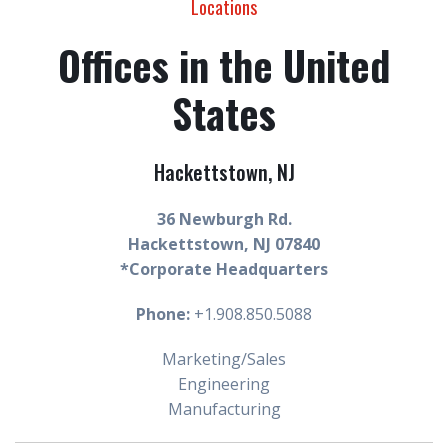
Locations
Offices in the United
States
Hackettstown, NJ
36 Newburgh Rd.
Hackettstown, NJ 07840
*Corporate Headquarters
Phone:
+1.908.850.5088
Marketing/Sales
Engineering
Manufacturing