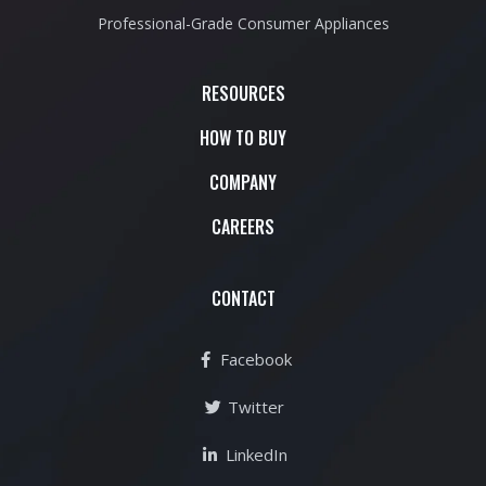
Professional-Grade Consumer Appliances
RESOURCES
HOW TO BUY
COMPANY
CAREERS
CONTACT
Facebook
Twitter
LinkedIn