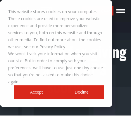
Request a Quote
This website stores cookies on your computer.
These cookies are used to improve your website
experience and provide more personalized
services to you, both on this website and through
other media. To find out more about the cookies
Thank you for giving
we use, see our Privacy Policy.
We won't track your information when you visit
our site. But in order to comply with your
us a high NPS
preferences, we'll have to use just one tiny cookie
so that you're not asked to make this choice
score!
again.
Accept
Decline