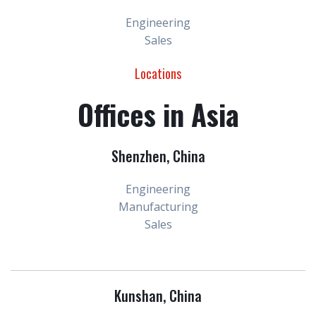
Engineering
Sales
Locations
Offices in Asia
Shenzhen, China
Engineering
Manufacturing
Sales
Kunshan, China