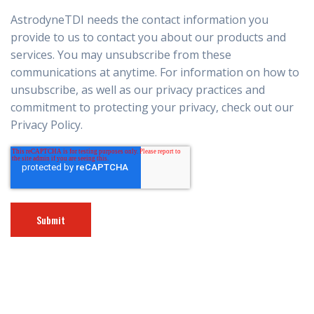
AstrodyneTDI needs the contact information you
provide to us to contact you about our products and
services. You may unsubscribe from these
communications at anytime. For information on how to
unsubscribe, as well as our privacy practices and
commitment to protecting your privacy, check out our
Privacy Policy.