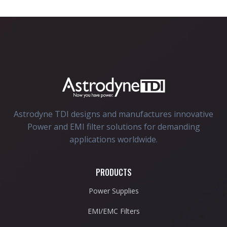
Astrodyne TDI designs and manufactures innovative
Power and EMI filter solutions for demanding
applications worldwide.
PRODUCTS
Power Supplies
EMI/EMC Filters