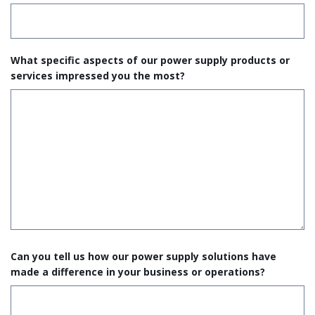
What specific aspects of our power supply products or
services impressed you the most?
Can you tell us how our power supply solutions have
made a difference in your business or operations?