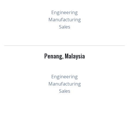
Engineering
Manufacturing
Sales
Penang, Malaysia
Engineering
Manufacturing
Sales