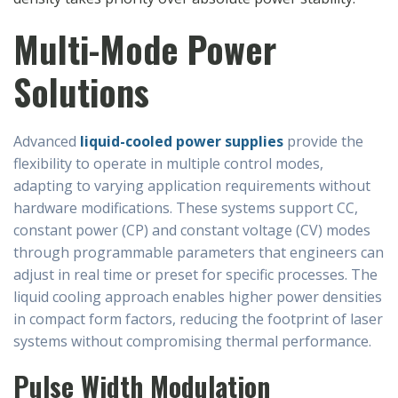
Multi-Mode Power
Solutions
Advanced
liquid-cooled power supplies
provide the
flexibility to operate in multiple control modes,
adapting to varying application requirements without
hardware modifications. These systems support CC,
constant power (CP) and constant voltage (CV) modes
through programmable parameters that engineers can
adjust in real time or preset for specific processes. The
liquid cooling approach enables higher power densities
in compact form factors, reducing the footprint of laser
systems without compromising thermal performance.
Pulse Width Modulation