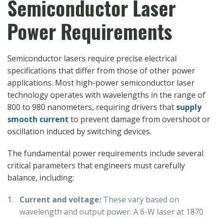
Semiconductor Laser
Power Requirements
Semiconductor lasers require precise electrical
specifications that differ from those of other power
applications. Most high-power semiconductor laser
technology operates with wavelengths in the range of
800 to 980 nanometers, requiring drivers that
supply
smooth current
to prevent damage from overshoot or
oscillation induced by switching devices.
The fundamental power requirements include several
critical parameters that engineers must carefully
balance, including:
Current and voltage:
These vary based on
wavelength and output power. A 6-W laser at 1870