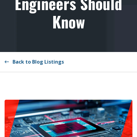
Engineers Should
Know
Back to Blog Listings