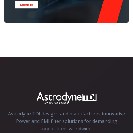
Astrodyne TDI designs and manufactures innovative
Power and EMI filter solutions for demanding
applications worldwide.