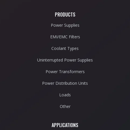
PRODUCTS
Power Supplies
EMI/EMC Filters
Coolant Types
Uninterrupted Power Supplies
Power Transformers
Power Distribution Units
Loads
Other
APPLICATIONS