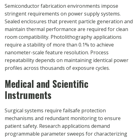
Semiconductor fabrication environments impose
stringent requirements on power supply systems.
Sealed enclosures that prevent particle generation and
maintain thermal performance are required for clean
room compatibility. Photolithography applications
require a stability of more than 0.1% to achieve
nanometer-scale feature resolution. Process
repeatability depends on maintaining identical power
profiles across thousands of exposure cycles.
Medical and Scientific
Instruments
Surgical systems require failsafe protection
mechanisms and redundant monitoring to ensure
patient safety. Research applications demand
programmable parameter sweeps for characterizing