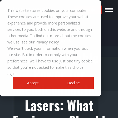
Request a Quote
This website stores cookies on your computer.
These cookies are used to improve your website
experience and provide more personalized
services to you, both on this website and through
other media. To find out more about the cookies
RESOURCES
we use, see our Privacy Policy.
We won't track your information when you visit
Programmable
our site. But in order to comply with your
preferences, we'll have to use just one tiny cookie
Power for
so that you're not asked to make this choice
again.
Semiconductor
Accept
Decline
Lasers: What