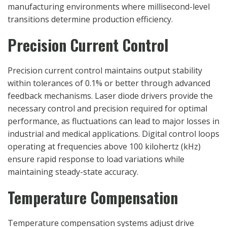
manufacturing environments where millisecond-level
transitions determine production efficiency.
Precision Current Control
Precision current control maintains output stability
within tolerances of 0.1% or better through advanced
feedback mechanisms. Laser diode drivers provide the
necessary control and precision required for optimal
performance, as fluctuations can lead to major losses in
industrial and medical applications. Digital control loops
operating at frequencies above 100 kilohertz (kHz)
ensure rapid response to load variations while
maintaining steady-state accuracy.
Temperature Compensation
Temperature compensation systems adjust drive