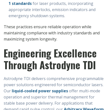
1 standards
for laser products, incorporating
appropriate interlocks, emission indicators and
emergency shutdown systems.
These practices ensure reliable operation while
maintaining compliance with industry standards and
maximizing system longevity.
Engineering Excellence
Through Astrodyne TDI
Astrodyne TDI delivers comprehensive programmable
power solutions engineered for semiconductor lasers.
Our
liquid-cooled power supplies
offer multi-mode
operation and superior thermal management for
stable base power delivery. For applications that
demand rapid pulse control, our
Arbitrary Waveform