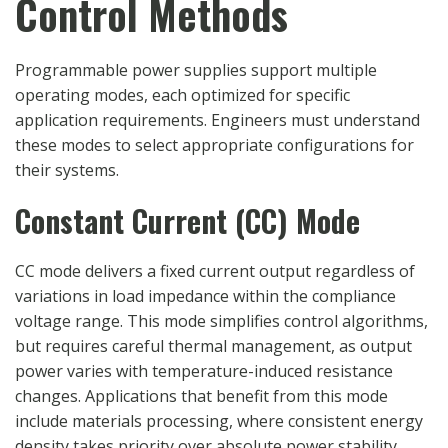
Control Methods
Programmable power supplies support multiple
operating modes, each optimized for specific
application requirements. Engineers must understand
these modes to select appropriate configurations for
their systems.
Constant Current (CC) Mode
CC mode delivers a fixed current output regardless of
variations in load impedance within the compliance
voltage range. This mode simplifies control algorithms,
but requires careful thermal management, as output
power varies with temperature-induced resistance
changes. Applications that benefit from this mode
include materials processing, where consistent energy
density takes priority over absolute power stability.