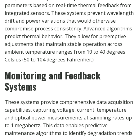
parameters based on real-time thermal feedback from
integrated sensors. These systems prevent wavelength
drift and power variations that would otherwise
compromise process consistency. Advanced algorithms
predict thermal behavior. They allow for preemptive
adjustments that maintain stable operation across
ambient temperature ranges from 10 to 40 degrees
Celsius (50 to 104 degrees Fahrenheit).
Monitoring and Feedback
Systems
These systems provide comprehensive data acquisition
capabilities, capturing voltage, current, temperature
and optical power measurements at sampling rates up
to 1 megahertz. This data enables predictive
maintenance algorithms to identify degradation trends