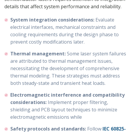
details that affect system performance and reliability.
System integration considerations:
Evaluate
electrical interfaces, mechanical constraints and
cooling requirements during the design phase to
prevent costly modifications later.
Thermal management:
Some laser system failures
are attributed to thermal management issues,
necessitating the development of comprehensive
thermal modeling. These strategies must address
both steady-state and transient heat loads.
Electromagnetic interference and compatibility
considerations:
Implement proper filtering,
shielding and PCB layout techniques to minimize
electromagnetic emissions while
Safety protocols and standards:
Follow
IEC
60825-