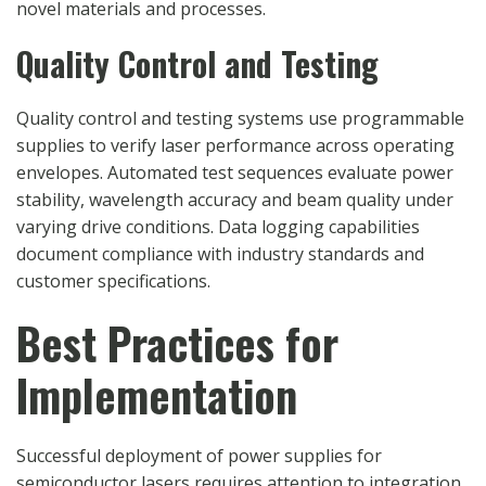
novel materials and processes.
Quality Control and Testing
Quality control and testing systems use programmable
supplies to verify laser performance across operating
envelopes. Automated test sequences evaluate power
stability, wavelength accuracy and beam quality under
varying drive conditions. Data logging capabilities
document compliance with industry standards and
customer specifications.
Best Practices for
Implementation
Successful deployment of power supplies for
semiconductor lasers requires attention to integration