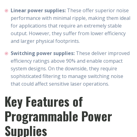
Linear power supplies:
These offer superior noise
performance with minimal ripple, making them ideal
for applications that require an extremely stable
output. However, they suffer from lower efficiency
and larger physical footprints.
Switching power supplies:
These deliver improved
efficiency ratings above 90% and enable compact
system designs. On the downside, they require
sophisticated filtering to manage switching noise
that could affect sensitive laser operations.
Key Features of
Programmable Power
Supplies