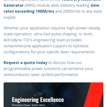
Generator
(AWG)
module adds industry-leading
slew
rates exceeding 1000A/ms
and 2000V/ms to any base
supply.
Whether your application requires high-power steady-
state operation, ultra-fast pulse shaping, or both,
Astrodyne TDI's engineering team provides
comprehensive application support to optimize
configurations for your specific laser requirements.
Request a quote today
to discuss how our
programmable power solutions can enhance your
semiconductor laser system performance.