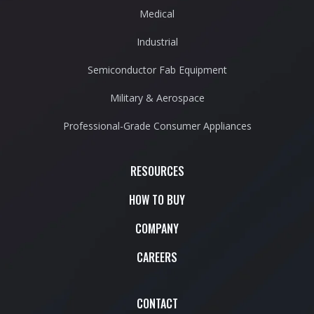
Medical
Industrial
Semiconductor Fab Equipment
Military & Aerospace
Professional-Grade Consumer Appliances
RESOURCES
HOW TO BUY
COMPANY
CAREERS
CONTACT