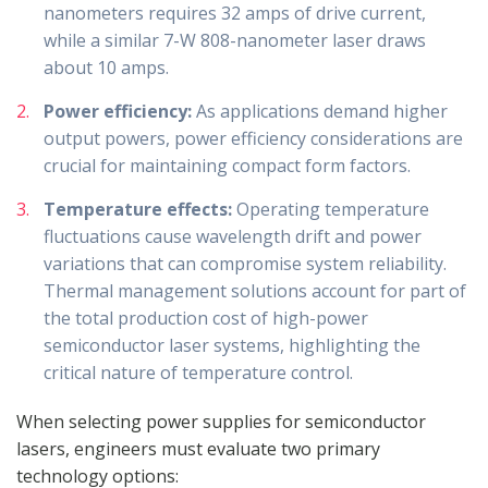
nanometers requires 32 amps of drive current,
while a similar 7-W 808-nanometer laser draws
about 10 amps.
Power efficiency:
As applications demand higher
output powers, power efficiency considerations are
crucial for maintaining compact form factors.
Temperature effects:
Operating temperature
fluctuations cause wavelength drift and power
variations that can compromise system reliability.
Thermal management solutions account for part of
the total production cost of high-power
semiconductor laser systems, highlighting the
critical nature of temperature control.
When selecting power supplies for semiconductor
lasers, engineers must evaluate two primary
technology options: