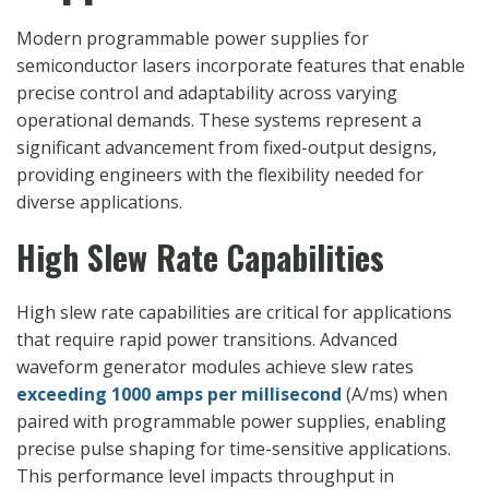
Modern programmable power supplies for
semiconductor lasers incorporate features that enable
precise control and adaptability across varying
operational demands. These systems represent a
significant advancement from fixed-output designs,
providing engineers with the flexibility needed for
diverse applications.
High Slew Rate Capabilities
High slew rate capabilities are critical for applications
that require rapid power transitions. Advanced
waveform generator modules
achieve slew rates
exceeding 1000 amps per millisecond
(A/ms) when
paired with programmable power supplies
, enabling
precise pulse shaping for time-sensitive applications.
This performance level impacts throughput in