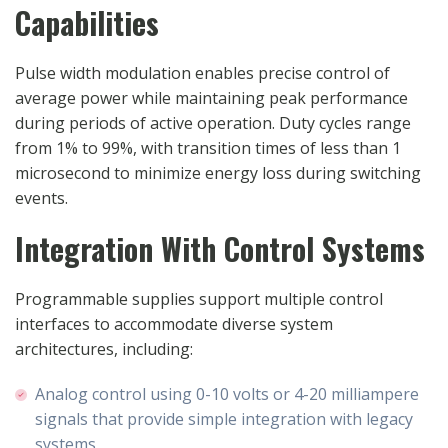
Capabilities
Pulse width modulation enables precise control of
average power while maintaining peak performance
during periods of active operation. Duty cycles range
from 1% to 99%, with transition times of less than 1
microsecond to minimize energy loss during switching
events.
Integration With Control Systems
Programmable supplies support multiple control
interfaces to accommodate diverse system
architectures, including:
Analog control using 0-10 volts or 4-20 milliampere
signals that provide simple integration with legacy
systems