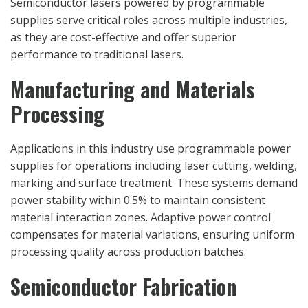
Semiconductor lasers powered by programmable
supplies serve critical roles across multiple industries,
as they are cost-effective and offer superior
performance to traditional lasers.
Manufacturing and Materials
Processing
Applications in this industry use programmable power
supplies for operations including laser cutting, welding,
marking and surface treatment. These systems demand
power stability within 0.5% to maintain consistent
material interaction zones. Adaptive power control
compensates for material variations, ensuring uniform
processing quality across production batches.
Semiconductor Fabrication