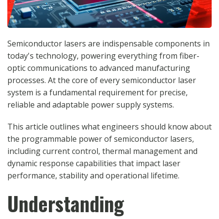
Semiconductor lasers are indispensable components in
today's technology, powering everything from fiber-
optic communications to advanced manufacturing
processes. At the core of every semiconductor laser
system is a fundamental requirement for precise,
reliable and adaptable power supply systems.
This article outlines what engineers should know about
the programmable power of semiconductor lasers,
including current control, thermal management and
dynamic response capabilities that impact laser
performance, stability and operational lifetime.
Understanding