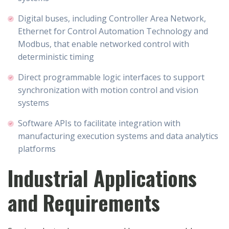
Digital buses, including Controller Area Network,
Ethernet for Control Automation Technology and
Modbus, that enable networked control with
deterministic timing
Direct programmable logic interfaces to support
synchronization with motion control and vision
systems
Software APIs to facilitate integration with
manufacturing execution systems and data analytics
platforms
Industrial Applications
and Requirements