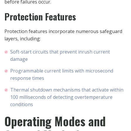
before failures occur.
Protection Features
Protection features incorporate numerous safeguard
layers, including:
Soft-start circuits that prevent inrush current
damage
Programmable current limits with microsecond
response times
Thermal shutdown mechanisms that activate within
100 milliseconds of detecting overtemperature
conditions
Operating Modes and