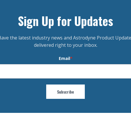
Sign Up for Updates
ave the latest industry news and Astrodyne Product Updat
delivered right to your inbox.
Email
*