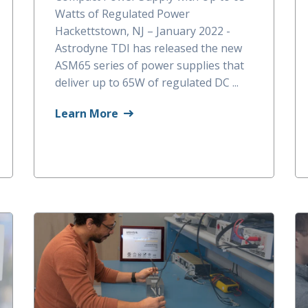
Watts of Regulated Power
Hackettstown, NJ – January 2022 -
Astrodyne TDI has released the new
ASM65 series of power supplies that
deliver up to 65W of regulated DC ...
Learn More