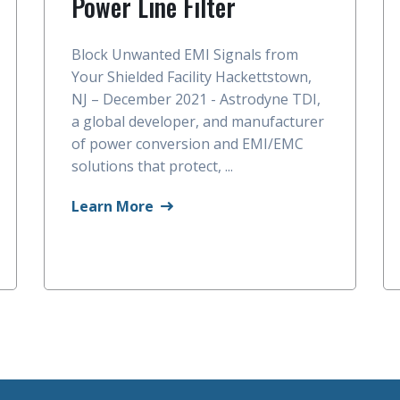
Power Line Filter
Block Unwanted EMI Signals from
Your Shielded Facility Hackettstown,
NJ – December 2021 - Astrodyne TDI,
a global developer, and manufacturer
of power conversion and EMI/EMC
solutions that protect, ...
Learn More