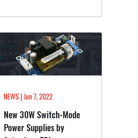
NEWS
| Jun 7, 2022
New 30W Switch-Mode
Power Supplies by