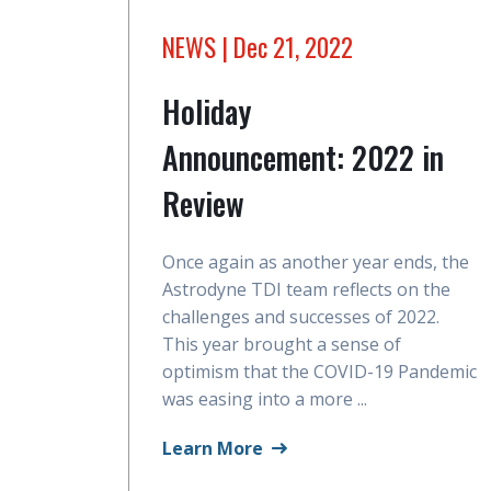
NEWS
| Dec 21, 2022
Holiday
Announcement: 2022 in
Review
Once again as another year ends, the
Astrodyne TDI team reflects on the
challenges and successes of 2022.
This year brought a sense of
optimism that the COVID-19 Pandemic
was easing into a more ...
Learn More