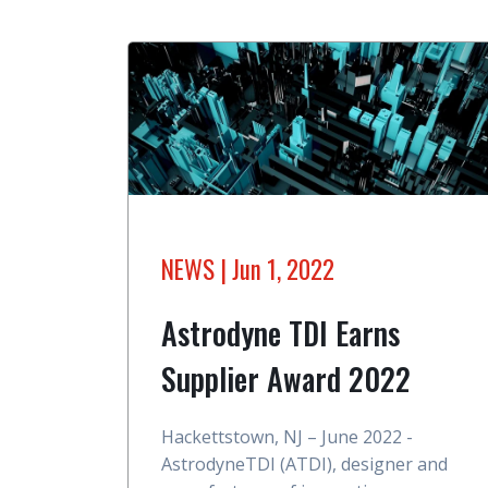
NEWS
| Jun 1, 2022
Astrodyne TDI Earns
Supplier Award 2022
Hackettstown, NJ – June 2022 -
AstrodyneTDI (ATDI), designer and