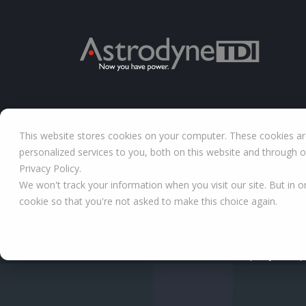
This website stores cookies on your computer. These cookies a
personalized services to you, both on this website and through 
Privacy Policy.
We won't track your information when you visit our site. But in o
cookie so that you're not asked to make this choice again.
Company and po