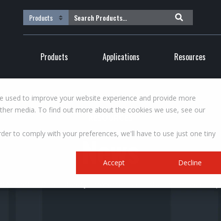
Products
Applications
Resources
re used to improve your website experience and provide more
other media. To find out more about the cookies we use, see our
RESOURCES
rder to comply with your preferences, we'll have to use just one tiny
News
Accept
Decline
wer solutions industry news, event announcements, and pr