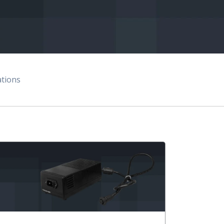
ations