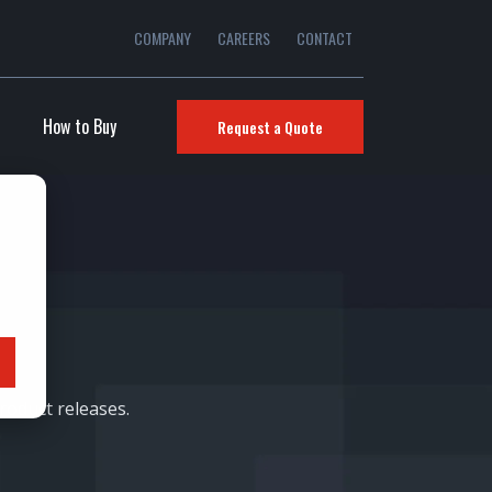
COMPANY
CAREERS
CONTACT
How to Buy
Request a Quote
oduct releases.