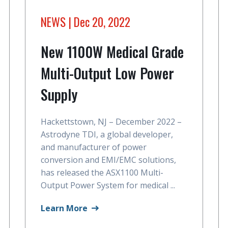
NEWS
| Dec 20, 2022
New 1100W Medical Grade
Multi-Output Low Power
Supply
Hackettstown, NJ – December 2022 –
Astrodyne TDI, a global developer,
and manufacturer of power
conversion and EMI/EMC solutions,
has released the ASX1100 Multi-
Output Power System for medical ...
Learn More