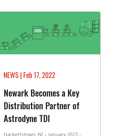
NEWS
| Feb 17, 2022
Newark Becomes a Key
Distribution Partner of
Astrodyne TDI
Hackettstown, NJ – January 2022 -