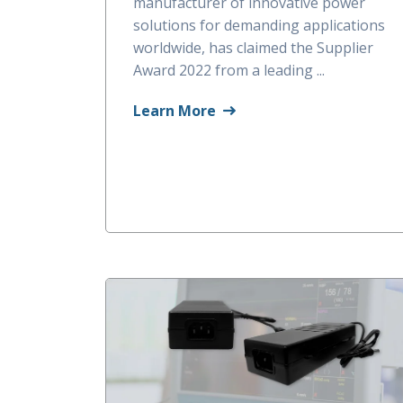
manufacturer of innovative power
solutions for demanding applications
worldwide, has claimed the Supplier
Award 2022 from a leading ...
Learn More