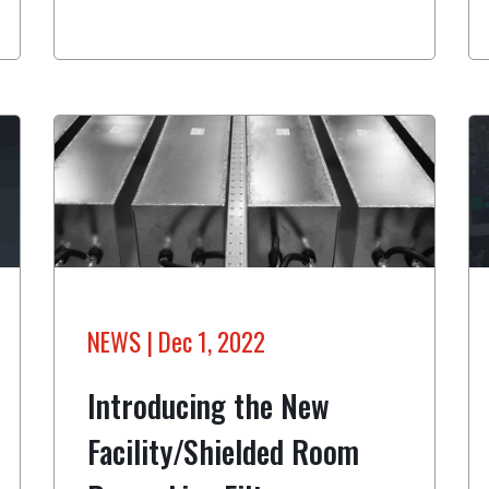
NEWS
| Dec 1, 2022
Introducing the New
Facility/Shielded Room