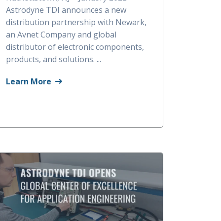
Astrodyne TDI announces a new
distribution partnership with Newark,
an Avnet Company and global
distributor of electronic components,
products, and solutions. ...
Learn More