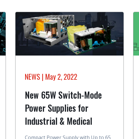
NEWS
| May 2, 2022
New 65W Switch-Mode
Power Supplies for
Industrial & Medical
Compact Power Supply with Up to 65