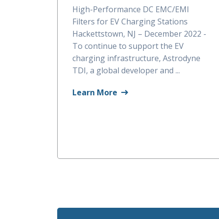
High-Performance DC EMC/EMI
Filters for EV Charging Stations
Hackettstown, NJ – December 2022 -
To continue to support the EV
charging infrastructure, Astrodyne
TDI, a global developer and ...
Learn More