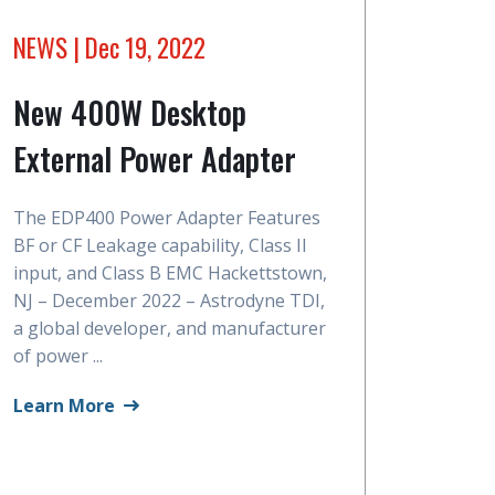
NEWS
| Dec 19, 2022
New 400W Desktop
External Power Adapter
The EDP400 Power Adapter Features
BF or CF Leakage capability, Class II
input, and Class B EMC Hackettstown,
NJ – December 2022 – Astrodyne TDI,
a global developer, and manufacturer
of power ...
Learn More