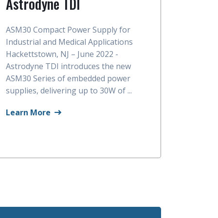
Astrodyne TDI
ASM30 Compact Power Supply for
Industrial and Medical Applications
Hackettstown, NJ – June 2022 -
Astrodyne TDI introduces the new
ASM30 Series of embedded power
supplies, delivering up to 30W of ...
Learn More