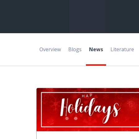
Overview
Blogs
News
Literature