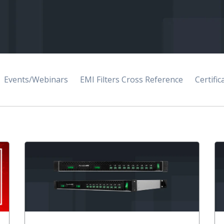
Events/Webinars
EMI Filters Cross Reference
Certific