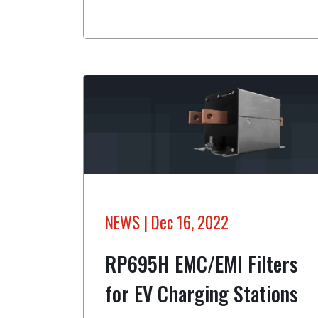
NEWS
| Dec 16, 2022
RP695H EMC/EMI Filters
for EV Charging Stations